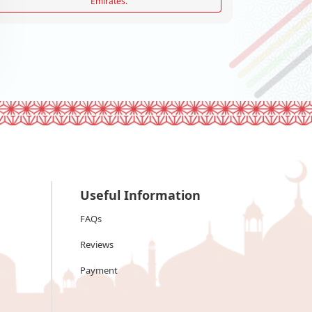
Emirates.
Useful Information
FAQs
Reviews
Payment