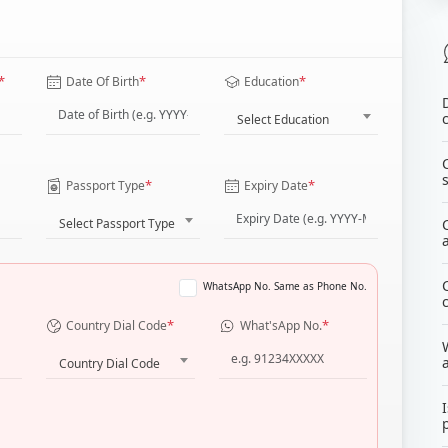
*
*
*
Date Of Birth
Education
Select Education
*
*
Passport Type
Expiry Date
Select Passport Type
WhatsApp No. Same as Phone No.
*
*
Country Dial Code
What'sApp No.
Country Dial Code