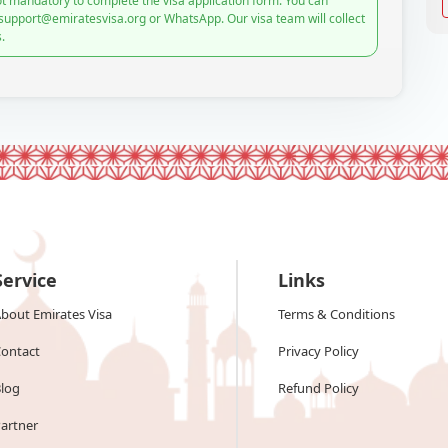
t mandatory to complete the visa application form. You can
 support@emiratesvisa.org or WhatsApp. Our visa team will collect
.
Service
Links
bout Emirates Visa
Terms & Conditions
ontact
Privacy Policy
log
Refund Policy
artner