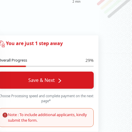
2 min
You are just 1 step away
Overall Progress
29%
Save & Next
Choose Processing speed and complete payment on the next
page*
Note : To include additional applicants, kindly
submit the form.