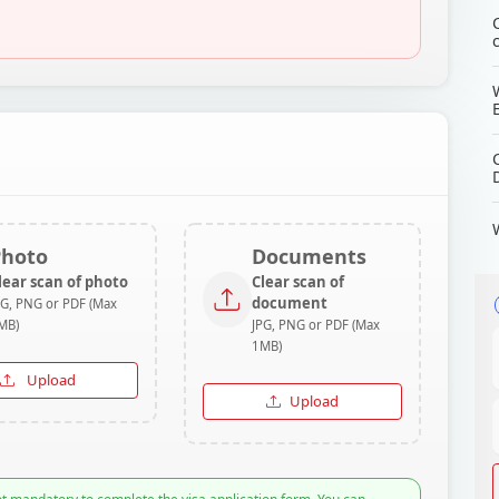
Photo
Documents
lear scan of photo
Clear scan of
document
PG, PNG or PDF (Max
MB)
JPG, PNG or PDF (Max
1MB)
Upload
Upload