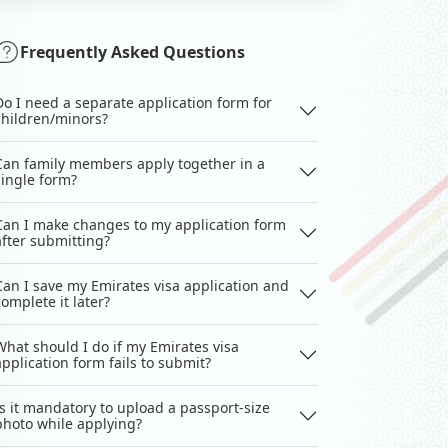
Frequently Asked Questions
Do I need a separate application form for
children/minors?
Can family members apply together in a
single form?
Can I make changes to my application form
after submitting?
Can I save my Emirates visa application and
complete it later?
What should I do if my Emirates visa
application form fails to submit?
Is it mandatory to upload a passport-size
photo while applying?