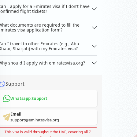
Can I apply for a Emirates visa if I don’t have
confirmed flight tickets?
What documents are required to fill the
Emirates visa application form?
Can I travel to other Emirates (e.g., Abu
Dhabi, Sharjah) with my Emirates visa?
Why should I apply with emiratesvisa.org?
Support
Whatsapp Support
Email
support@emiratesvisa.org
This visa is valid throughout the UAE, covering all 7