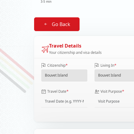
3-5 min
Go Back
Travel Details
Your citizenship and visa details
*
*
Citizenship
Living In
*
*
Travel Date
Visit Purpose