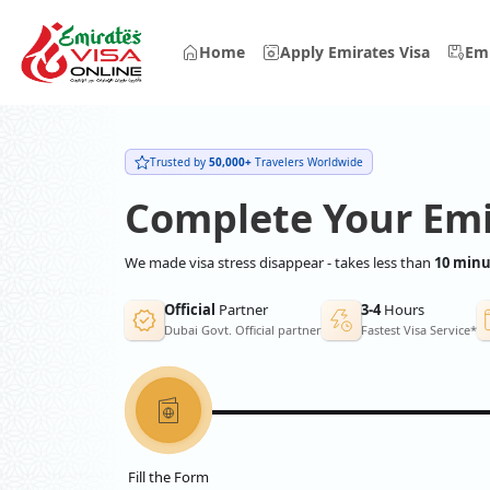
Home
Apply Emirates Visa
Emi
Trusted by
50,000+
Travelers Worldwide
Complete Your Emi
We made visa stress disappear - takes less than
10 minu
Official
Partner
3-4
Hours
Dubai Govt. Official partner
Fastest Visa Service*
Fill the Form