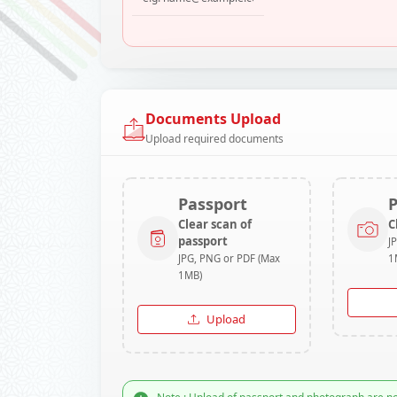
Documents Upload
Upload required documents
Passport
Clear scan of
C
passport
J
JPG, PNG or PDF (Max
1
1MB)
Upload