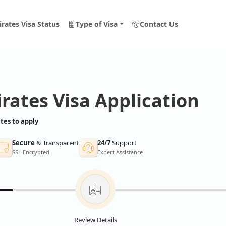
rates Visa Status
Type of Visa
Contact Us
rates Visa Application
tes to apply
Secure
& Transparent
24/7
Support
SSL Encrypted
Expert Assistance
Review Details