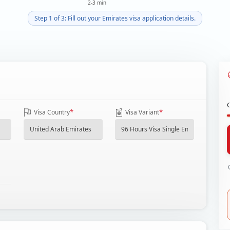
2-3 min
Step 1 of 3: Fill out your Emirates visa application details.
*
*
Visa Country
Visa Variant