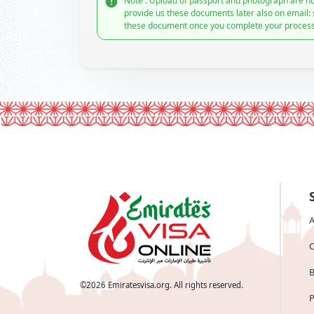
Note : Upload of passport and photograph are no
provide us these documents later also on email:
these document once you complete your process
A
C
B
©
2026
Emiratesvisa.org. All rights reserved.
P