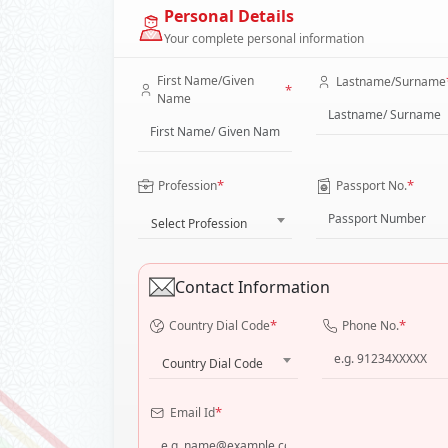
Personal Details
Your complete personal information
First Name/Given
Lastname/Surname
*
Name
*
*
Profession
Passport No.
Select Profession
Contact Information
*
*
Country Dial Code
Phone No.
Country Dial Code
*
Email Id