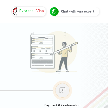
Express
Visa
Chat with visa expert
Payment & Confirmation