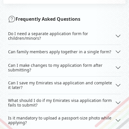
Frequently Asked Questions
Do I need a separate application form for
children/minors?
Can family members apply together in a single form?
Can I make changes to my application form after
submitting?
Can I save my Emirates visa application and complete
it later?
What should I do if my Emirates visa application form
fails to submit?
Is it mandatory to upload a passport-size photo while
applying?