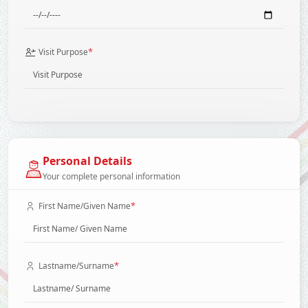
*
Visit Purpose
Personal Details
Your complete personal information
*
First Name/Given Name
*
Lastname/Surname