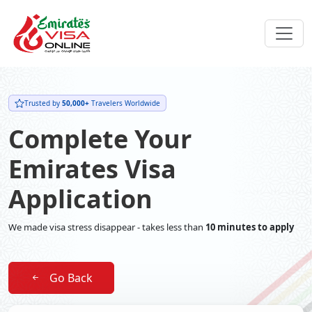
Trusted by
50,000+
Travelers Worldwide
Complete Your
Emirates Visa
Application
We made visa stress disappear - takes less than
10 minutes to apply
Go Back