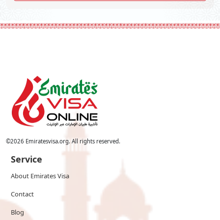
©
2026
Emiratesvisa.org. All rights reserved.
Service
About Emirates Visa
Contact
Blog