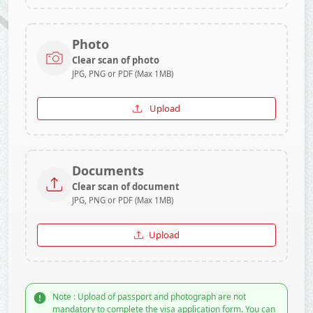
Photo
Clear scan of photo
JPG, PNG or PDF (Max 1MB)
Upload
Documents
Clear scan of document
JPG, PNG or PDF (Max 1MB)
Upload
Note : Upload of passport and photograph are not
mandatory to complete the visa application form. You can