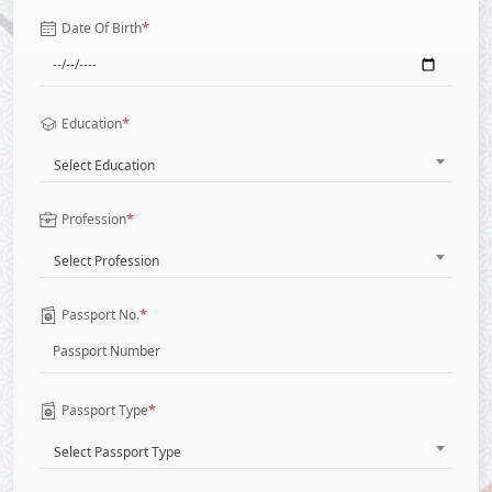
*
Date Of Birth
*
Education
Select Education
*
Profession
Select Profession
*
Passport No.
*
Passport Type
Select Passport Type