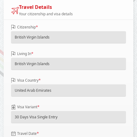
Travel Details
Your citizenship and visa details
*
Citizenship
*
Living In
*
Visa Country
*
Visa Variant
*
Travel Date