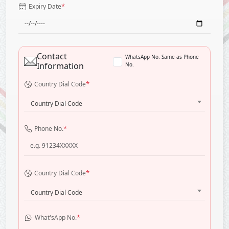
*
Expiry Date
Contact
WhatsApp No. Same as Phone
Information
No.
*
Country Dial Code
Country Dial Code
*
Phone No.
*
Country Dial Code
Country Dial Code
*
What'sApp No.