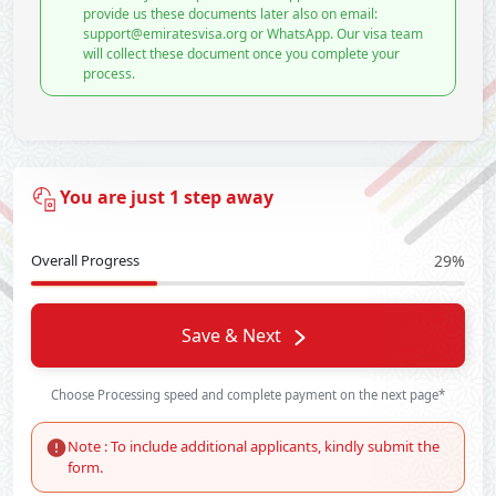
provide us these documents later also on email:
support@emiratesvisa.org or WhatsApp. Our visa team
will collect these document once you complete your
process.
You are just 1 step away
Overall Progress
29%
Save & Next
Choose Processing speed and complete payment on the next page*
Note : To include additional applicants, kindly submit the
form.