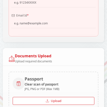
*
Email Id
Documents Upload
Upload required documents
Passport
Clear scan of passport
JPG, PNG or PDF (Max 1MB)
Upload