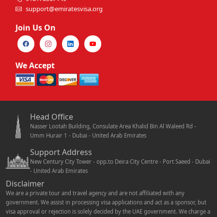
support@emiratesvisa.org
Join Us On
We Accept
Head Office
Nasser Lootah Building, Consulate Area Khalid Bin Al Waleed Rd -
Umm Hurair 1 - Dubai - United Arab Emirates
Support Address
New Century City Tower - opp.to Deira City Centre - Port Saeed - Dubai
- United Arab Emirates
Disclaimer
We are a private tour and travel agency and are not affiliated with any
government. We assist in processing visa applications and act as a sponsor, but
visa approval or rejection is solely decided by the UAE government. We charge a