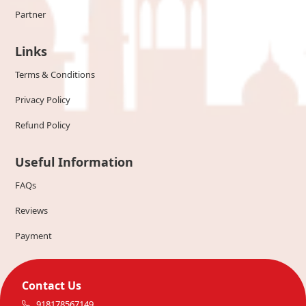
Partner
Links
Terms & Conditions
Privacy Policy
Refund Policy
Useful Information
FAQs
Reviews
Payment
Contact Us
918178567149