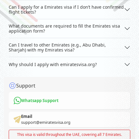
Can I apply for a Emirates visa if I don’t have confirmed
flight tickets?
What documents are required to fill the Emirates visa
application form?
Can I travel to other Emirates (e.g., Abu Dhabi,
Sharjah) with my Emirates visa?
Why should I apply with emiratesvisa.org?
Support
Whatsapp Support
Email
support@emiratesvisa.org
This visa is valid throughout the UAE, covering all 7 Emirates.