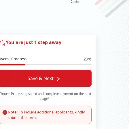
2 min
You are just 1 step away
Overall Progress
29%
Save & Next
Choose Processing speed and complete payment on the next
page*
Note : To include additional applicants, kindly
submit the form.