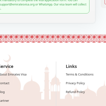
t mandatory to complete the visa application form. You can
 support@emiratesvisa.org or WhatsApp. Our visa team will collect
.
Service
Links
bout Emirates Visa
Terms & Conditions
ontact
Privacy Policy
log
Refund Policy
artner