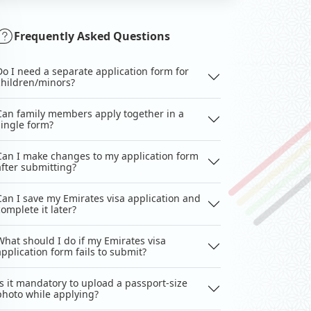
Frequently Asked Questions
Do I need a separate application form for
children/minors?
Can family members apply together in a
single form?
Can I make changes to my application form
after submitting?
Can I save my Emirates visa application and
complete it later?
What should I do if my Emirates visa
application form fails to submit?
Is it mandatory to upload a passport-size
photo while applying?