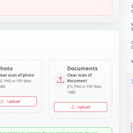
Photo
Documents
lear scan of photo
Clear scan of
document
PG, PNG or PDF (Max
MB)
JPG, PNG or PDF (Max
1MB)
Upload
Upload