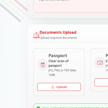
Documents Upload
Upload required documents
Passport
Clear scan of
C
passport
J
JPG, PNG or PDF (Max
1
1MB)
Upload