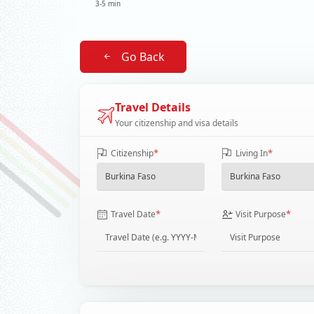
3-5 min
Go Back
Travel Details
Your citizenship and visa details
*
*
Citizenship
Living In
*
*
Travel Date
Visit Purpose