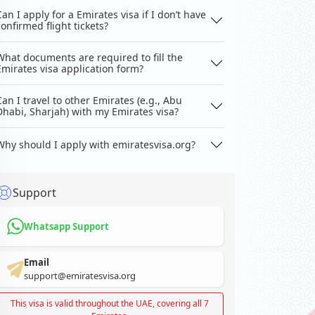
Can I apply for a Emirates visa if I don’t have
confirmed flight tickets?
What documents are required to fill the
Emirates visa application form?
Can I travel to other Emirates (e.g., Abu
Dhabi, Sharjah) with my Emirates visa?
Why should I apply with emiratesvisa.org?
Support
Whatsapp Support
Email
support@emiratesvisa.org
This visa is valid throughout the UAE, covering all 7