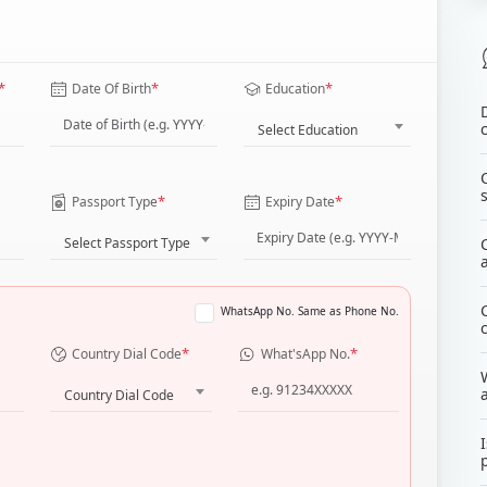
*
*
*
Date Of Birth
Education
Select Education
*
*
Passport Type
Expiry Date
Select Passport Type
WhatsApp No. Same as Phone No.
*
*
Country Dial Code
What'sApp No.
Country Dial Code