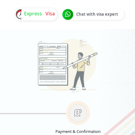
Express
Visa
Chat with visa expert
Payment & Confirmation