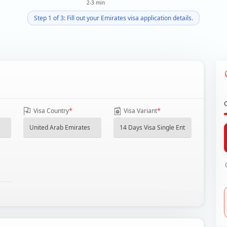
2-3 min
Step 1 of 3: Fill out your Emirates visa application details.
*
*
Visa Country
Visa Variant