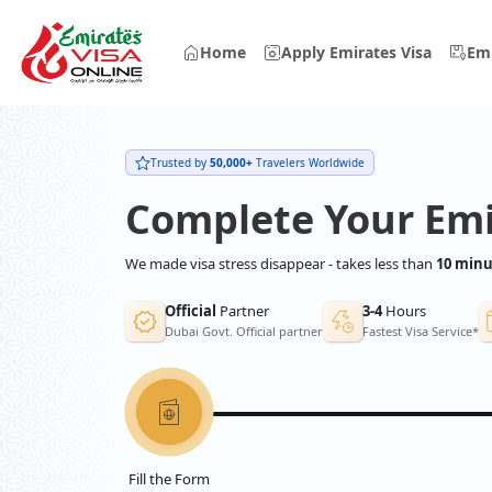
Home
Apply Emirates Visa
Emi
Trusted by
50,000+
Travelers Worldwide
Complete Your Emi
We made visa stress disappear - takes less than
10 minu
Official
Partner
3-4
Hours
Dubai Govt. Official partner
Fastest Visa Service*
Fill the Form