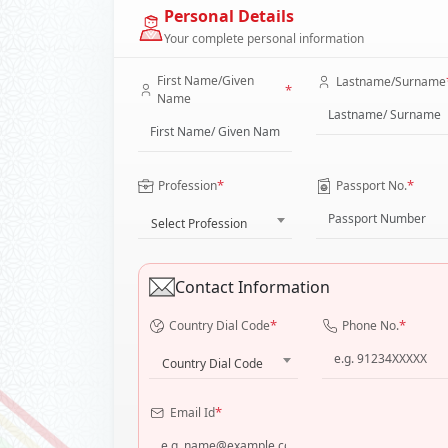
Personal Details
Your complete personal information
First Name/Given
Lastname/Surname
*
Name
*
*
Profession
Passport No.
Select Profession
Contact Information
*
*
Country Dial Code
Phone No.
Country Dial Code
*
Email Id