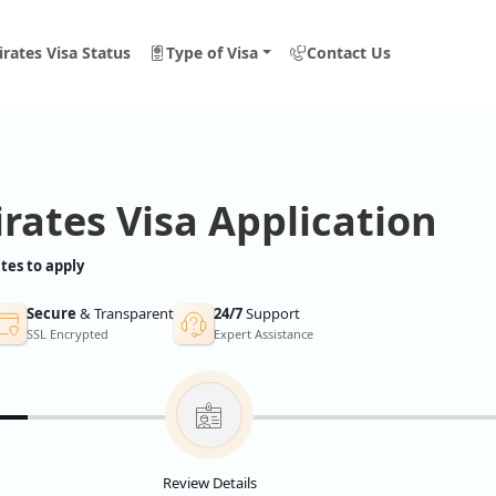
rates Visa Status
Type of Visa
Contact Us
rates Visa Application
tes to apply
Secure
& Transparent
24/7
Support
SSL Encrypted
Expert Assistance
Review Details