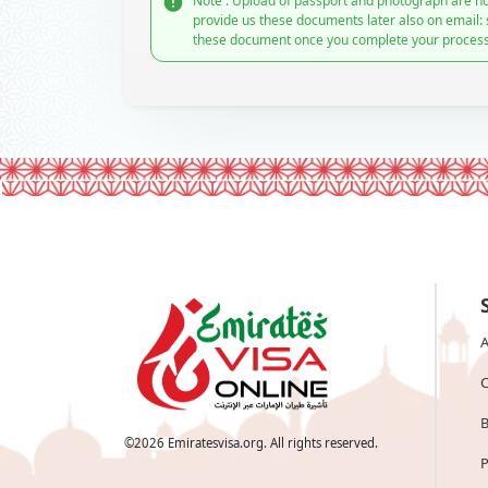
Note : Upload of passport and photograph are no
provide us these documents later also on email:
these document once you complete your process
A
C
B
©
2026
Emiratesvisa.org. All rights reserved.
P