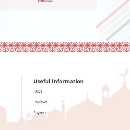
Emirates.
Useful Information
FAQs
Reviews
Payment