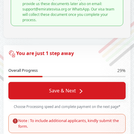
provide us these documents later also on email:
support@emiratesvisa.org or WhatsApp. Our visa team
will collect these document once you complete your
process.
You are just 1 step away
Overall Progress
29%
Save & Next
Choose Processing speed and complete payment on the next page*
Note : To include additional applicants, kindly submit the
form.