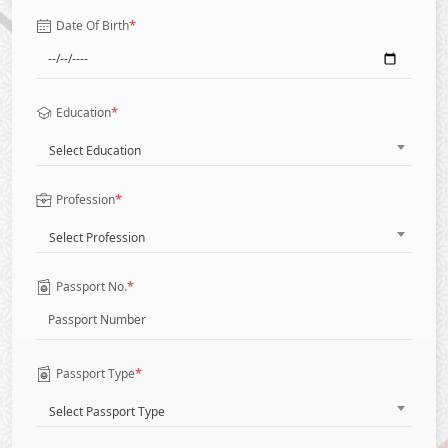
*
Date Of Birth
*
Education
Select Education
*
Profession
Select Profession
*
Passport No.
*
Passport Type
Select Passport Type