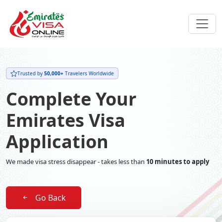
Trusted by
50,000+
Travelers Worldwide
Complete Your
Emirates Visa
Application
We made visa stress disappear - takes less than
10 minutes to apply
Go Back