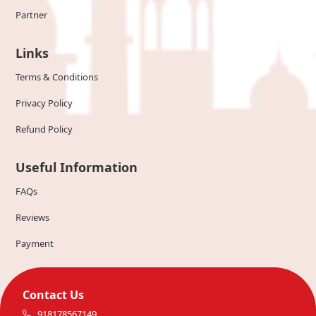
Partner
Links
Terms & Conditions
Privacy Policy
Refund Policy
Useful Information
FAQs
Reviews
Payment
Contact Us
918178567149