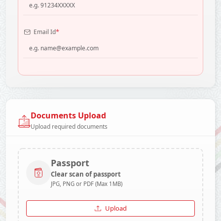
*
Email Id
Documents Upload
Upload required documents
Passport
Clear scan of passport
JPG, PNG or PDF (Max 1MB)
Upload