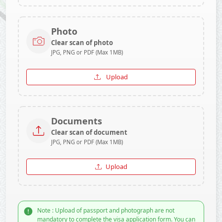
Photo
Clear scan of photo
JPG, PNG or PDF (Max 1MB)
Upload
Documents
Clear scan of document
JPG, PNG or PDF (Max 1MB)
Upload
Note : Upload of passport and photograph are not
mandatory to complete the visa application form. You can