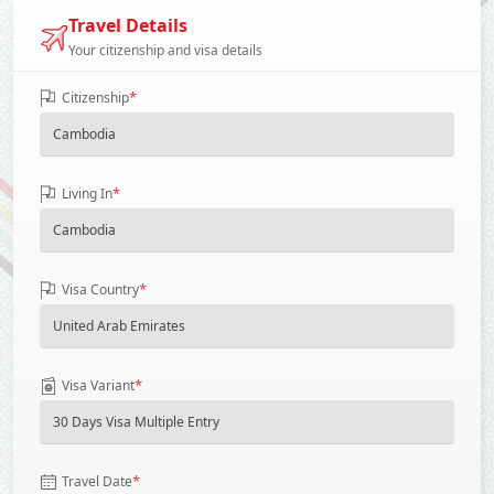
Travel Details
Your citizenship and visa details
*
Citizenship
*
Living In
*
Visa Country
*
Visa Variant
*
Travel Date