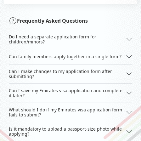
Frequently Asked Questions
Do I need a separate application form for
children/minors?
Can family members apply together in a single form?
Can I make changes to my application form after
submitting?
Can I save my Emirates visa application and complete
it later?
What should I do if my Emirates visa application form
fails to submit?
Is it mandatory to upload a passport-size photo while
applying?