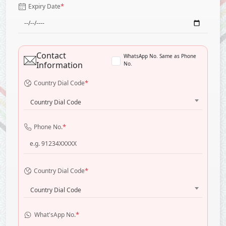
*
Expiry Date
Contact
WhatsApp No. Same as Phone
Information
No.
*
Country Dial Code
Country Dial Code
*
Phone No.
*
Country Dial Code
Country Dial Code
*
What'sApp No.