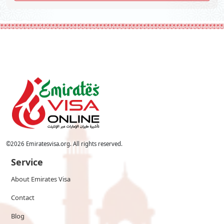
©
2026
Emiratesvisa.org. All rights reserved.
Service
About Emirates Visa
Contact
Blog