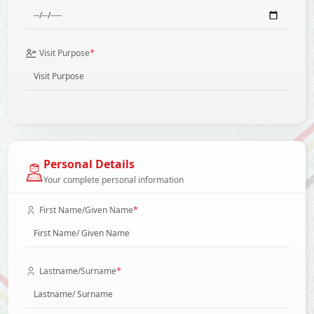
*
Visit Purpose
Personal Details
Your complete personal information
*
First Name/Given Name
*
Lastname/Surname