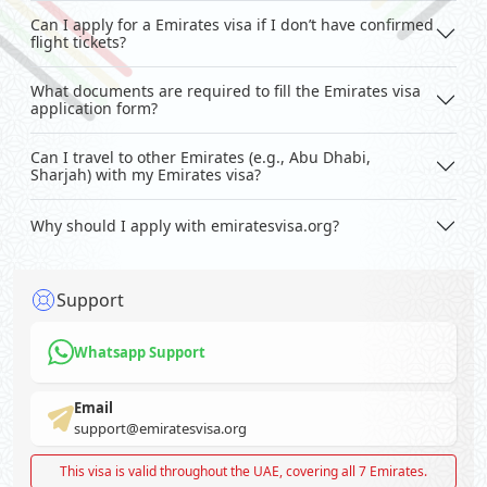
Can I apply for a Emirates visa if I don’t have confirmed
flight tickets?
What documents are required to fill the Emirates visa
application form?
Can I travel to other Emirates (e.g., Abu Dhabi,
Sharjah) with my Emirates visa?
Why should I apply with emiratesvisa.org?
Support
Whatsapp Support
Email
support@emiratesvisa.org
This visa is valid throughout the UAE, covering all 7 Emirates.