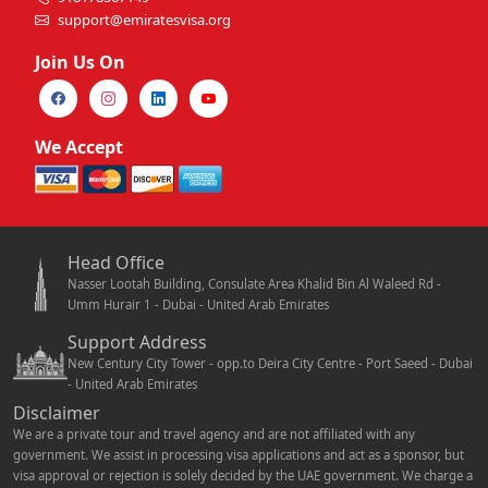
support@emiratesvisa.org
Join Us On
We Accept
Head Office
Nasser Lootah Building, Consulate Area Khalid Bin Al Waleed Rd -
Umm Hurair 1 - Dubai - United Arab Emirates
Support Address
New Century City Tower - opp.to Deira City Centre - Port Saeed - Dubai
- United Arab Emirates
Disclaimer
We are a private tour and travel agency and are not affiliated with any
government. We assist in processing visa applications and act as a sponsor, but
visa approval or rejection is solely decided by the UAE government. We charge a