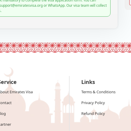
t mandatory to complete the visa application form. You can
 support@emiratesvisa.org or WhatsApp. Our visa team will collect
.
Service
Links
bout Emirates Visa
Terms & Conditions
ontact
Privacy Policy
log
Refund Policy
artner