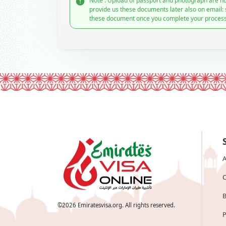
Note : Upload of passport and photograph are no
provide us these documents later also on email:
these document once you complete your process
A
C
B
©
2026
Emiratesvisa.org. All rights reserved.
P