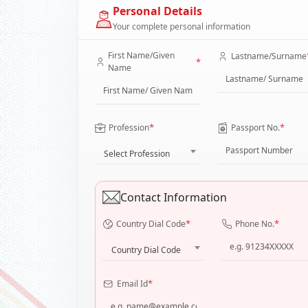
Personal Details
Your complete personal information
First Name/Given
Lastname/Surname
*
Name
*
*
Profession
Passport No.
Select Profession
Contact Information
*
*
Country Dial Code
Phone No.
Country Dial Code
*
Email Id