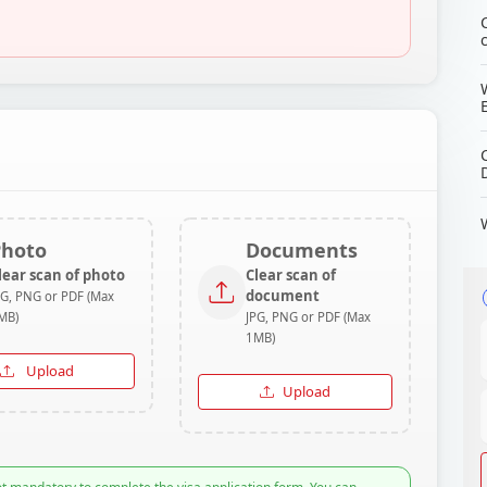
Photo
Documents
lear scan of photo
Clear scan of
document
PG, PNG or PDF (Max
MB)
JPG, PNG or PDF (Max
1MB)
Upload
Upload