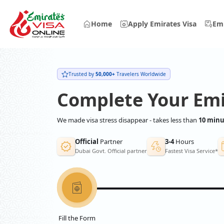
Home
Apply Emirates Visa
Emi
Trusted by
50,000+
Travelers Worldwide
Complete Your Emi
We made visa stress disappear - takes less than
10 minu
Official
Partner
3-4
Hours
Dubai Govt. Official partner
Fastest Visa Service*
Fill the Form