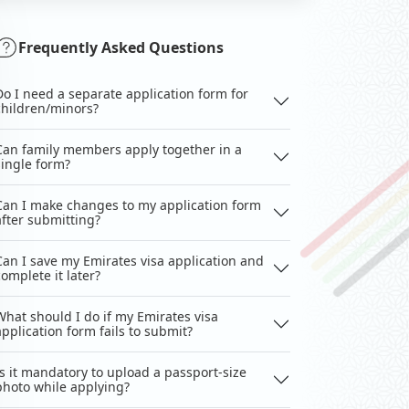
Frequently Asked Questions
Do I need a separate application form for
children/minors?
Can family members apply together in a
single form?
Can I make changes to my application form
after submitting?
Can I save my Emirates visa application and
complete it later?
What should I do if my Emirates visa
application form fails to submit?
Is it mandatory to upload a passport-size
photo while applying?