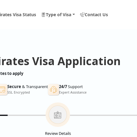
rates Visa Status
Type of Visa
Contact Us
rates Visa Application
tes to apply
Secure
& Transparent
24/7
Support
SSL Encrypted
Expert Assistance
Review Details