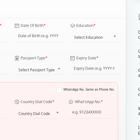
*
*
*
Date Of Birth
Education
Select Education
*
*
Passport Type
Expiry Date
Select Passport Type
WhatsApp No. Same as Phone No.
*
*
Country Dial Code
What'sApp No.
Country Dial Code