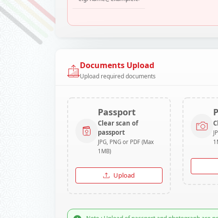
Documents Upload
Upload required documents
Passport
Clear scan of
C
passport
J
JPG, PNG or PDF (Max
1
1MB)
Upload