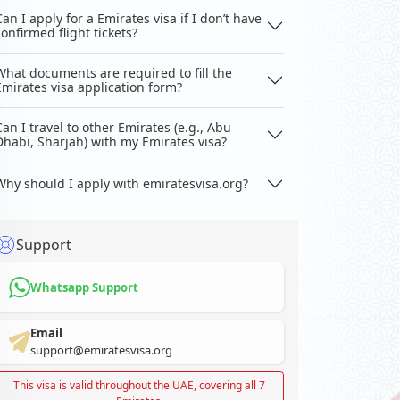
Can I apply for a Emirates visa if I don’t have
confirmed flight tickets?
What documents are required to fill the
Emirates visa application form?
Can I travel to other Emirates (e.g., Abu
Dhabi, Sharjah) with my Emirates visa?
Why should I apply with emiratesvisa.org?
Support
Whatsapp Support
Email
support@emiratesvisa.org
This visa is valid throughout the UAE, covering all 7