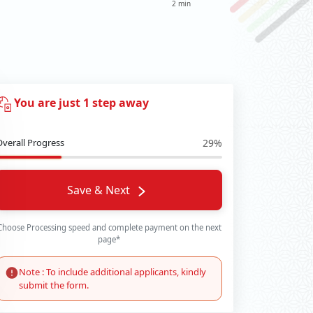
2 min
You are just 1 step away
Overall Progress
29%
Save & Next
Choose Processing speed and complete payment on the next
page*
Note : To include additional applicants, kindly
submit the form.