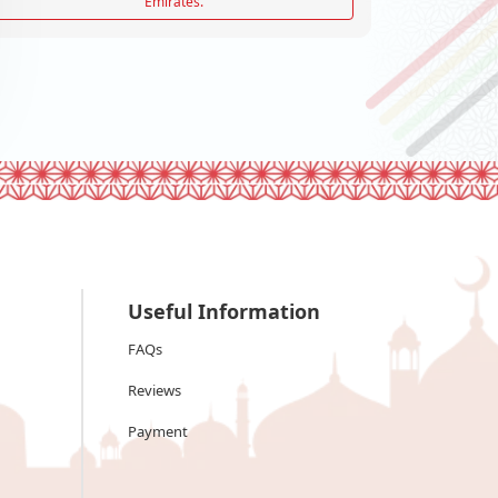
Emirates.
Useful Information
FAQs
Reviews
Payment