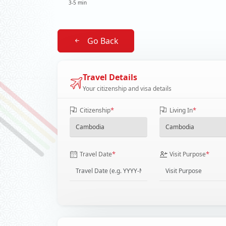
3-5 min
Go Back
Travel Details
Your citizenship and visa details
*
*
Citizenship
Living In
*
*
Travel Date
Visit Purpose