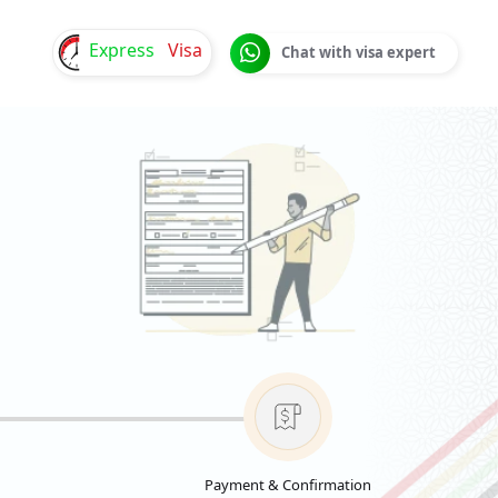
Express
Visa
Chat with visa expert
Payment & Confirmation