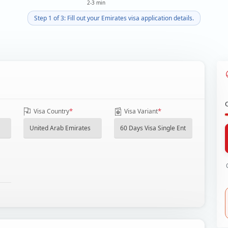
2-3 min
Step 1 of 3: Fill out your Emirates visa application details.
*
*
Visa Country
Visa Variant