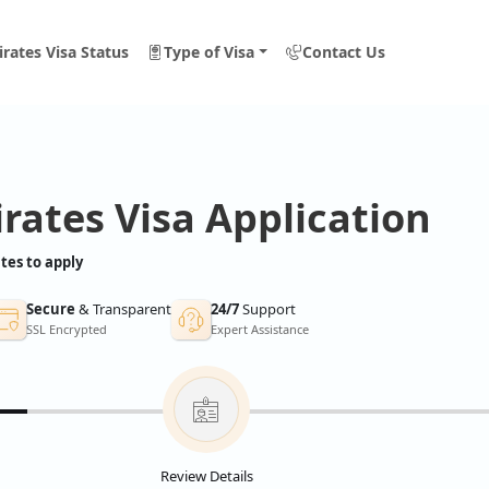
rates Visa Status
Type of Visa
Contact Us
rates Visa Application
tes to apply
Secure
& Transparent
24/7
Support
SSL Encrypted
Expert Assistance
Review Details