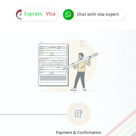
Express
Visa
Chat with visa expert
Payment & Confirmation