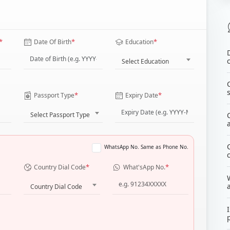
*
*
*
Date Of Birth
Education
Select Education
*
*
Passport Type
Expiry Date
Select Passport Type
WhatsApp No. Same as Phone No.
*
*
Country Dial Code
What'sApp No.
Country Dial Code