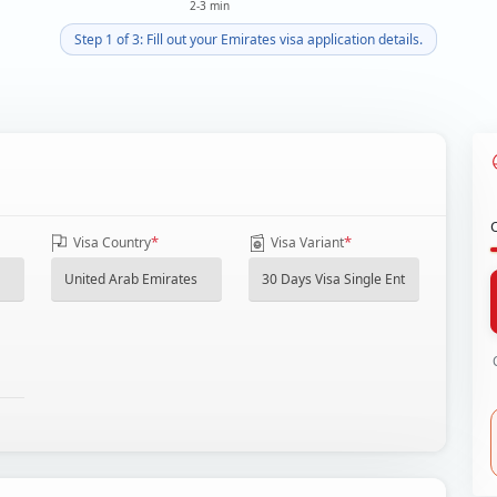
2-3 min
Step 1 of 3: Fill out your Emirates visa application details.
*
*
Visa Country
Visa Variant