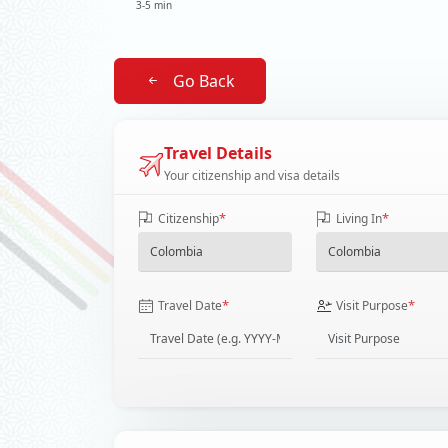
3-5 min
Go Back
Travel Details
Your citizenship and visa details
*
*
Citizenship
Living In
*
*
Travel Date
Visit Purpose