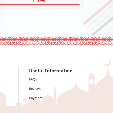
Emirates.
Useful Information
FAQs
Reviews
Payment