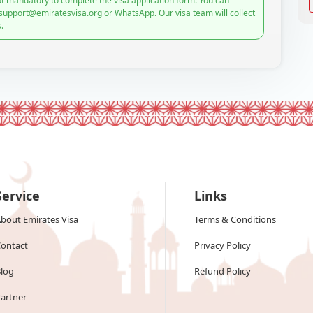
t mandatory to complete the visa application form. You can
 support@emiratesvisa.org or WhatsApp. Our visa team will collect
.
Service
Links
bout Emirates Visa
Terms & Conditions
ontact
Privacy Policy
log
Refund Policy
artner