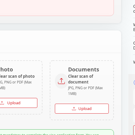
Photo
Documents
lear scan of photo
Clear scan of
document
PG, PNG or PDF (Max
MB)
JPG, PNG or PDF (Max
1MB)
Upload
Upload