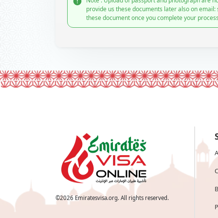
Note : Upload of passport and photograph are no
provide us these documents later also on email:
these document once you complete your process
A
C
B
©
2026
Emiratesvisa.org. All rights reserved.
P