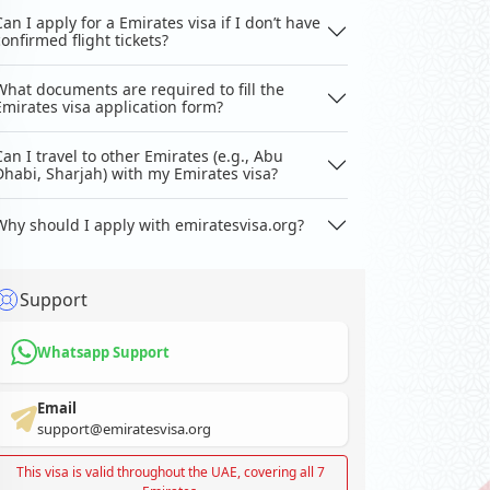
Can I apply for a Emirates visa if I don’t have
confirmed flight tickets?
What documents are required to fill the
Emirates visa application form?
Can I travel to other Emirates (e.g., Abu
Dhabi, Sharjah) with my Emirates visa?
Why should I apply with emiratesvisa.org?
Support
Whatsapp Support
Email
support@emiratesvisa.org
This visa is valid throughout the UAE, covering all 7