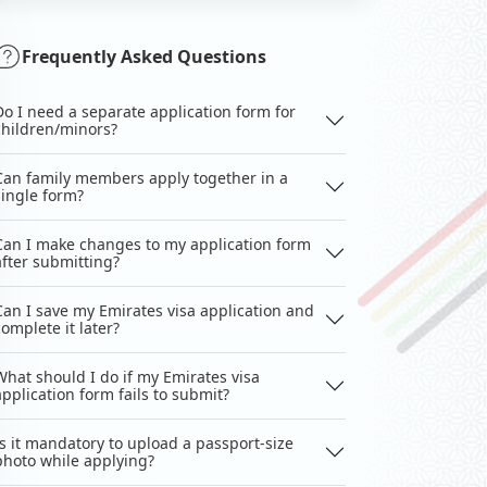
Frequently Asked Questions
Do I need a separate application form for
children/minors?
Can family members apply together in a
single form?
Can I make changes to my application form
after submitting?
Can I save my Emirates visa application and
complete it later?
What should I do if my Emirates visa
application form fails to submit?
Is it mandatory to upload a passport-size
photo while applying?