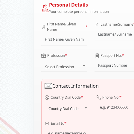
Personal Details
Your complete personal information
First Name/Given
Lastname/Surname
*
Name
*
*
Profession
Passport No.
Select Profession
Contact Information
*
*
Country Dial Code
Phone No.
Country Dial Code
*
Email Id