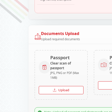
Documents Upload
Upload required documents
Passport
Clear scan of
C
passport
J
JPG, PNG or PDF (Max
1
1MB)
Upload