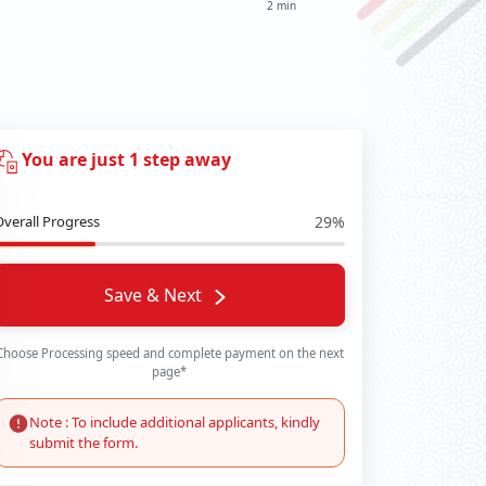
2 min
You are just 1 step away
Overall Progress
29%
Save & Next
Choose Processing speed and complete payment on the next
page*
Note : To include additional applicants, kindly
submit the form.