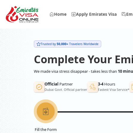
Home
Apply Emirates Visa
Emi
Trusted by
50,000+
Travelers Worldwide
Complete Your Emi
We made visa stress disappear - takes less than
10 minu
Official
Partner
3-4
Hours
Dubai Govt. Official partner
Fastest Visa Service*
Fill the Form