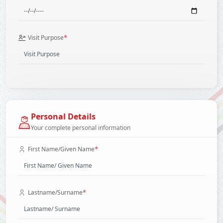
*
Visit Purpose
Personal Details
Your complete personal information
*
First Name/Given Name
*
Lastname/Surname