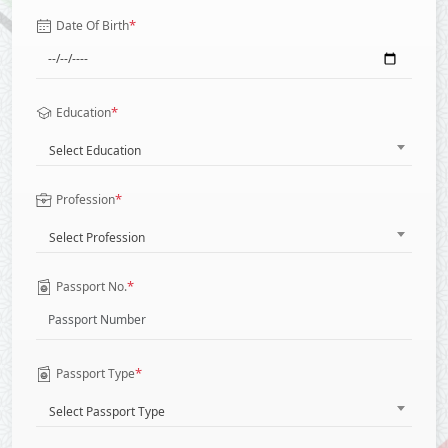
*
Date Of Birth
*
Education
Select Education
*
Profession
Select Profession
*
Passport No.
*
Passport Type
Select Passport Type