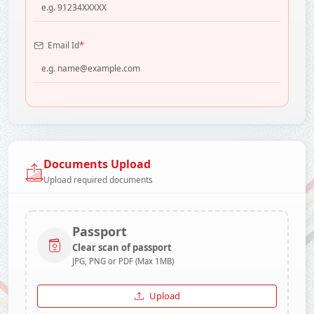
*
Email Id
Documents Upload
Upload required documents
Passport
Clear scan of passport
JPG, PNG or PDF (Max 1MB)
Upload