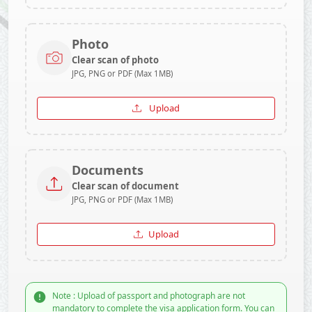
Photo
Clear scan of photo
JPG, PNG or PDF (Max 1MB)
Upload
Documents
Clear scan of document
JPG, PNG or PDF (Max 1MB)
Upload
Note : Upload of passport and photograph are not
mandatory to complete the visa application form. You can