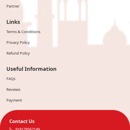
Partner
Links
Terms & Conditions
Privacy Policy
Refund Policy
Useful Information
FAQs
Reviews
Payment
Contact Us
918178567149