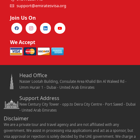
support@emiratesvisa.org
Join Us On
We Accept
Head Office
Nasser Lootah Building, Consulate Area Khalid Bin Al Waleed Rd -
Umm Hurair 1 - Dubai - United Arab Emirates
Support Address
New Century City Tower - opp.to Deira City Centre - Port Saeed - Dubai
- United Arab Emirates
Disclaimer
We are a private tour and travel agency and are not affiliated with any
government. We assist in processing visa applications and act as a sponsor, but
visa approval or rejection is solely decided by the UAE government. We charge a