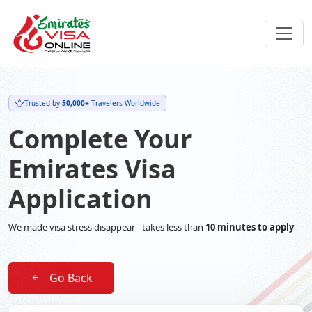
Trusted by
50,000+
Travelers Worldwide
Complete Your
Emirates Visa
Application
We made visa stress disappear - takes less than
10 minutes to apply
Go Back