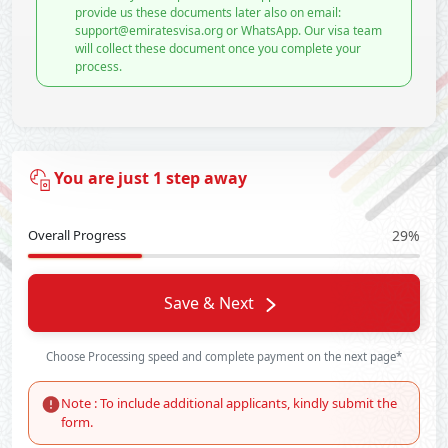
provide us these documents later also on email:
support@emiratesvisa.org or WhatsApp. Our visa team
will collect these document once you complete your
process.
You are just 1 step away
Overall Progress
29%
Save & Next
Choose Processing speed and complete payment on the next page*
Note : To include additional applicants, kindly submit the
form.