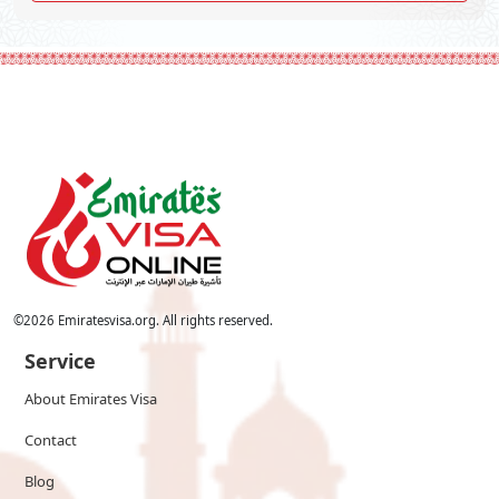
©
2026
Emiratesvisa.org. All rights reserved.
Service
About Emirates Visa
Contact
Blog