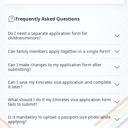
Frequently Asked Questions
Do I need a separate application form for
children/minors?
Can family members apply together in a single form?
Can I make changes to my application form after
submitting?
Can I save my Emirates visa application and complete
it later?
What should I do if my Emirates visa application form
fails to submit?
Is it mandatory to upload a passport-size photo while
applying?