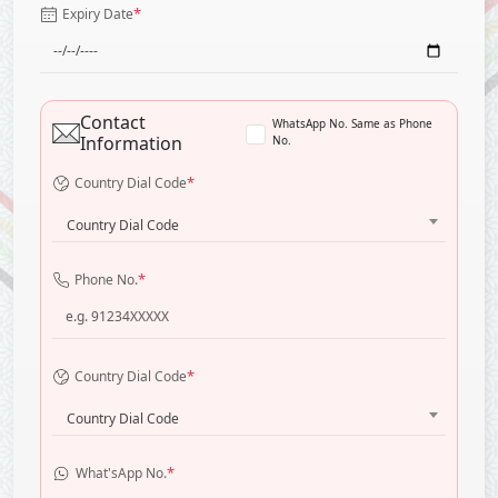
*
Expiry Date
Contact
WhatsApp No. Same as Phone
Information
No.
*
Country Dial Code
Country Dial Code
*
Phone No.
*
Country Dial Code
Country Dial Code
*
What'sApp No.