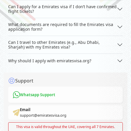
Can I apply for a Emirates visa if I don’t have confirmed
flight tickets?
What documents are required to fill the Emirates visa
application form?
Can I travel to other Emirates (e.g., Abu Dhabi,
Sharjah) with my Emirates visa?
Why should I apply with emiratesvisa.org?
Support
Whatsapp Support
Email
support@emiratesvisa.org
This visa is valid throughout the UAE, covering all 7 Emirates.