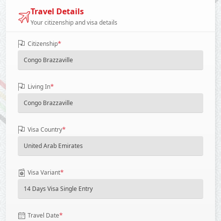
Travel Details
Your citizenship and visa details
*
Citizenship
*
Living In
*
Visa Country
*
Visa Variant
*
Travel Date