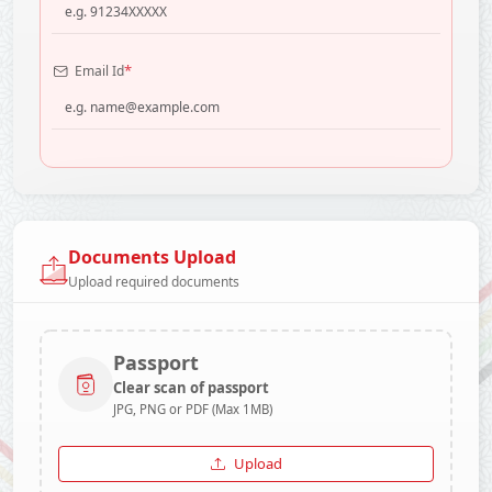
*
Email Id
Documents Upload
Upload required documents
Passport
Clear scan of passport
JPG, PNG or PDF (Max 1MB)
Upload