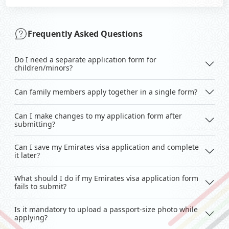
Frequently Asked Questions
Do I need a separate application form for
children/minors?
Can family members apply together in a single form?
Can I make changes to my application form after
submitting?
Can I save my Emirates visa application and complete
it later?
What should I do if my Emirates visa application form
fails to submit?
Is it mandatory to upload a passport-size photo while
applying?