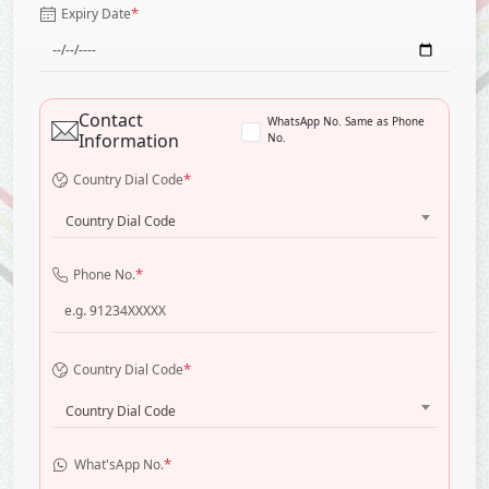
*
Expiry Date
Contact
WhatsApp No. Same as Phone
Information
No.
*
Country Dial Code
Country Dial Code
*
Phone No.
*
Country Dial Code
Country Dial Code
*
What'sApp No.