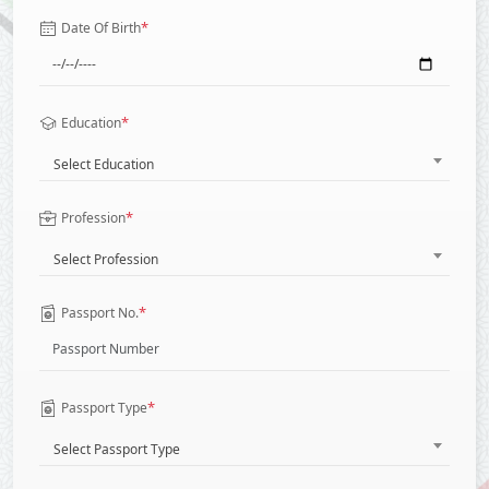
*
Date Of Birth
*
Education
Select Education
*
Profession
Select Profession
*
Passport No.
*
Passport Type
Select Passport Type