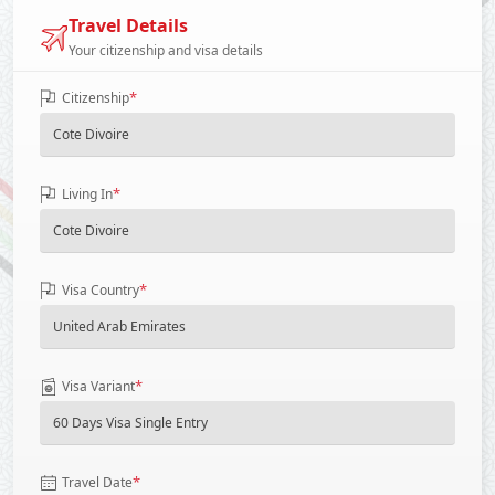
Travel Details
Your citizenship and visa details
*
Citizenship
*
Living In
*
Visa Country
*
Visa Variant
*
Travel Date