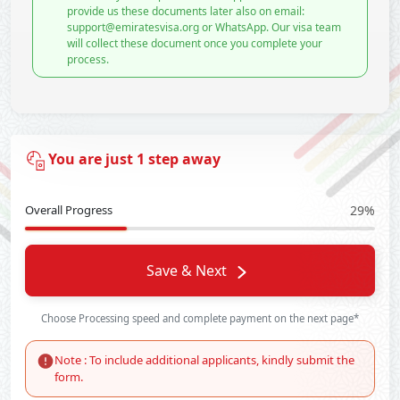
provide us these documents later also on email:
support@emiratesvisa.org or WhatsApp. Our visa team
will collect these document once you complete your
process.
You are just 1 step away
Overall Progress
29%
Save & Next
Choose Processing speed and complete payment on the next page*
Note : To include additional applicants, kindly submit the
form.