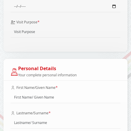
*
Visit Purpose
Personal Details
Your complete personal information
*
First Name/Given Name
*
Lastname/Surname