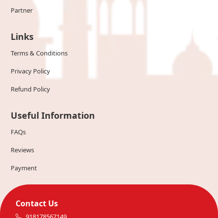
Partner
Links
Terms & Conditions
Privacy Policy
Refund Policy
Useful Information
FAQs
Reviews
Payment
Contact Us
918178567149