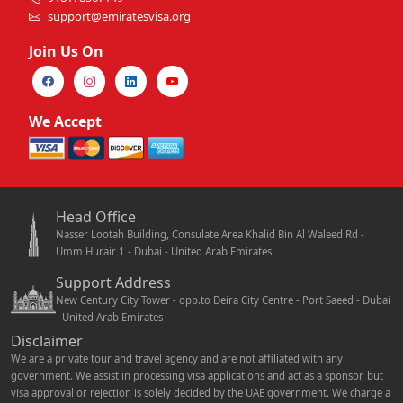
support@emiratesvisa.org
Join Us On
We Accept
Head Office
Nasser Lootah Building, Consulate Area Khalid Bin Al Waleed Rd -
Umm Hurair 1 - Dubai - United Arab Emirates
Support Address
New Century City Tower - opp.to Deira City Centre - Port Saeed - Dubai
- United Arab Emirates
Disclaimer
We are a private tour and travel agency and are not affiliated with any
government. We assist in processing visa applications and act as a sponsor, but
visa approval or rejection is solely decided by the UAE government. We charge a