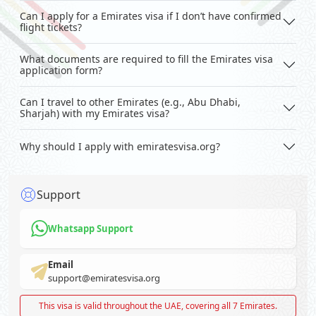
Can I apply for a Emirates visa if I don’t have confirmed
flight tickets?
What documents are required to fill the Emirates visa
application form?
Can I travel to other Emirates (e.g., Abu Dhabi,
Sharjah) with my Emirates visa?
Why should I apply with emiratesvisa.org?
Support
Whatsapp Support
Email
support@emiratesvisa.org
This visa is valid throughout the UAE, covering all 7 Emirates.