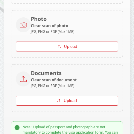
Photo
Clear scan of photo
JPG, PNG or PDF (Max 1MB)
Upload
Documents
Clear scan of document
JPG, PNG or PDF (Max 1MB)
Upload
Note : Upload of passport and photograph are not
mandatory to complete the visa application form. You can