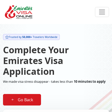
Trusted by
50,000+
Travelers Worldwide
Complete Your
Emirates Visa
Application
We made visa stress disappear - takes less than
10 minutes to apply
Go Back