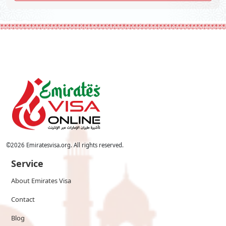
©
2026
Emiratesvisa.org. All rights reserved.
Service
About Emirates Visa
Contact
Blog