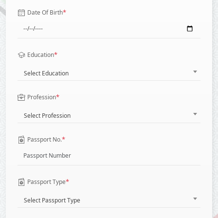
*
Date Of Birth
*
Education
Select Education
*
Profession
Select Profession
*
Passport No.
*
Passport Type
Select Passport Type