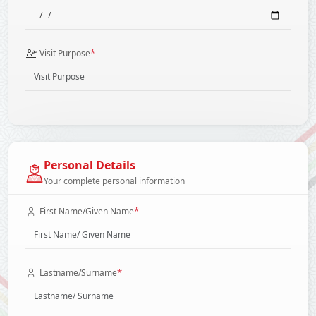
*
Visit Purpose
Personal Details
Your complete personal information
*
First Name/Given Name
*
Lastname/Surname