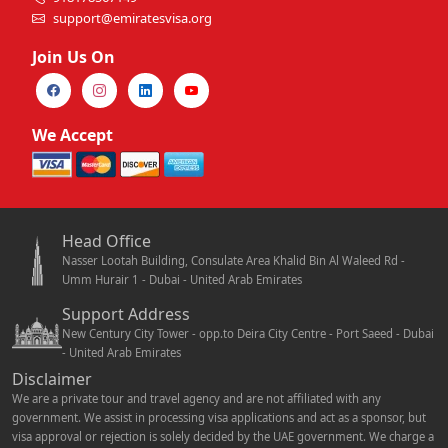
support@emiratesvisa.org
Join Us On
We Accept
Head Office
Nasser Lootah Building, Consulate Area Khalid Bin Al Waleed Rd -
Umm Hurair 1 - Dubai - United Arab Emirates
Support Address
New Century City Tower - opp.to Deira City Centre - Port Saeed - Dubai
- United Arab Emirates
Disclaimer
We are a private tour and travel agency and are not affiliated with any
government. We assist in processing visa applications and act as a sponsor, but
visa approval or rejection is solely decided by the UAE government. We charge a