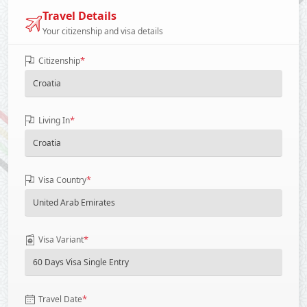
Travel Details
Your citizenship and visa details
*
Citizenship
*
Living In
*
Visa Country
*
Visa Variant
*
Travel Date