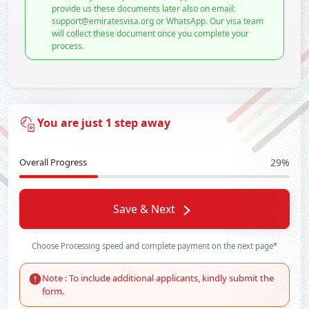
provide us these documents later also on email:
support@emiratesvisa.org or WhatsApp. Our visa team
will collect these document once you complete your
process.
You are just 1 step away
Overall Progress
29%
Save & Next
Choose Processing speed and complete payment on the next page*
Note : To include additional applicants, kindly submit the
form.