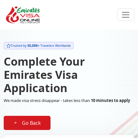
Trusted by
50,000+
Travelers Worldwide
Complete Your
Emirates Visa
Application
We made visa stress disappear - takes less than
10 minutes to apply
Go Back