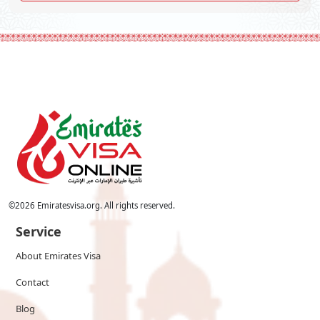
©
2026
Emiratesvisa.org. All rights reserved.
Service
About Emirates Visa
Contact
Blog