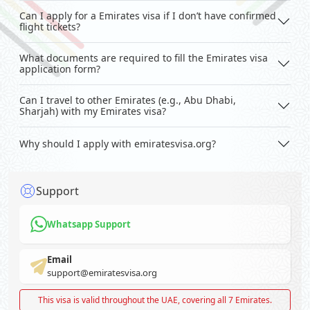
Can I apply for a Emirates visa if I don’t have confirmed
flight tickets?
What documents are required to fill the Emirates visa
application form?
Can I travel to other Emirates (e.g., Abu Dhabi,
Sharjah) with my Emirates visa?
Why should I apply with emiratesvisa.org?
Support
Whatsapp Support
Email
support@emiratesvisa.org
This visa is valid throughout the UAE, covering all 7 Emirates.