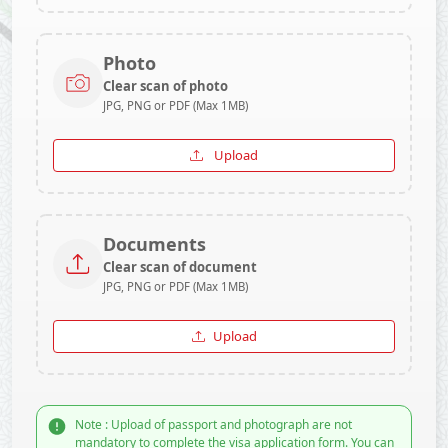
Photo
Clear scan of photo
JPG, PNG or PDF (Max 1MB)
Upload
Documents
Clear scan of document
JPG, PNG or PDF (Max 1MB)
Upload
Note : Upload of passport and photograph are not
mandatory to complete the visa application form. You can