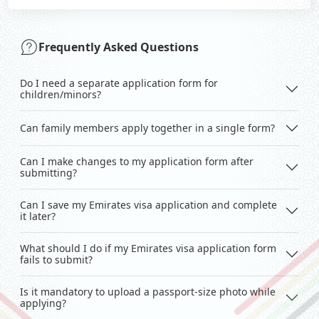
Frequently Asked Questions
Do I need a separate application form for
children/minors?
Can family members apply together in a single form?
Can I make changes to my application form after
submitting?
Can I save my Emirates visa application and complete
it later?
What should I do if my Emirates visa application form
fails to submit?
Is it mandatory to upload a passport-size photo while
applying?