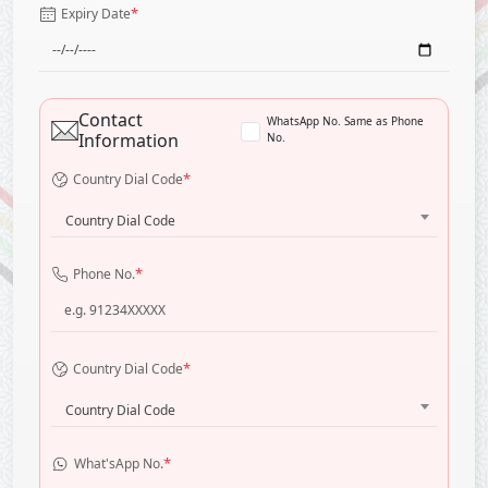
*
Expiry Date
Contact
WhatsApp No. Same as Phone
Information
No.
*
Country Dial Code
Country Dial Code
*
Phone No.
*
Country Dial Code
Country Dial Code
*
What'sApp No.