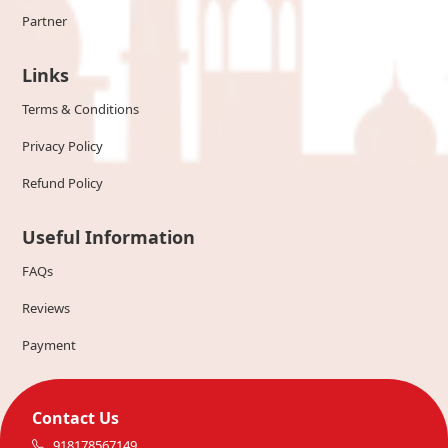
Partner
Links
Terms & Conditions
Privacy Policy
Refund Policy
Useful Information
FAQs
Reviews
Payment
Contact Us
918178567149