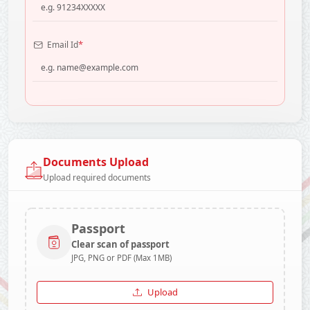
*
Email Id
Documents Upload
Upload required documents
Passport
Clear scan of passport
JPG, PNG or PDF (Max 1MB)
Upload