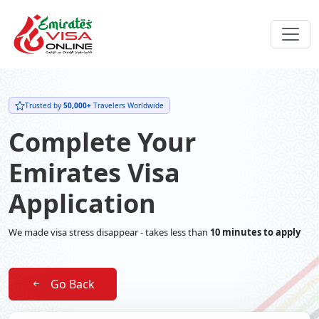
Trusted by
50,000+
Travelers Worldwide
Complete Your
Emirates Visa
Application
We made visa stress disappear - takes less than
10 minutes to apply
Go Back