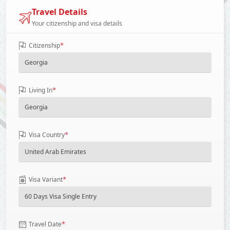
Travel Details
Your citizenship and visa details
*
Citizenship
*
Living In
*
Visa Country
*
Visa Variant
*
Travel Date