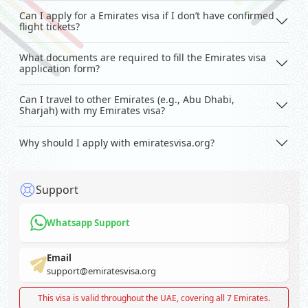
Can I apply for a Emirates visa if I don’t have confirmed
flight tickets?
What documents are required to fill the Emirates visa
application form?
Can I travel to other Emirates (e.g., Abu Dhabi,
Sharjah) with my Emirates visa?
Why should I apply with emiratesvisa.org?
Support
Whatsapp Support
Email
support@emiratesvisa.org
This visa is valid throughout the UAE, covering all 7 Emirates.