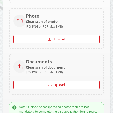
Photo
Clear scan of photo
JPG, PNG or PDF (Max 1MB)
Upload
Documents
Clear scan of document
JPG, PNG or PDF (Max 1MB)
Upload
Note : Upload of passport and photograph are not
mandatory to complete the visa application form. You can