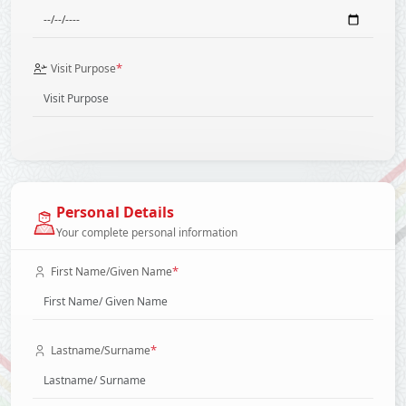
*
Visit Purpose
Personal Details
Your complete personal information
*
First Name/Given Name
*
Lastname/Surname