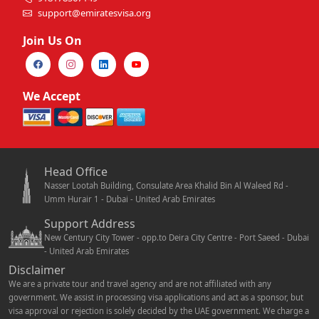
support@emiratesvisa.org
Join Us On
We Accept
Head Office
Nasser Lootah Building, Consulate Area Khalid Bin Al Waleed Rd -
Umm Hurair 1 - Dubai - United Arab Emirates
Support Address
New Century City Tower - opp.to Deira City Centre - Port Saeed - Dubai
- United Arab Emirates
Disclaimer
We are a private tour and travel agency and are not affiliated with any
government. We assist in processing visa applications and act as a sponsor, but
visa approval or rejection is solely decided by the UAE government. We charge a