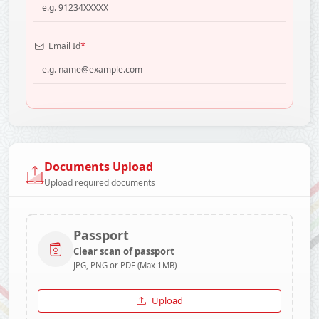
*
Email Id
Documents Upload
Upload required documents
Passport
Clear scan of passport
JPG, PNG or PDF (Max 1MB)
Upload