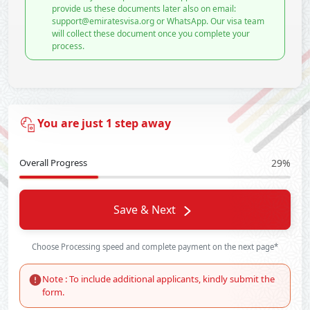
provide us these documents later also on email:
support@emiratesvisa.org or WhatsApp. Our visa team
will collect these document once you complete your
process.
You are just 1 step away
Overall Progress
29%
Save & Next
Choose Processing speed and complete payment on the next page*
Note : To include additional applicants, kindly submit the
form.