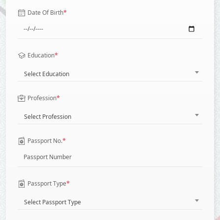
*
Date Of Birth
*
Education
Select Education
*
Profession
Select Profession
*
Passport No.
*
Passport Type
Select Passport Type