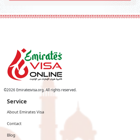
©
2026
Emiratesvisa.org. All rights reserved.
Service
About Emirates Visa
Contact
Blog