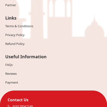
Partner
Links
Terms & Conditions
Privacy Policy
Refund Policy
Useful Information
FAQs
Reviews
Payment
Contact Us
918178567149