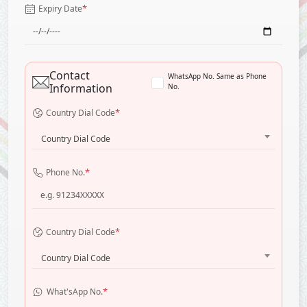
*
Expiry Date
Contact
WhatsApp No. Same as Phone
Information
No.
*
Country Dial Code
Country Dial Code
*
Phone No.
*
Country Dial Code
Country Dial Code
*
What'sApp No.