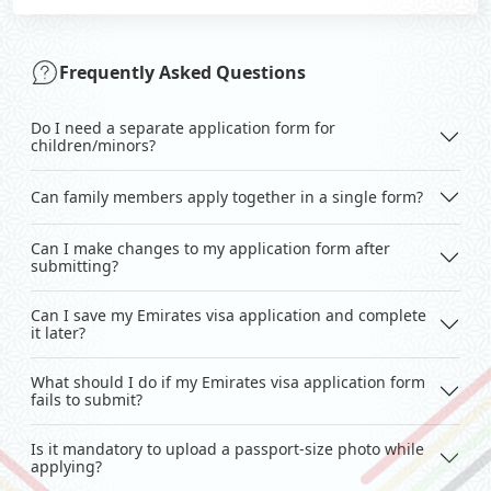
Frequently Asked Questions
Do I need a separate application form for
children/minors?
Can family members apply together in a single form?
Can I make changes to my application form after
submitting?
Can I save my Emirates visa application and complete
it later?
What should I do if my Emirates visa application form
fails to submit?
Is it mandatory to upload a passport-size photo while
applying?