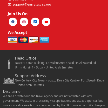
support@emiratesvisa.org
Join Us On
We Accept
Head Office
Nasser Lootah Building, Consulate Area Khalid Bin Al Waleed Rd -
Umm Hurair 1 - Dubai - United Arab Emirates
Support Address
New Century City Tower - opp.to Deira City Centre - Port Saeed - Dubai
- United Arab Emirates
Disclaimer
We are a private tour and travel agency and are not affiliated with any
government. We assist in processing visa applications and act as a sponsor, but
visa approval or rejection is solely decided by the UAE government. We charge a