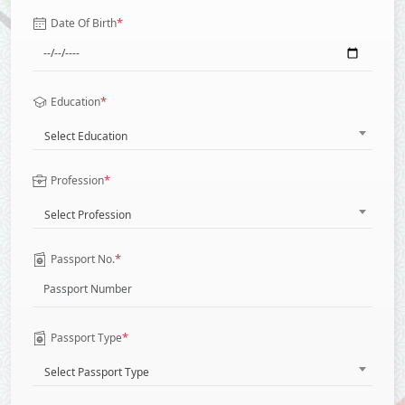
*
Date Of Birth
*
Education
Select Education
*
Profession
Select Profession
*
Passport No.
*
Passport Type
Select Passport Type