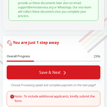
provide us these documents later also on email:
support@emiratesvisa.org or WhatsApp. Our visa team
will collect these document once you complete your
process.
You are just 1 step away
Overall Progress
29%
Save & Next
Choose Processing speed and complete payment on the next page*
Note : To include additional applicants, kindly submit the
form.