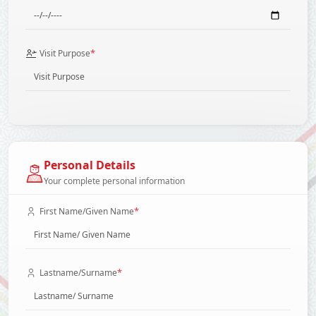
*
Visit Purpose
Personal Details
Your complete personal information
*
First Name/Given Name
*
Lastname/Surname