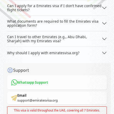
Can I apply for a Emirates visa if I don’t have confirmed
flight tickets?
What documents are required to fill the Emirates visa
application form?
Can I travel to other Emirates (e.g., Abu Dhabi,
Sharjah) with my Emirates visa?
Why should I apply with emiratesvisa.org?
Support
Whatsapp Support
Email
support@emiratesvisa.org
This visa is valid throughout the UAE, covering all 7 Emirates.