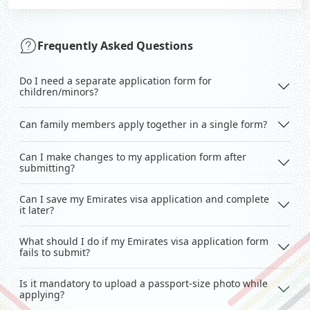
Frequently Asked Questions
Do I need a separate application form for
children/minors?
Can family members apply together in a single form?
Can I make changes to my application form after
submitting?
Can I save my Emirates visa application and complete
it later?
What should I do if my Emirates visa application form
fails to submit?
Is it mandatory to upload a passport-size photo while
applying?