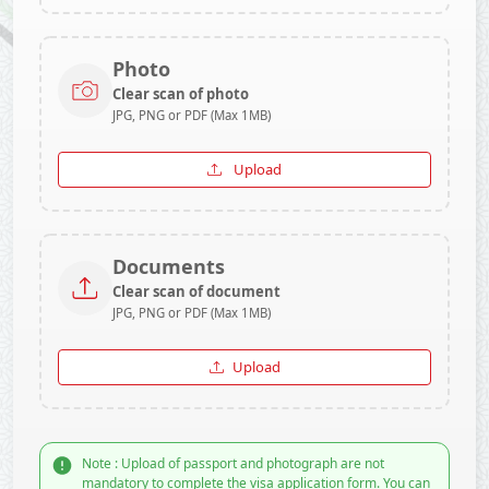
Photo
Clear scan of photo
JPG, PNG or PDF (Max 1MB)
Upload
Documents
Clear scan of document
JPG, PNG or PDF (Max 1MB)
Upload
Note : Upload of passport and photograph are not
mandatory to complete the visa application form. You can