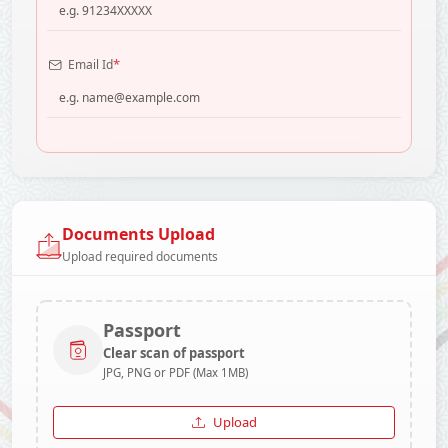
*
Email Id
Documents Upload
Upload required documents
Passport
Clear scan of passport
JPG, PNG or PDF (Max 1MB)
Upload