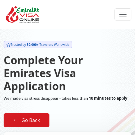
Trusted by
50,000+
Travelers Worldwide
Complete Your
Emirates Visa
Application
We made visa stress disappear - takes less than
10 minutes to apply
Go Back