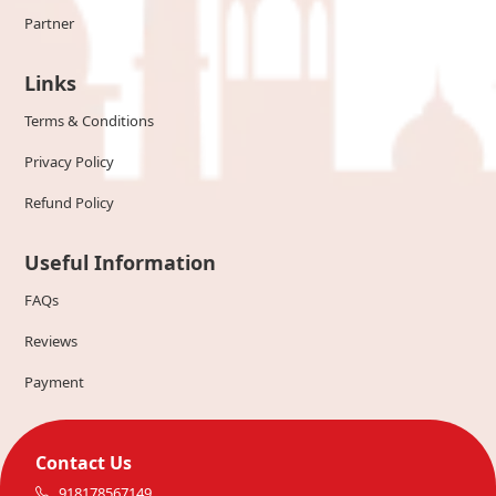
Partner
Links
Terms & Conditions
Privacy Policy
Refund Policy
Useful Information
FAQs
Reviews
Payment
Contact Us
918178567149