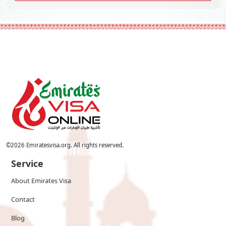
©
2026
Emiratesvisa.org. All rights reserved.
Service
About Emirates Visa
Contact
Blog