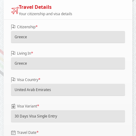
Travel Details
Your citizenship and visa details
*
Citizenship
*
Living In
*
Visa Country
*
Visa Variant
*
Travel Date