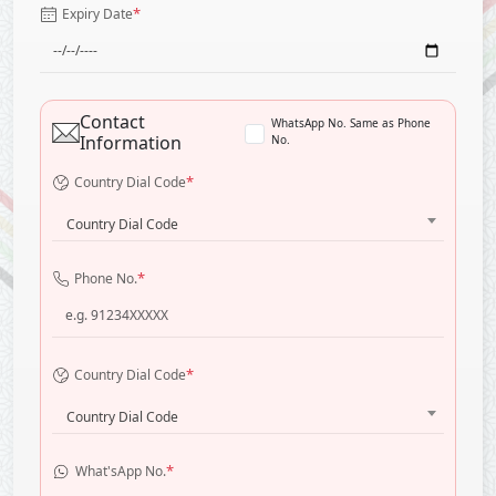
*
Expiry Date
Contact
WhatsApp No. Same as Phone
Information
No.
*
Country Dial Code
Country Dial Code
*
Phone No.
*
Country Dial Code
Country Dial Code
*
What'sApp No.