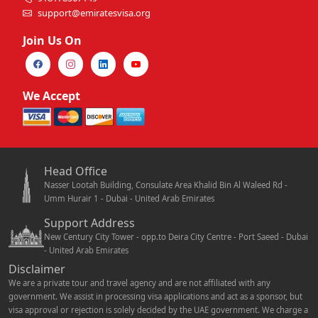
support@emiratesvisa.org
Join Us On
We Accept
Head Office
Nasser Lootah Building, Consulate Area Khalid Bin Al Waleed Rd -
Umm Hurair 1 - Dubai - United Arab Emirates
Support Address
New Century City Tower - opp.to Deira City Centre - Port Saeed - Dubai
- United Arab Emirates
Disclaimer
We are a private tour and travel agency and are not affiliated with any
government. We assist in processing visa applications and act as a sponsor, but
visa approval or rejection is solely decided by the UAE government. We charge a