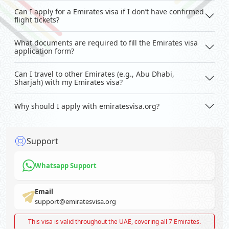
Can I apply for a Emirates visa if I don’t have confirmed
flight tickets?
What documents are required to fill the Emirates visa
application form?
Can I travel to other Emirates (e.g., Abu Dhabi,
Sharjah) with my Emirates visa?
Why should I apply with emiratesvisa.org?
Support
Whatsapp Support
Email
support@emiratesvisa.org
This visa is valid throughout the UAE, covering all 7 Emirates.