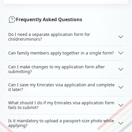
Frequently Asked Questions
Do I need a separate application form for
children/minors?
Can family members apply together in a single form?
Can I make changes to my application form after
submitting?
Can I save my Emirates visa application and complete
it later?
What should I do if my Emirates visa application form
fails to submit?
Is it mandatory to upload a passport-size photo while
applying?