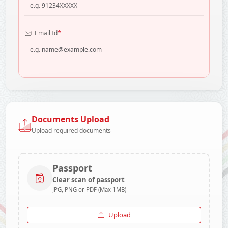
*
Email Id
Documents Upload
Upload required documents
Passport
Clear scan of passport
JPG, PNG or PDF (Max 1MB)
Upload