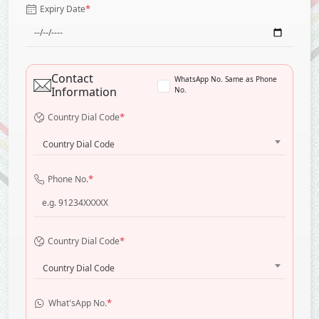
*
Expiry Date
Contact
WhatsApp No. Same as Phone
Information
No.
*
Country Dial Code
Country Dial Code
*
Phone No.
*
Country Dial Code
Country Dial Code
*
What'sApp No.