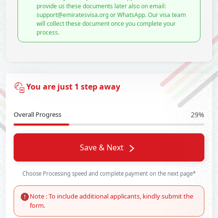
provide us these documents later also on email:
support@emiratesvisa.org or WhatsApp. Our visa team
will collect these document once you complete your
process.
You are just 1 step away
Overall Progress
29%
Save & Next
Choose Processing speed and complete payment on the next page*
Note : To include additional applicants, kindly submit the
form.