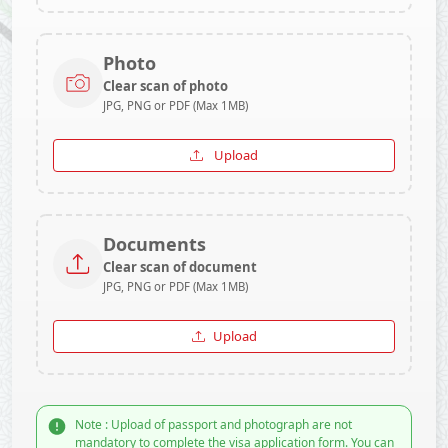
Photo
Clear scan of photo
JPG, PNG or PDF (Max 1MB)
Upload
Documents
Clear scan of document
JPG, PNG or PDF (Max 1MB)
Upload
Note : Upload of passport and photograph are not
mandatory to complete the visa application form. You can