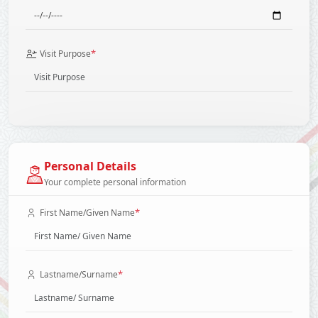
*
Visit Purpose
Personal Details
Your complete personal information
*
First Name/Given Name
*
Lastname/Surname