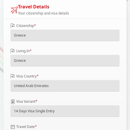
Travel Details
Your citizenship and visa details
*
Citizenship
*
Living In
*
Visa Country
*
Visa Variant
*
Travel Date