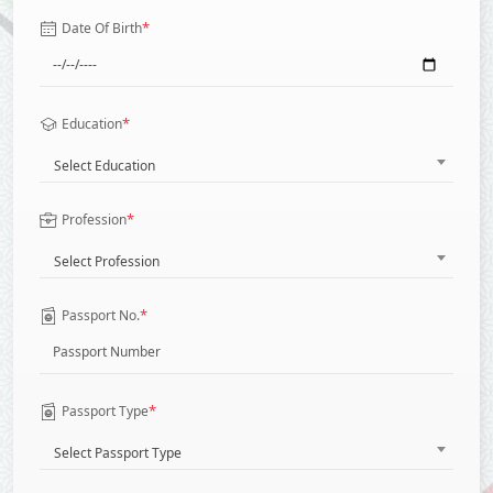
*
Date Of Birth
*
Education
Select Education
*
Profession
Select Profession
*
Passport No.
*
Passport Type
Select Passport Type