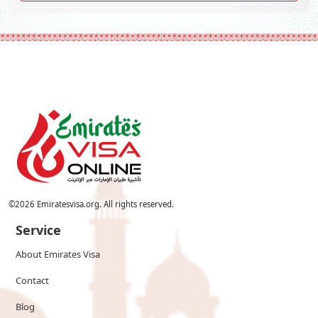
©
2026
Emiratesvisa.org. All rights reserved.
Service
About Emirates Visa
Contact
Blog