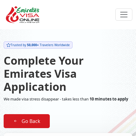
Trusted by
50,000+
Travelers Worldwide
Complete Your
Emirates Visa
Application
We made visa stress disappear - takes less than
10 minutes to apply
Go Back