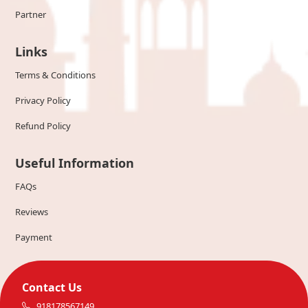
Partner
Links
Terms & Conditions
Privacy Policy
Refund Policy
Useful Information
FAQs
Reviews
Payment
Contact Us
918178567149