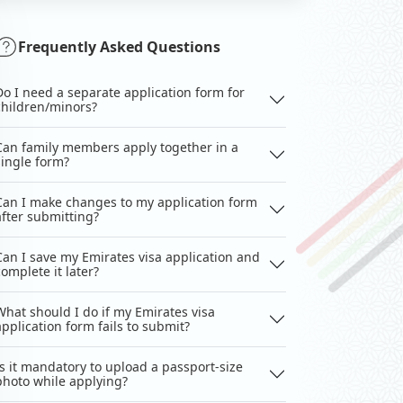
Frequently Asked Questions
Do I need a separate application form for
children/minors?
Can family members apply together in a
single form?
Can I make changes to my application form
after submitting?
Can I save my Emirates visa application and
complete it later?
What should I do if my Emirates visa
application form fails to submit?
Is it mandatory to upload a passport-size
photo while applying?