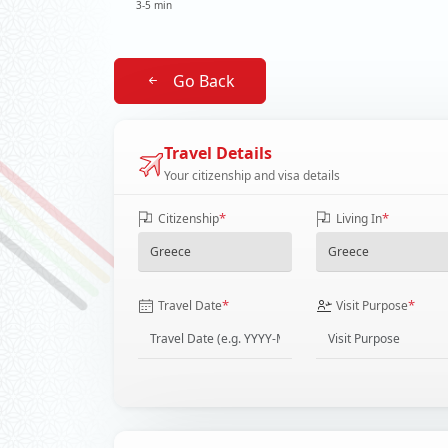
3-5 min
Go Back
Travel Details
Your citizenship and visa details
*
*
Citizenship
Living In
*
*
Travel Date
Visit Purpose