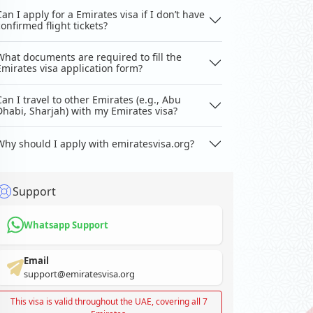
Can I apply for a Emirates visa if I don’t have
confirmed flight tickets?
What documents are required to fill the
Emirates visa application form?
Can I travel to other Emirates (e.g., Abu
Dhabi, Sharjah) with my Emirates visa?
Why should I apply with emiratesvisa.org?
Support
Whatsapp Support
Email
support@emiratesvisa.org
This visa is valid throughout the UAE, covering all 7