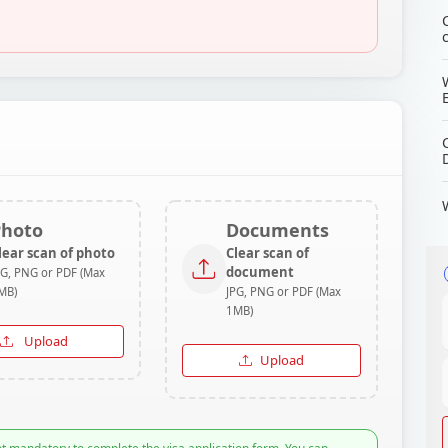
Photo
Documents
lear scan of photo
Clear scan of
document
PG, PNG or PDF (Max
MB)
JPG, PNG or PDF (Max
1MB)
Upload
Upload