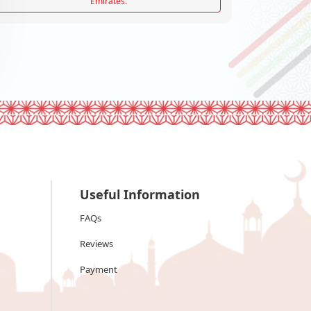
Emirates.
Useful Information
FAQs
Reviews
Payment