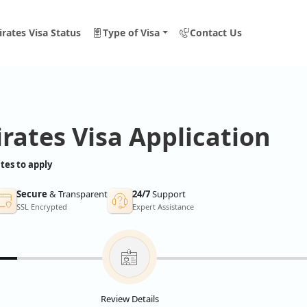
rates Visa Status
Type of Visa
Contact Us
rates Visa Application
tes to apply
Secure
& Transparent
24/7
Support
SSL Encrypted
Expert Assistance
Review Details