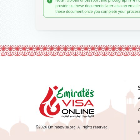
Note : Upload of passport and photograph are no
provide us these documents later also on email:
these document once you complete your process
A
C
B
©
2026
Emiratesvisa.org. All rights reserved.
P