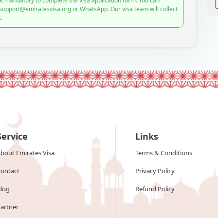
t mandatory to complete the visa application form. You can
 support@emiratesvisa.org or WhatsApp. Our visa team will collect
.
Service
Links
bout Emirates Visa
Terms & Conditions
ontact
Privacy Policy
log
Refund Policy
artner