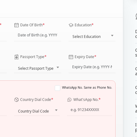
*
*
*
Date Of Birth
Education
Select Education
*
*
Passport Type
Expiry Date
Select Passport Type
WhatsApp No. Same as Phone No.
*
*
Country Dial Code
What'sApp No.
Country Dial Code