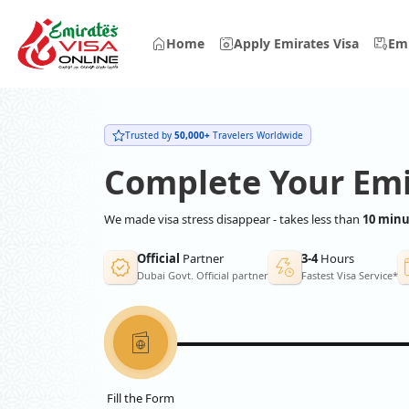
Home
Apply Emirates Visa
Emi
Trusted by
50,000+
Travelers Worldwide
Complete Your Emi
We made visa stress disappear - takes less than
10 minu
Official
Partner
3-4
Hours
Dubai Govt. Official partner
Fastest Visa Service*
Fill the Form