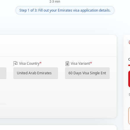
2-3 min
Step 1 of 3: Fill out your Emirates visa application details.
*
*
Visa Country
Visa Variant