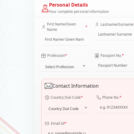
Personal Details
Your complete personal information
First Name/Given
Lastname/Surname
*
Name
*
*
Profession
Passport No.
Select Profession
Contact Information
*
*
Country Dial Code
Phone No.
Country Dial Code
*
Email Id