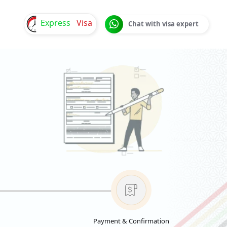
Express
Visa
Chat with visa expert
Payment & Confirmation