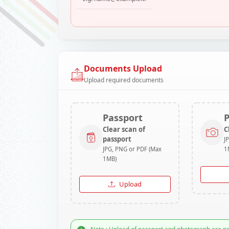
Documents Upload
Upload required documents
Passport
Clear scan of
C
passport
J
JPG, PNG or PDF (Max
1
1MB)
Upload