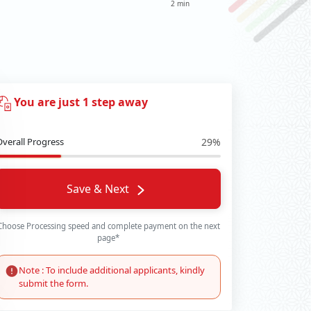
2 min
You are just 1 step away
Overall Progress
29%
Save & Next
Choose Processing speed and complete payment on the next
page*
Note : To include additional applicants, kindly
submit the form.