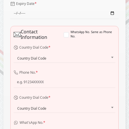
*
Expiry Date
Contact
WhatsApp No. Same as Phone
Information
No.
*
Country Dial Code
Country Dial Code
*
Phone No.
*
Country Dial Code
Country Dial Code
*
What'sApp No.