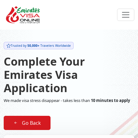
Trusted by
50,000+
Travelers Worldwide
Complete Your
Emirates Visa
Application
We made visa stress disappear - takes less than
10 minutes to apply
Go Back