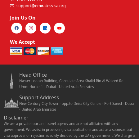
support@emiratesvisa.org
Join Us On
We Accept
Head Office
Nasser Lootah Building, Consulate Area Khalid Bin Al Waleed Rd -
Umm Hurair 1 - Dubai - United Arab Emirates
Support Address
New Century City Tower - opp.to Deira City Centre - Port Saeed - Dubai
- United Arab Emirates
Disclaimer
We are a private tour and travel agency and are not affiliated with any
government. We assist in processing visa applications and act as a sponsor, but
visa approval or rejection is solely decided by the UAE government. We charge a