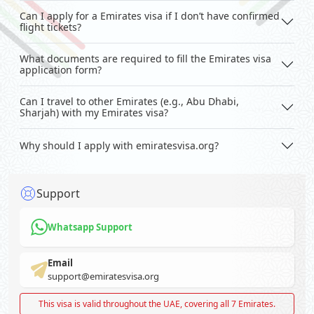
Can I apply for a Emirates visa if I don’t have confirmed
flight tickets?
What documents are required to fill the Emirates visa
application form?
Can I travel to other Emirates (e.g., Abu Dhabi,
Sharjah) with my Emirates visa?
Why should I apply with emiratesvisa.org?
Support
Whatsapp Support
Email
support@emiratesvisa.org
This visa is valid throughout the UAE, covering all 7 Emirates.