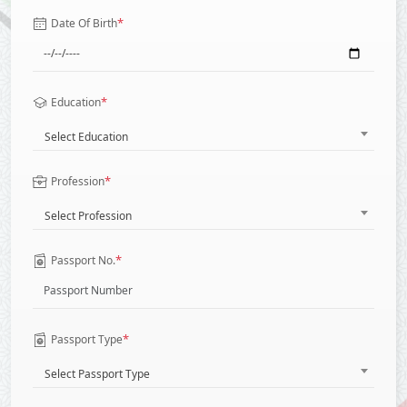
*
Date Of Birth
*
Education
Select Education
*
Profession
Select Profession
*
Passport No.
*
Passport Type
Select Passport Type