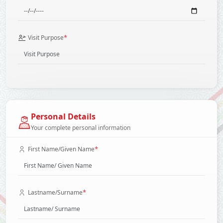
*
Visit Purpose
Personal Details
Your complete personal information
*
First Name/Given Name
*
Lastname/Surname