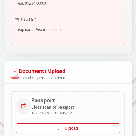
*
Email Id
Documents Upload
Upload required documents
Passport
Clear scan of passport
JPG, PNG or PDF (Max 1MB)
Upload