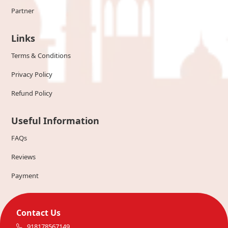
Partner
Links
Terms & Conditions
Privacy Policy
Refund Policy
Useful Information
FAQs
Reviews
Payment
Contact Us
918178567149