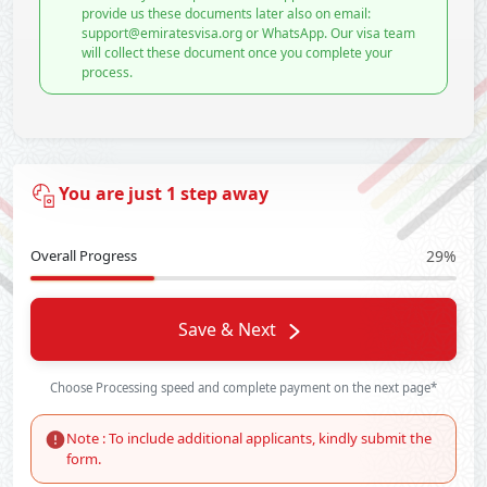
provide us these documents later also on email:
support@emiratesvisa.org or WhatsApp. Our visa team
will collect these document once you complete your
process.
You are just 1 step away
Overall Progress
29%
Save & Next
Choose Processing speed and complete payment on the next page*
Note : To include additional applicants, kindly submit the
form.