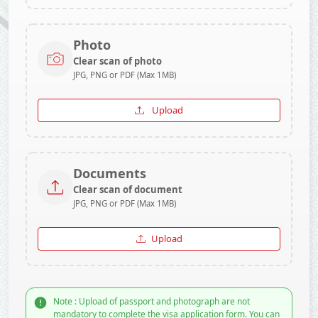
Photo
Clear scan of photo
JPG, PNG or PDF (Max 1MB)
Upload
Documents
Clear scan of document
JPG, PNG or PDF (Max 1MB)
Upload
Note : Upload of passport and photograph are not
mandatory to complete the visa application form. You can