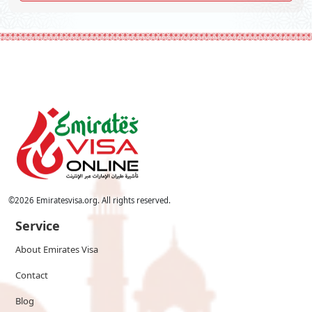
©
2026
Emiratesvisa.org. All rights reserved.
Service
About Emirates Visa
Contact
Blog