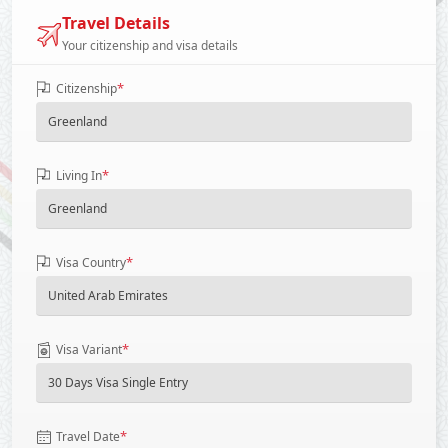
Travel Details
Your citizenship and visa details
*
Citizenship
*
Living In
*
Visa Country
*
Visa Variant
*
Travel Date