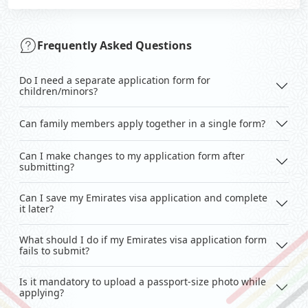
Frequently Asked Questions
Do I need a separate application form for
children/minors?
Can family members apply together in a single form?
Can I make changes to my application form after
submitting?
Can I save my Emirates visa application and complete
it later?
What should I do if my Emirates visa application form
fails to submit?
Is it mandatory to upload a passport-size photo while
applying?