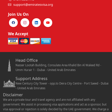
support@emiratesvisa.org
Join Us On
We Accept
Head Office
Nasser Lootah Building, Consulate Area Khalid Bin Al Waleed Rd -
Umm Hurair 1 - Dubai - United Arab Emirates
Support Address
New Century City Tower - opp.to Deira City Centre - Port Saeed - Dubai
- United Arab Emirates
Disclaimer
We are a private tour and travel agency and are not affiliated with any
government. We assist in processing visa applications and act as a sponsor, but
visa approval or rejection is solely decided by the UAE government. We charge a