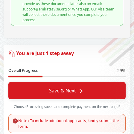
provide us these documents later also on email:
support@emiratesvisa.org or WhatsApp. Our visa team
will collect these document once you complete your
process.
You are just 1 step away
Overall Progress
29%
Save & Next
Choose Processing speed and complete payment on the next page*
Note : To include additional applicants, kindly submit the
form.