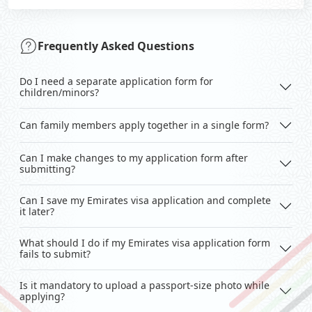
Frequently Asked Questions
Do I need a separate application form for
children/minors?
Can family members apply together in a single form?
Can I make changes to my application form after
submitting?
Can I save my Emirates visa application and complete
it later?
What should I do if my Emirates visa application form
fails to submit?
Is it mandatory to upload a passport-size photo while
applying?