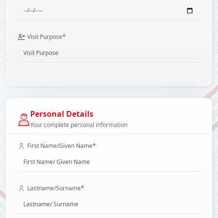
*
Visit Purpose
Personal Details
Your complete personal information
*
First Name/Given Name
*
Lastname/Surname