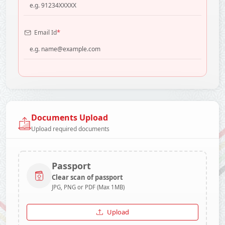
*
Email Id
Documents Upload
Upload required documents
Passport
Clear scan of passport
JPG, PNG or PDF (Max 1MB)
Upload