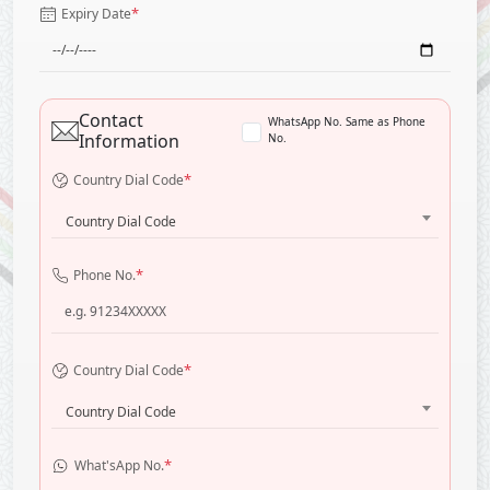
*
Expiry Date
Contact
WhatsApp No. Same as Phone
Information
No.
*
Country Dial Code
Country Dial Code
*
Phone No.
*
Country Dial Code
Country Dial Code
*
What'sApp No.