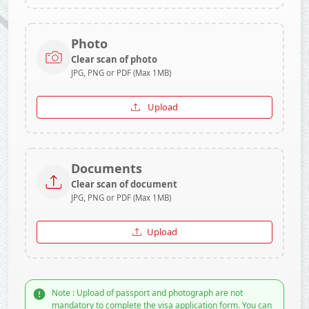
Photo
Clear scan of photo
JPG, PNG or PDF (Max 1MB)
Upload
Documents
Clear scan of document
JPG, PNG or PDF (Max 1MB)
Upload
Note : Upload of passport and photograph are not
mandatory to complete the visa application form. You can