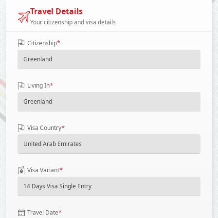
Travel Details
Your citizenship and visa details
*
Citizenship
*
Living In
*
Visa Country
*
Visa Variant
*
Travel Date