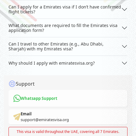
Can I apply for a Emirates visa if I don’t have confirmed
flight tickets?
What documents are required to fill the Emirates visa
application form?
Can I travel to other Emirates (e.g., Abu Dhabi,
Sharjah) with my Emirates visa?
Why should I apply with emiratesvisa.org?
Support
Whatsapp Support
Email
support@emiratesvisa.org
This visa is valid throughout the UAE, covering all 7 Emirates.