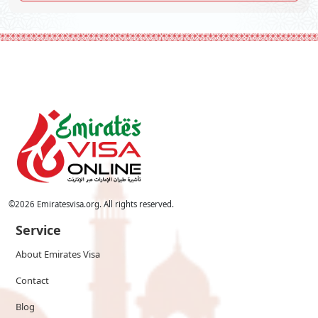
©
2026
Emiratesvisa.org. All rights reserved.
Service
About Emirates Visa
Contact
Blog