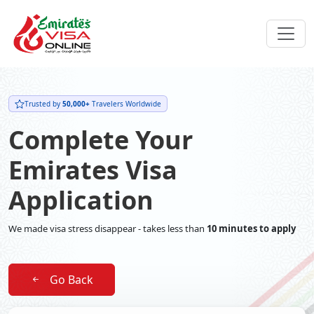
Trusted by
50,000+
Travelers Worldwide
Complete Your
Emirates Visa
Application
We made visa stress disappear - takes less than
10 minutes to apply
Go Back