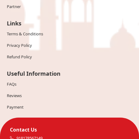
Partner
Links
Terms & Conditions
Privacy Policy
Refund Policy
Useful Information
FAQs
Reviews
Payment
Contact Us
918178567149