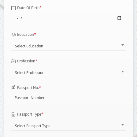
*
Date Of Birth
*
Education
Select Education
*
Profession
Select Profession
*
Passport No.
*
Passport Type
Select Passport Type