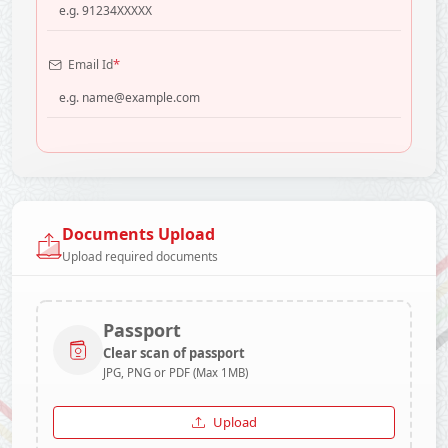
*
Email Id
Documents Upload
Upload required documents
Passport
Clear scan of passport
JPG, PNG or PDF (Max 1MB)
Upload