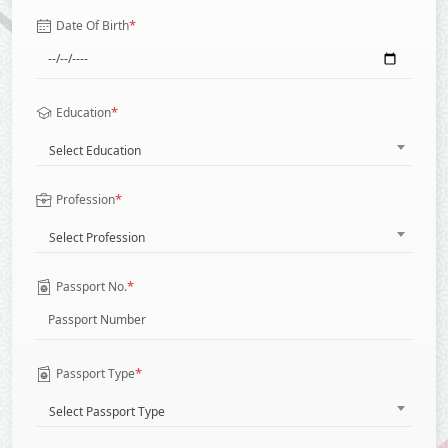
*
Date Of Birth
*
Education
Select Education
*
Profession
Select Profession
*
Passport No.
*
Passport Type
Select Passport Type