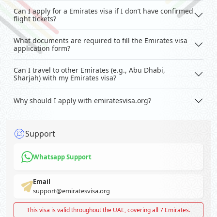
Can I apply for a Emirates visa if I don’t have confirmed
flight tickets?
What documents are required to fill the Emirates visa
application form?
Can I travel to other Emirates (e.g., Abu Dhabi,
Sharjah) with my Emirates visa?
Why should I apply with emiratesvisa.org?
Support
Whatsapp Support
Email
support@emiratesvisa.org
This visa is valid throughout the UAE, covering all 7 Emirates.