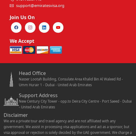
support@emiratesvisa.org
Join Us On
We Accept
Head Office
Nasser Lootah Building, Consulate Area Khalid Bin Al Waleed Rd -
Umm Hurair 1 - Dubai - United Arab Emirates
Support Address
New Century City Tower - opp.to Deira City Centre - Port Saeed - Dubai
- United Arab Emirates
Disclaimer
We are a private tour and travel agency and are not affiliated with any
government. We assist in processing visa applications and act as a sponsor, but
visa approval or rejection is solely decided by the UAE government. We charge a