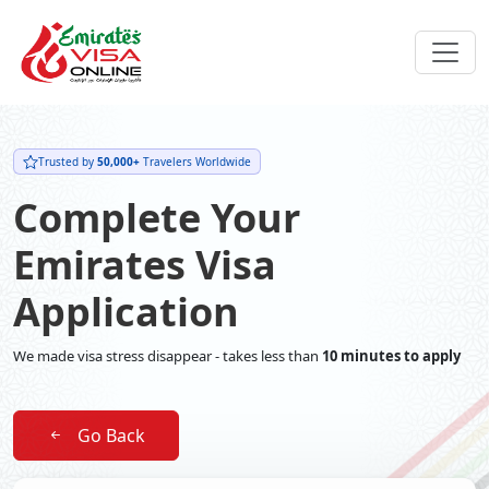
Trusted by
50,000+
Travelers Worldwide
Complete Your
Emirates Visa
Application
We made visa stress disappear - takes less than
10 minutes to apply
Go Back