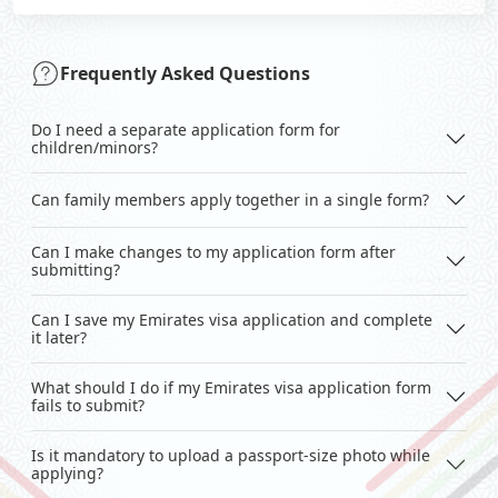
Frequently Asked Questions
Do I need a separate application form for
children/minors?
Can family members apply together in a single form?
Can I make changes to my application form after
submitting?
Can I save my Emirates visa application and complete
it later?
What should I do if my Emirates visa application form
fails to submit?
Is it mandatory to upload a passport-size photo while
applying?