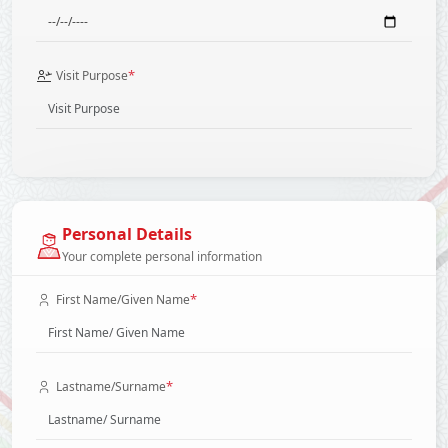
*
Visit Purpose
Personal Details
Your complete personal information
*
First Name/Given Name
*
Lastname/Surname