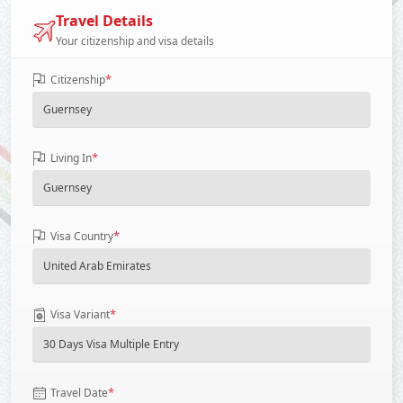
Travel Details
Your citizenship and visa details
*
Citizenship
*
Living In
*
Visa Country
*
Visa Variant
*
Travel Date