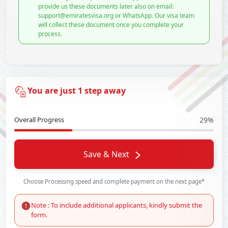
provide us these documents later also on email:
support@emiratesvisa.org or WhatsApp. Our visa team
will collect these document once you complete your
process.
You are just 1 step away
Overall Progress
29%
Save & Next
Choose Processing speed and complete payment on the next page*
Note : To include additional applicants, kindly submit the
form.