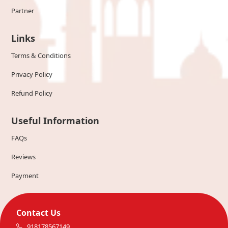
Partner
Links
Terms & Conditions
Privacy Policy
Refund Policy
Useful Information
FAQs
Reviews
Payment
Contact Us
918178567149