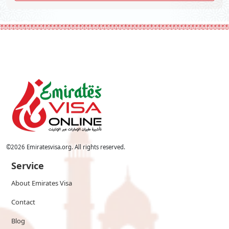
©
2026
Emiratesvisa.org. All rights reserved.
Service
About Emirates Visa
Contact
Blog