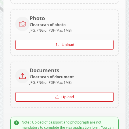
Photo
Clear scan of photo
JPG, PNG or PDF (Max 1MB)
Upload
Documents
Clear scan of document
JPG, PNG or PDF (Max 1MB)
Upload
Note : Upload of passport and photograph are not
mandatory to complete the visa application form. You can