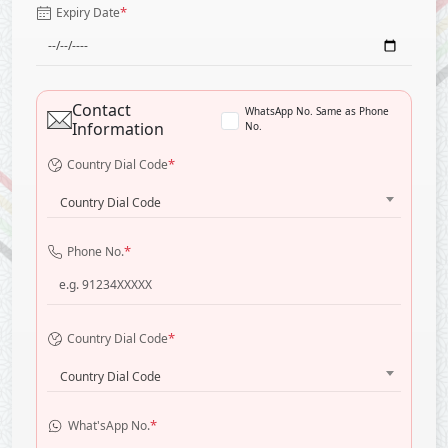
*
Expiry Date
Contact
WhatsApp No. Same as Phone
Information
No.
*
Country Dial Code
Country Dial Code
*
Phone No.
*
Country Dial Code
Country Dial Code
*
What'sApp No.