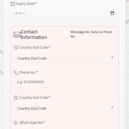
*
Expiry Date
Contact
WhatsApp No. Same as Phone
Information
No.
*
Country Dial Code
Country Dial Code
*
Phone No.
*
Country Dial Code
Country Dial Code
*
What'sApp No.