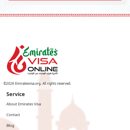
©
2026
Emiratesvisa.org. All rights reserved.
Service
About Emirates Visa
Contact
Blog