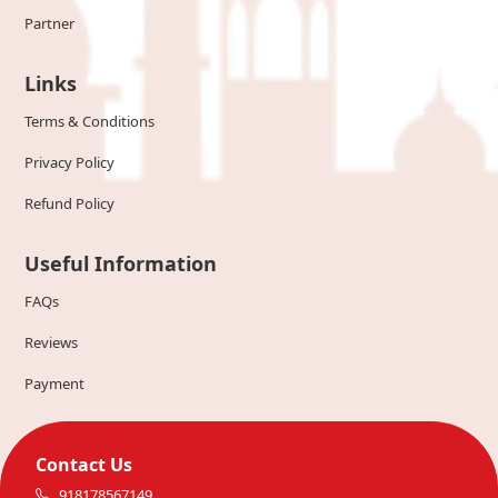
Partner
Links
Terms & Conditions
Privacy Policy
Refund Policy
Useful Information
FAQs
Reviews
Payment
Contact Us
918178567149