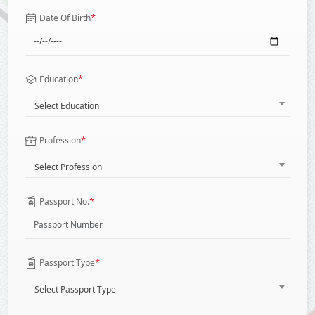
*
Date Of Birth
*
Education
Select Education
*
Profession
Select Profession
*
Passport No.
*
Passport Type
Select Passport Type