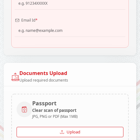
*
Email Id
Documents Upload
Upload required documents
Passport
Clear scan of passport
JPG, PNG or PDF (Max 1MB)
Upload