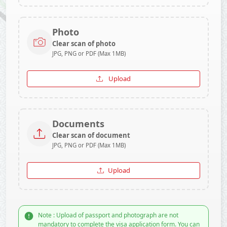
Photo
Clear scan of photo
JPG, PNG or PDF (Max 1MB)
Upload
Documents
Clear scan of document
JPG, PNG or PDF (Max 1MB)
Upload
Note : Upload of passport and photograph are not
mandatory to complete the visa application form. You can