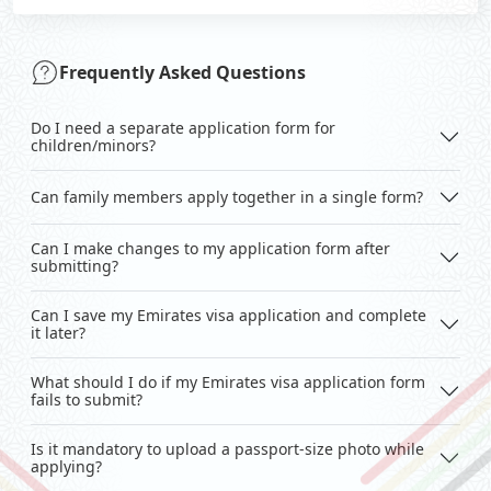
Frequently Asked Questions
Do I need a separate application form for
children/minors?
Can family members apply together in a single form?
Can I make changes to my application form after
submitting?
Can I save my Emirates visa application and complete
it later?
What should I do if my Emirates visa application form
fails to submit?
Is it mandatory to upload a passport-size photo while
applying?