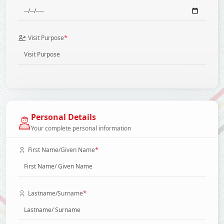
*
Visit Purpose
Personal Details
Your complete personal information
*
First Name/Given Name
*
Lastname/Surname