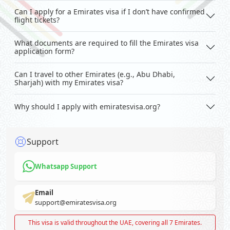
Can I apply for a Emirates visa if I don’t have confirmed
flight tickets?
What documents are required to fill the Emirates visa
application form?
Can I travel to other Emirates (e.g., Abu Dhabi,
Sharjah) with my Emirates visa?
Why should I apply with emiratesvisa.org?
Support
Whatsapp Support
Email
support@emiratesvisa.org
This visa is valid throughout the UAE, covering all 7 Emirates.