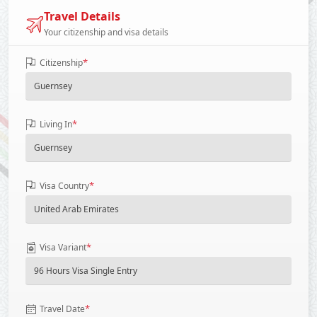
Travel Details
Your citizenship and visa details
*
Citizenship
*
Living In
*
Visa Country
*
Visa Variant
*
Travel Date