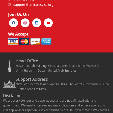
support@emiratesvisa.org
Join Us On
We Accept
Head Office
Nasser Lootah Building, Consulate Area Khalid Bin Al Waleed Rd -
Umm Hurair 1 - Dubai - United Arab Emirates
Support Address
New Century City Tower - opp.to Deira City Centre - Port Saeed - Dubai
- United Arab Emirates
Disclaimer
We are a private tour and travel agency and are not affiliated with any
government. We assist in processing visa applications and act as a sponsor, but
visa approval or rejection is solely decided by the UAE government. We charge a