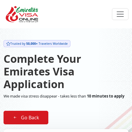
Trusted by
50,000+
Travelers Worldwide
Complete Your
Emirates Visa
Application
We made visa stress disappear - takes less than
10 minutes to apply
Go Back