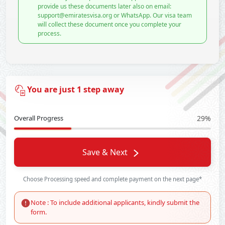
provide us these documents later also on email:
support@emiratesvisa.org or WhatsApp. Our visa team
will collect these document once you complete your
process.
You are just 1 step away
Overall Progress
29%
Save & Next
Choose Processing speed and complete payment on the next page*
Note : To include additional applicants, kindly submit the
form.