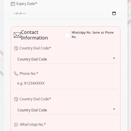
*
Expiry Date
Contact
WhatsApp No. Same as Phone
Information
No.
*
Country Dial Code
Country Dial Code
*
Phone No.
*
Country Dial Code
Country Dial Code
*
What'sApp No.