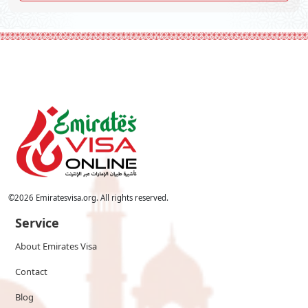
©
2026
Emiratesvisa.org. All rights reserved.
Service
About Emirates Visa
Contact
Blog