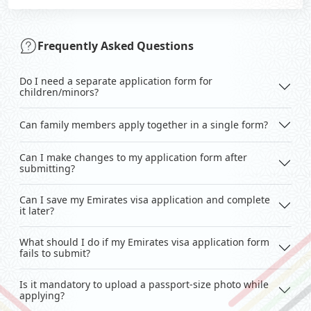
Frequently Asked Questions
Do I need a separate application form for
children/minors?
Can family members apply together in a single form?
Can I make changes to my application form after
submitting?
Can I save my Emirates visa application and complete
it later?
What should I do if my Emirates visa application form
fails to submit?
Is it mandatory to upload a passport-size photo while
applying?