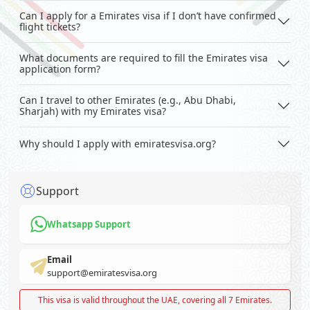
Can I apply for a Emirates visa if I don’t have confirmed
flight tickets?
What documents are required to fill the Emirates visa
application form?
Can I travel to other Emirates (e.g., Abu Dhabi,
Sharjah) with my Emirates visa?
Why should I apply with emiratesvisa.org?
Support
Whatsapp Support
Email
support@emiratesvisa.org
This visa is valid throughout the UAE, covering all 7 Emirates.