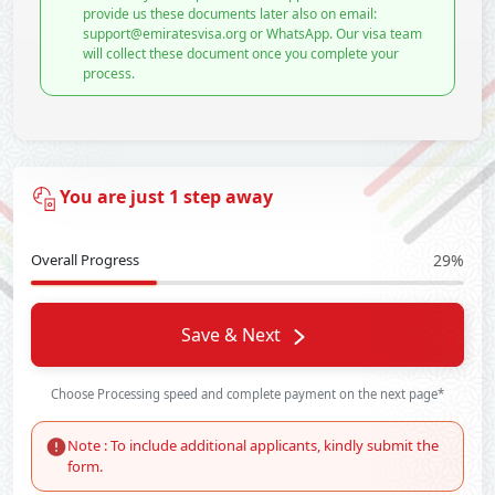
provide us these documents later also on email:
support@emiratesvisa.org or WhatsApp. Our visa team
will collect these document once you complete your
process.
You are just 1 step away
Overall Progress
29%
Save & Next
Choose Processing speed and complete payment on the next page*
Note : To include additional applicants, kindly submit the
form.