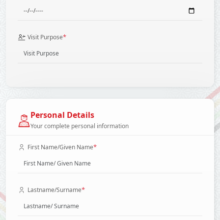
*
Visit Purpose
Personal Details
Your complete personal information
*
First Name/Given Name
*
Lastname/Surname