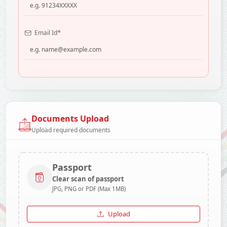
*
Email Id
Documents Upload
Upload required documents
Passport
Clear scan of passport
JPG, PNG or PDF (Max 1MB)
Upload