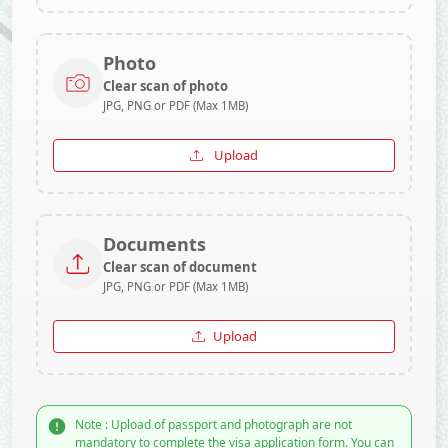
Photo
Clear scan of photo
JPG, PNG or PDF (Max 1MB)
Upload
Documents
Clear scan of document
JPG, PNG or PDF (Max 1MB)
Upload
Note : Upload of passport and photograph are not
mandatory to complete the visa application form. You can