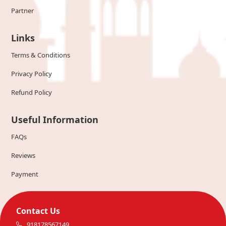
Partner
Links
Terms & Conditions
Privacy Policy
Refund Policy
Useful Information
FAQs
Reviews
Payment
Contact Us
918178567149