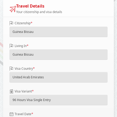
Travel Details
Your citizenship and visa details
*
Citizenship
*
Living In
*
Visa Country
*
Visa Variant
*
Travel Date