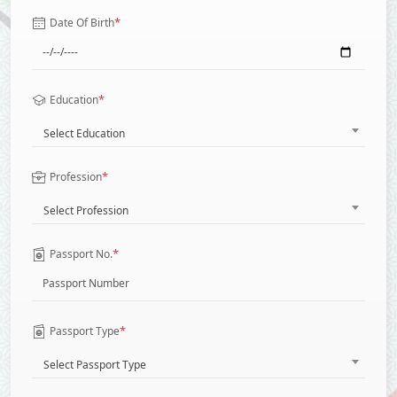
*
Date Of Birth
*
Education
Select Education
*
Profession
Select Profession
*
Passport No.
*
Passport Type
Select Passport Type