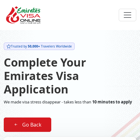
Trusted by
50,000+
Travelers Worldwide
Complete Your
Emirates Visa
Application
We made visa stress disappear - takes less than
10 minutes to apply
Go Back