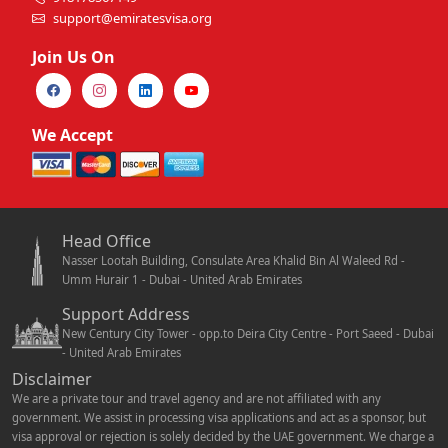
support@emiratesvisa.org
Join Us On
We Accept
Head Office
Nasser Lootah Building, Consulate Area Khalid Bin Al Waleed Rd -
Umm Hurair 1 - Dubai - United Arab Emirates
Support Address
New Century City Tower - opp.to Deira City Centre - Port Saeed - Dubai
- United Arab Emirates
Disclaimer
We are a private tour and travel agency and are not affiliated with any
government. We assist in processing visa applications and act as a sponsor, but
visa approval or rejection is solely decided by the UAE government. We charge a