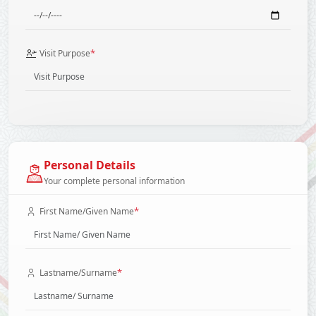
*
Visit Purpose
Personal Details
Your complete personal information
*
First Name/Given Name
*
Lastname/Surname