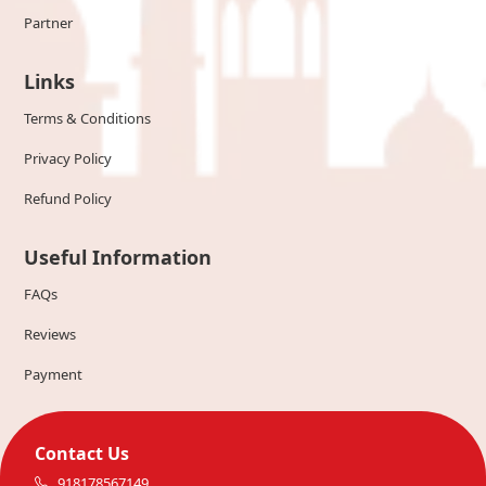
Partner
Links
Terms & Conditions
Privacy Policy
Refund Policy
Useful Information
FAQs
Reviews
Payment
Contact Us
918178567149