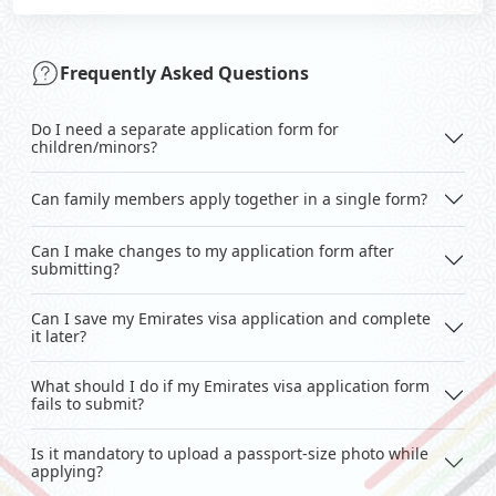
Frequently Asked Questions
Do I need a separate application form for
children/minors?
Can family members apply together in a single form?
Can I make changes to my application form after
submitting?
Can I save my Emirates visa application and complete
it later?
What should I do if my Emirates visa application form
fails to submit?
Is it mandatory to upload a passport-size photo while
applying?