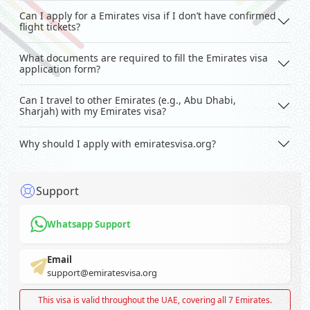
Can I apply for a Emirates visa if I don’t have confirmed
flight tickets?
What documents are required to fill the Emirates visa
application form?
Can I travel to other Emirates (e.g., Abu Dhabi,
Sharjah) with my Emirates visa?
Why should I apply with emiratesvisa.org?
Support
Whatsapp Support
Email
support@emiratesvisa.org
This visa is valid throughout the UAE, covering all 7 Emirates.