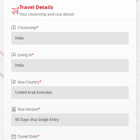
Travel Details
Your citizenship and visa details
*
Citizenship
*
Living In
*
Visa Country
*
Visa Variant
*
Travel Date