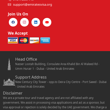
support@emiratesvisa.org
Join Us On
We Accept
Head Office
Nasser Lootah Building, Consulate Area Khalid Bin Al Waleed Rd -
Umm Hurair 1 - Dubai - United Arab Emirates
Support Address
New Century City Tower - opp.to Deira City Centre - Port Saeed - Dubai
- United Arab Emirates
Disclaimer
We are a private tour and travel agency and are not affiliated with any
government. We assist in processing visa applications and act as a sponsor, but
visa approval or rejection is solely decided by the UAE government. We charge a