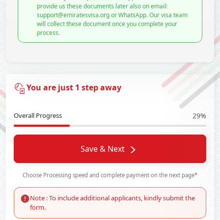
provide us these documents later also on email:
support@emiratesvisa.org or WhatsApp. Our visa team
will collect these document once you complete your
process.
You are just 1 step away
Overall Progress
29%
Save & Next
Choose Processing speed and complete payment on the next page*
Note : To include additional applicants, kindly submit the
form.