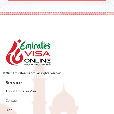
©
2026
Emiratesvisa.org. All rights reserved.
Service
About Emirates Visa
Contact
Blog