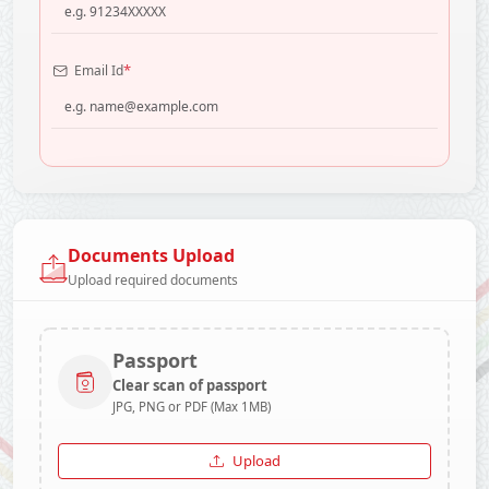
*
Email Id
Documents Upload
Upload required documents
Passport
Clear scan of passport
JPG, PNG or PDF (Max 1MB)
Upload