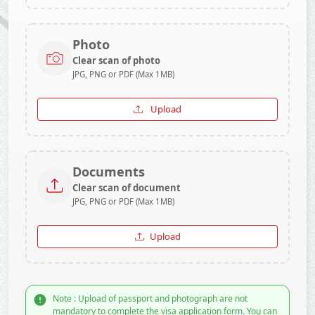
Photo
Clear scan of photo
JPG, PNG or PDF (Max 1MB)
Upload
Documents
Clear scan of document
JPG, PNG or PDF (Max 1MB)
Upload
Note : Upload of passport and photograph are not
mandatory to complete the visa application form. You can