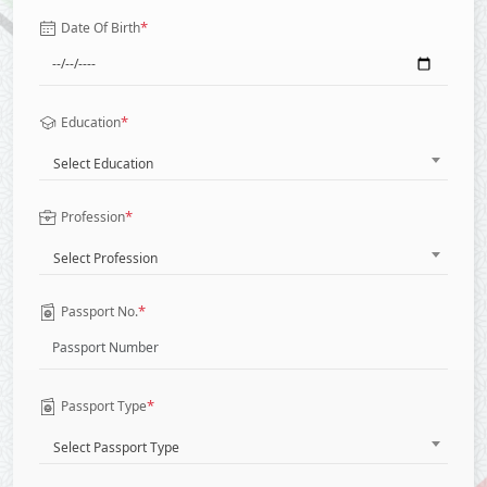
*
Date Of Birth
*
Education
Select Education
*
Profession
Select Profession
*
Passport No.
*
Passport Type
Select Passport Type