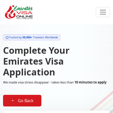
Trusted by
50,000+
Travelers Worldwide
Complete Your
Emirates Visa
Application
We made visa stress disappear - takes less than
10 minutes to apply
Go Back