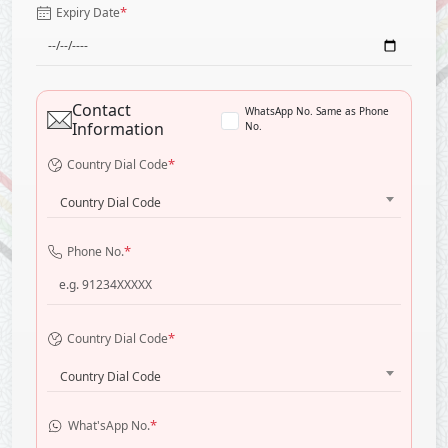
*
Expiry Date
Contact
WhatsApp No. Same as Phone
Information
No.
*
Country Dial Code
Country Dial Code
*
Phone No.
*
Country Dial Code
Country Dial Code
*
What'sApp No.