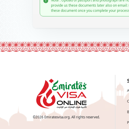
Note : Upload of passport and photograph are no
provide us these documents later also on email:
these document once you complete your process
A
C
B
©
2026
Emiratesvisa.org. All rights reserved.
P