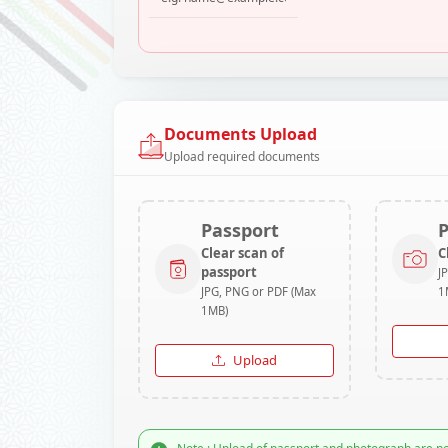
Documents Upload
Upload required documents
Passport
Clear scan of
C
passport
J
JPG, PNG or PDF (Max
1
1MB)
Upload