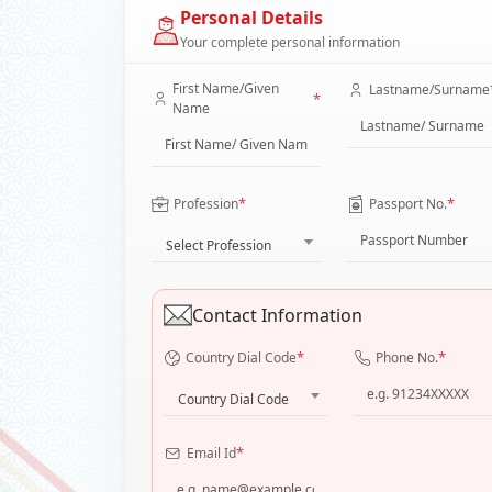
Personal Details
Your complete personal information
First Name/Given
Lastname/Surname
*
Name
*
*
Profession
Passport No.
Select Profession
Contact Information
*
*
Country Dial Code
Phone No.
Country Dial Code
*
Email Id