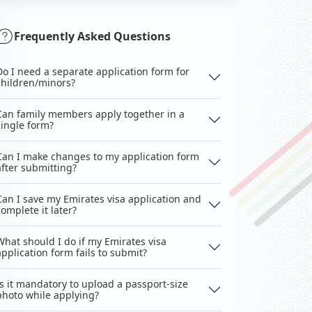
Frequently Asked Questions
Do I need a separate application form for
children/minors?
Can family members apply together in a
single form?
Can I make changes to my application form
after submitting?
Can I save my Emirates visa application and
complete it later?
What should I do if my Emirates visa
application form fails to submit?
Is it mandatory to upload a passport-size
photo while applying?