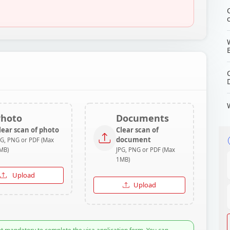
Photo
Documents
lear scan of photo
Clear scan of
document
PG, PNG or PDF (Max
MB)
JPG, PNG or PDF (Max
1MB)
Upload
Upload