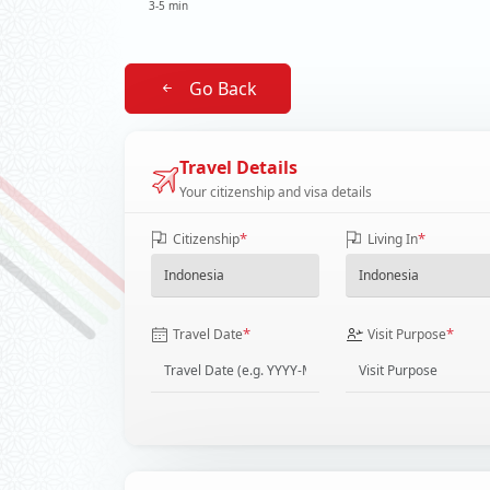
3-5 min
Go Back
Travel Details
Your citizenship and visa details
*
*
Citizenship
Living In
*
*
Travel Date
Visit Purpose