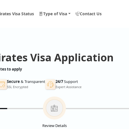
rates Visa Status
Type of Visa
Contact Us
rates Visa Application
tes to apply
Secure
& Transparent
24/7
Support
SSL Encrypted
Expert Assistance
Review Details