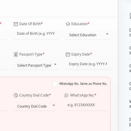
*
*
*
Date Of Birth
Education
Select Education
*
*
Passport Type
Expiry Date
Select Passport Type
WhatsApp No. Same as Phone No.
*
*
Country Dial Code
What'sApp No.
Country Dial Code