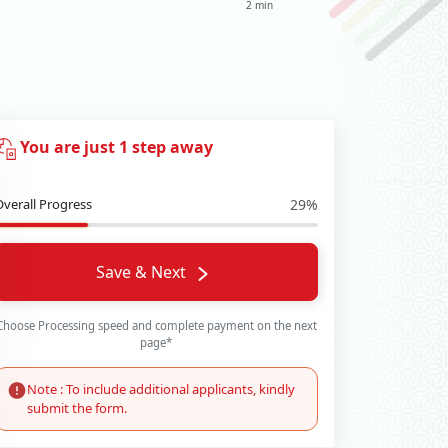
2 min
You are just 1 step away
Overall Progress
29%
Save & Next
Choose Processing speed and complete payment on the next
page*
Note : To include additional applicants, kindly
submit the form.