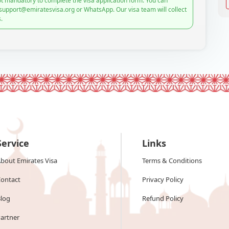
t mandatory to complete the visa application form. You can
 support@emiratesvisa.org or WhatsApp. Our visa team will collect
.
Service
Links
bout Emirates Visa
Terms & Conditions
ontact
Privacy Policy
log
Refund Policy
artner