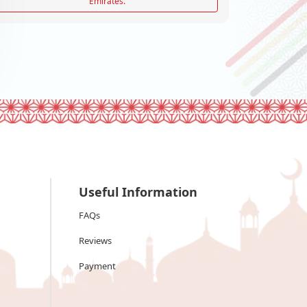
Emirates.
Useful Information
FAQs
Reviews
Payment