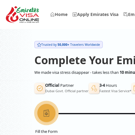
Home
Apply Emirates Visa
Emi
Trusted by
50,000+
Travelers Worldwide
Complete Your Emi
We made visa stress disappear - takes less than
10 minu
Official
Partner
3-4
Hours
Dubai Govt. Official partner
Fastest Visa Service*
Fill the Form