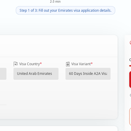
2-3 min
Step 1 of 3: Fill out your Emirates visa application details.
*
*
Visa Country
Visa Variant