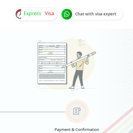
Express
Visa
Chat with visa expert
Payment & Confirmation