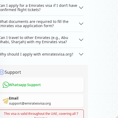
Can I apply for a Emirates visa if I don’t have
confirmed flight tickets?
What documents are required to fill the
Emirates visa application form?
Can I travel to other Emirates (e.g., Abu
Dhabi, Sharjah) with my Emirates visa?
Why should I apply with emiratesvisa.org?
Support
Whatsapp Support
Email
support@emiratesvisa.org
This visa is valid throughout the UAE, covering all 7