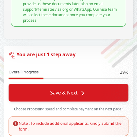
provide us these documents later also on email:
support@emiratesvisa.org or WhatsApp. Our visa team
will collect these document once you complete your
process.
You are just 1 step away
Overall Progress
29%
Save & Next
Choose Processing speed and complete payment on the next page*
Note : To include additional applicants, kindly submit the
form.