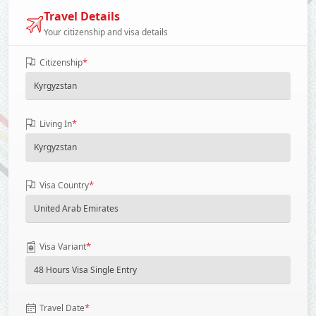
Travel Details
Your citizenship and visa details
*
Citizenship
*
Living In
*
Visa Country
*
Visa Variant
*
Travel Date