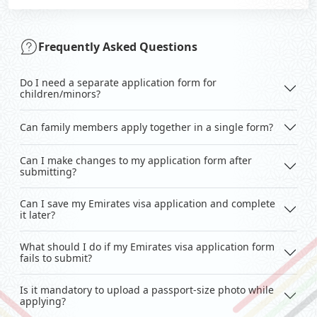
Frequently Asked Questions
Do I need a separate application form for
children/minors?
Can family members apply together in a single form?
Can I make changes to my application form after
submitting?
Can I save my Emirates visa application and complete
it later?
What should I do if my Emirates visa application form
fails to submit?
Is it mandatory to upload a passport-size photo while
applying?