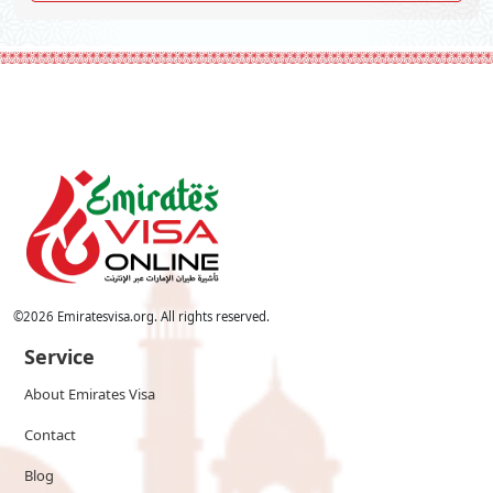
©
2026
Emiratesvisa.org. All rights reserved.
Service
About Emirates Visa
Contact
Blog