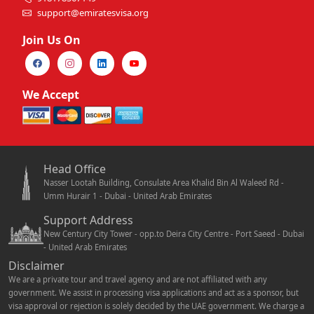
support@emiratesvisa.org
Join Us On
We Accept
Head Office
Nasser Lootah Building, Consulate Area Khalid Bin Al Waleed Rd -
Umm Hurair 1 - Dubai - United Arab Emirates
Support Address
New Century City Tower - opp.to Deira City Centre - Port Saeed - Dubai
- United Arab Emirates
Disclaimer
We are a private tour and travel agency and are not affiliated with any
government. We assist in processing visa applications and act as a sponsor, but
visa approval or rejection is solely decided by the UAE government. We charge a