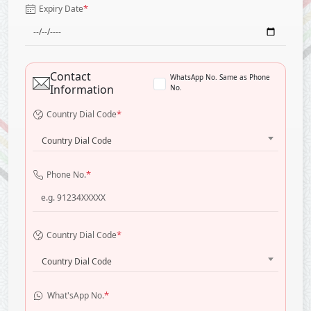
*
Expiry Date
Contact
WhatsApp No. Same as Phone
Information
No.
*
Country Dial Code
Country Dial Code
*
Phone No.
*
Country Dial Code
Country Dial Code
*
What'sApp No.