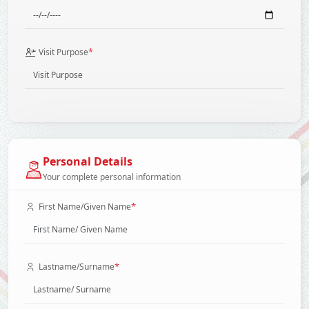
*
Visit Purpose
Personal Details
Your complete personal information
*
First Name/Given Name
*
Lastname/Surname