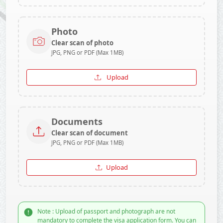
Photo
Clear scan of photo
JPG, PNG or PDF (Max 1MB)
Upload
Documents
Clear scan of document
JPG, PNG or PDF (Max 1MB)
Upload
Note : Upload of passport and photograph are not
mandatory to complete the visa application form. You can