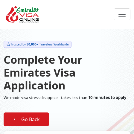
Trusted by
50,000+
Travelers Worldwide
Complete Your
Emirates Visa
Application
We made visa stress disappear - takes less than
10 minutes to apply
Go Back