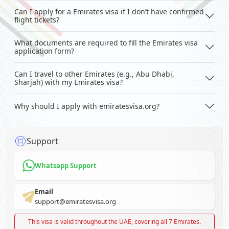
Can I apply for a Emirates visa if I don’t have confirmed
flight tickets?
What documents are required to fill the Emirates visa
application form?
Can I travel to other Emirates (e.g., Abu Dhabi,
Sharjah) with my Emirates visa?
Why should I apply with emiratesvisa.org?
Support
Whatsapp Support
Email
support@emiratesvisa.org
This visa is valid throughout the UAE, covering all 7 Emirates.