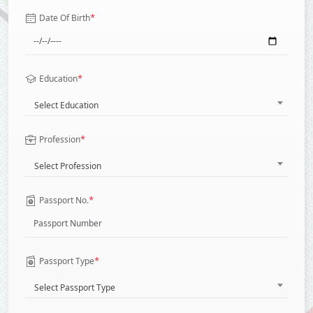
*
Date Of Birth
*
Education
Select Education
*
Profession
Select Profession
*
Passport No.
*
Passport Type
Select Passport Type