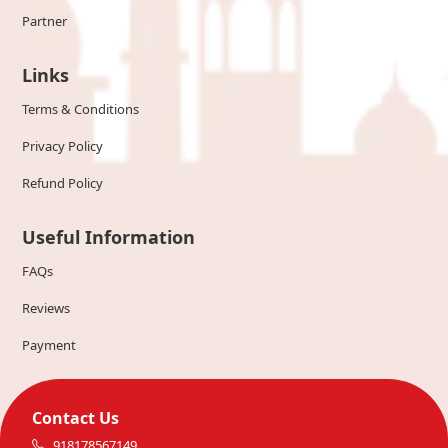
Partner
Links
Terms & Conditions
Privacy Policy
Refund Policy
Useful Information
FAQs
Reviews
Payment
Contact Us
918178567149