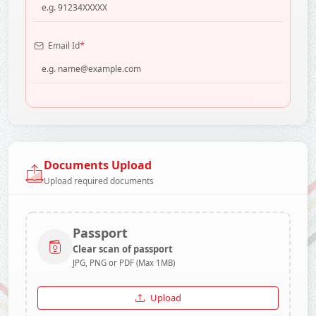
*
Email Id
Documents Upload
Upload required documents
Passport
Clear scan of passport
JPG, PNG or PDF (Max 1MB)
Upload