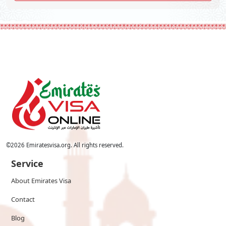
©
2026
Emiratesvisa.org. All rights reserved.
Service
About Emirates Visa
Contact
Blog