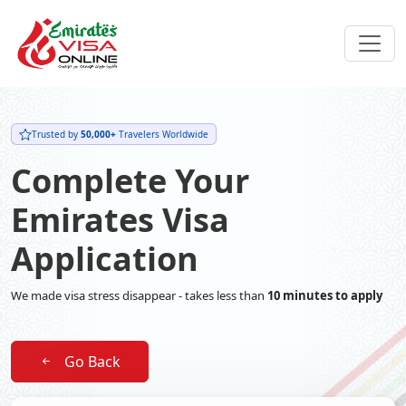
Trusted by
50,000+
Travelers Worldwide
Complete Your
Emirates Visa
Application
We made visa stress disappear - takes less than
10 minutes to apply
Go Back