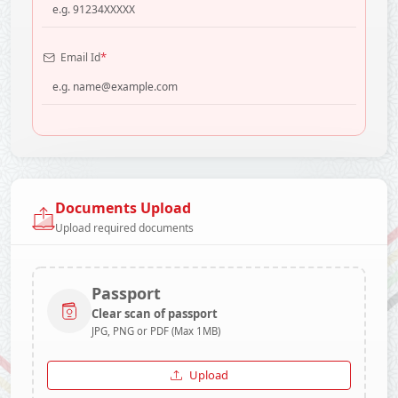
*
Email Id
Documents Upload
Upload required documents
Passport
Clear scan of passport
JPG, PNG or PDF (Max 1MB)
Upload