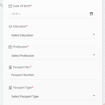
*
Date Of Birth
*
Education
Select Education
*
Profession
Select Profession
*
Passport No.
*
Passport Type
Select Passport Type