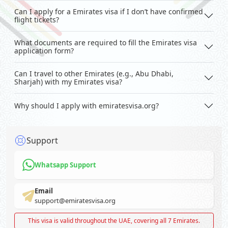
Can I apply for a Emirates visa if I don’t have confirmed
flight tickets?
What documents are required to fill the Emirates visa
application form?
Can I travel to other Emirates (e.g., Abu Dhabi,
Sharjah) with my Emirates visa?
Why should I apply with emiratesvisa.org?
Support
Whatsapp Support
Email
support@emiratesvisa.org
This visa is valid throughout the UAE, covering all 7 Emirates.