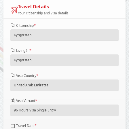
Travel Details
Your citizenship and visa details
*
Citizenship
*
Living In
*
Visa Country
*
Visa Variant
*
Travel Date