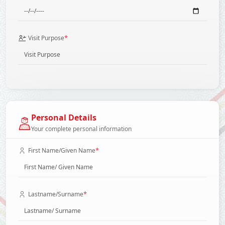
*
Visit Purpose
Personal Details
Your complete personal information
*
First Name/Given Name
*
Lastname/Surname