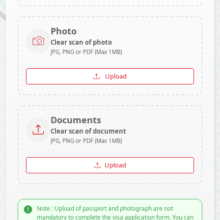
Photo
Clear scan of photo
JPG, PNG or PDF (Max 1MB)
Upload
Documents
Clear scan of document
JPG, PNG or PDF (Max 1MB)
Upload
Note : Upload of passport and photograph are not
mandatory to complete the visa application form. You can