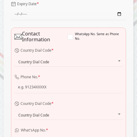
*
Expiry Date
Contact
WhatsApp No. Same as Phone
Information
No.
*
Country Dial Code
Country Dial Code
*
Phone No.
*
Country Dial Code
Country Dial Code
*
What'sApp No.