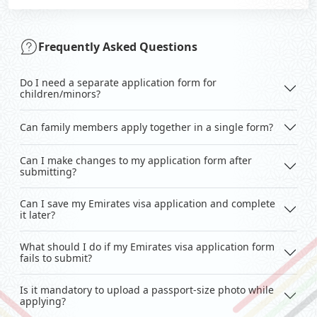
Frequently Asked Questions
Do I need a separate application form for
children/minors?
Can family members apply together in a single form?
Can I make changes to my application form after
submitting?
Can I save my Emirates visa application and complete
it later?
What should I do if my Emirates visa application form
fails to submit?
Is it mandatory to upload a passport-size photo while
applying?