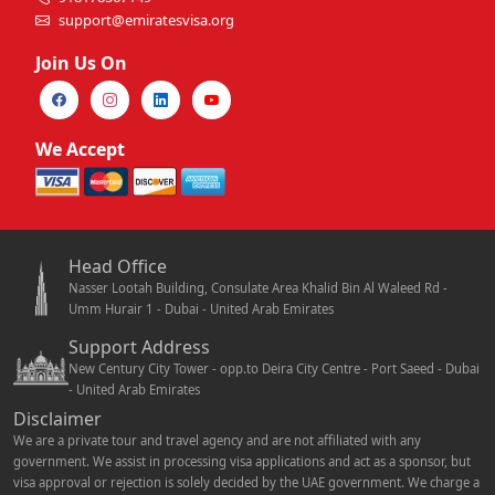
support@emiratesvisa.org
Join Us On
We Accept
Head Office
Nasser Lootah Building, Consulate Area Khalid Bin Al Waleed Rd -
Umm Hurair 1 - Dubai - United Arab Emirates
Support Address
New Century City Tower - opp.to Deira City Centre - Port Saeed - Dubai
- United Arab Emirates
Disclaimer
We are a private tour and travel agency and are not affiliated with any
government. We assist in processing visa applications and act as a sponsor, but
visa approval or rejection is solely decided by the UAE government. We charge a