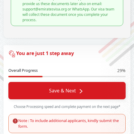
provide us these documents later also on email:
support@emiratesvisa.org or WhatsApp. Our visa team
will collect these document once you complete your
process.
You are just 1 step away
Overall Progress
29%
Save & Next
Choose Processing speed and complete payment on the next page*
Note : To include additional applicants, kindly submit the
form.