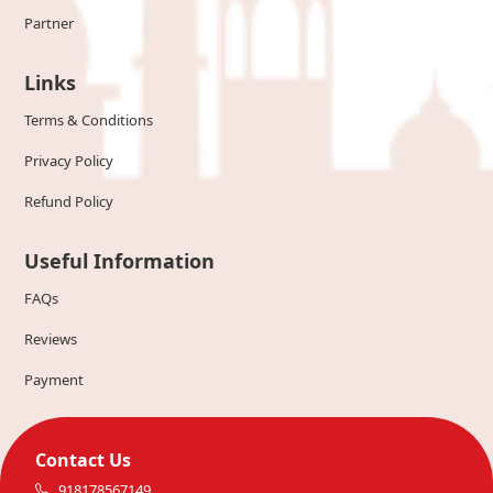
Partner
Links
Terms & Conditions
Privacy Policy
Refund Policy
Useful Information
FAQs
Reviews
Payment
Contact Us
918178567149