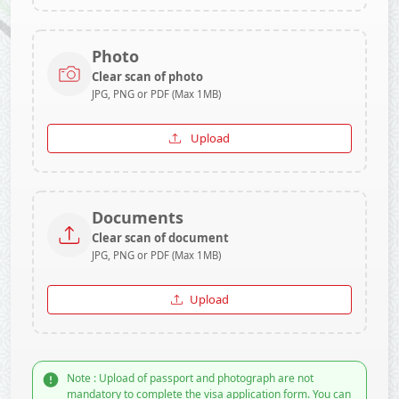
Photo
Clear scan of photo
JPG, PNG or PDF (Max 1MB)
Upload
Documents
Clear scan of document
JPG, PNG or PDF (Max 1MB)
Upload
Note : Upload of passport and photograph are not
mandatory to complete the visa application form. You can