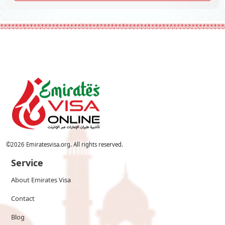
©
2026
Emiratesvisa.org. All rights reserved.
Service
About Emirates Visa
Contact
Blog