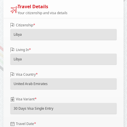
Travel Details
Your citizenship and visa details
*
Citizenship
*
Living In
*
Visa Country
*
Visa Variant
*
Travel Date