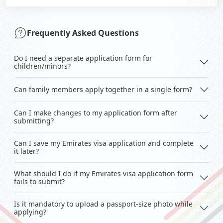
Frequently Asked Questions
Do I need a separate application form for
children/minors?
Can family members apply together in a single form?
Can I make changes to my application form after
submitting?
Can I save my Emirates visa application and complete
it later?
What should I do if my Emirates visa application form
fails to submit?
Is it mandatory to upload a passport-size photo while
applying?