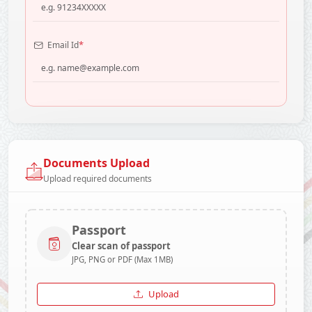
*
Email Id
Documents Upload
Upload required documents
Passport
Clear scan of passport
JPG, PNG or PDF (Max 1MB)
Upload