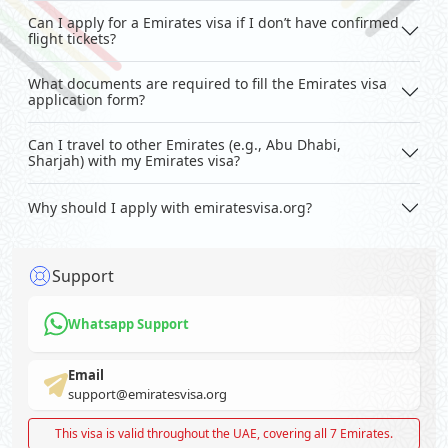
Can I apply for a Emirates visa if I don’t have confirmed
flight tickets?
What documents are required to fill the Emirates visa
application form?
Can I travel to other Emirates (e.g., Abu Dhabi,
Sharjah) with my Emirates visa?
Why should I apply with emiratesvisa.org?
Support
Whatsapp Support
Email
support@emiratesvisa.org
This visa is valid throughout the UAE, covering all 7 Emirates.