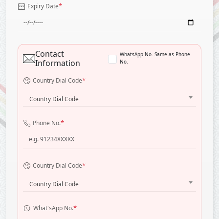
*
Expiry Date
Contact
WhatsApp No. Same as Phone
Information
No.
*
Country Dial Code
Country Dial Code
*
Phone No.
*
Country Dial Code
Country Dial Code
*
What'sApp No.