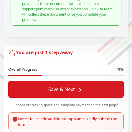
provide us these documents later also on email:
support@emiratesvisa.org or WhatsApp. Our visa team
will collect these document once you complete your
process.
You are just 1 step away
Overall Progress
29%
Save & Next
Choose Processing speed and complete payment on the next page*
Note : To include additional applicants, kindly submit the
form.