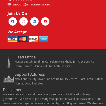
support@emiratesvisa.org
Join Us On
We Accept
Head Office
Nasser Lootah Building, Consulate Area Khalid Bin Al Waleed Rd -
Umm Hurair 1 - Dubai - United Arab Emirates
Support Address
New Century City Tower - opp.to Deira City Centre - Port Saeed - Dubai
- United Arab Emirates
Disclaimer
We are a private tour and travel agency and are not affiliated with any
government. We assist in processing visa applications and act as a sponsor, but
visa approval or rejection is solely decided by the UAE government. We charge a