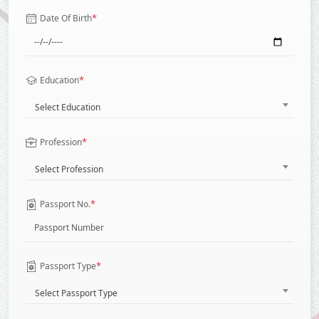
*
Date Of Birth
*
Education
Select Education
*
Profession
Select Profession
*
Passport No.
*
Passport Type
Select Passport Type