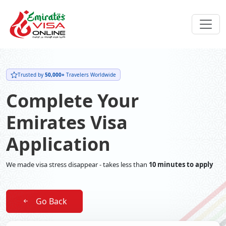
Trusted by
50,000+
Travelers Worldwide
Complete Your
Emirates Visa
Application
We made visa stress disappear - takes less than
10 minutes to apply
Go Back