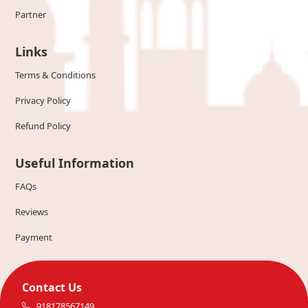
Partner
Links
Terms & Conditions
Privacy Policy
Refund Policy
Useful Information
FAQs
Reviews
Payment
Contact Us
918178567149