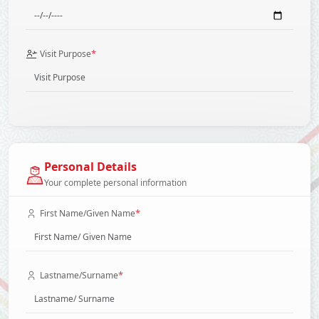
*
Visit Purpose
Personal Details
Your complete personal information
*
First Name/Given Name
*
Lastname/Surname