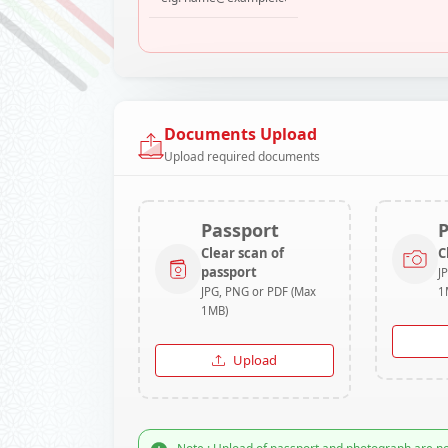
Documents Upload
Upload required documents
Passport
Clear scan of
C
passport
J
JPG, PNG or PDF (Max
1
1MB)
Upload