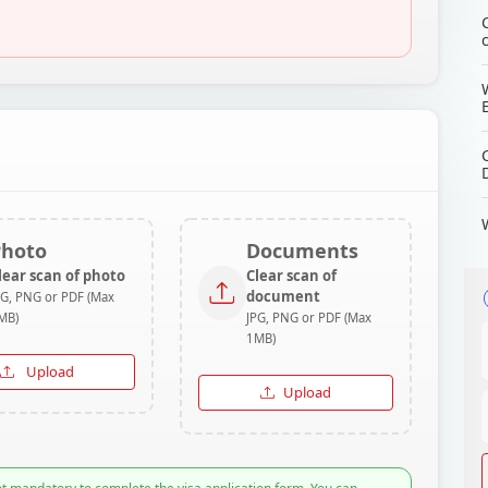
Photo
Documents
lear scan of photo
Clear scan of
document
PG, PNG or PDF (Max
MB)
JPG, PNG or PDF (Max
1MB)
Upload
Upload