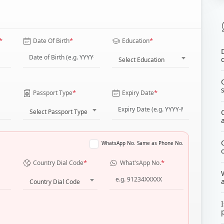
*
*
*
Date Of Birth
Education
Select Education
*
*
Passport Type
Expiry Date
Select Passport Type
WhatsApp No. Same as Phone No.
*
*
Country Dial Code
What'sApp No.
Country Dial Code