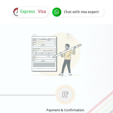
Express
Visa
Chat with visa expert
Payment & Confirmation