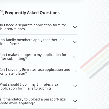
Frequently Asked Questions
Do I need a separate application form for
children/minors?
Can family members apply together in a
single form?
Can I make changes to my application form
after submitting?
Can I save my Emirates visa application and
complete it later?
What should I do if my Emirates visa
application form fails to submit?
Is it mandatory to upload a passport-size
photo while applying?