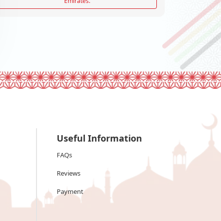
Emirates.
Useful Information
FAQs
Reviews
Payment