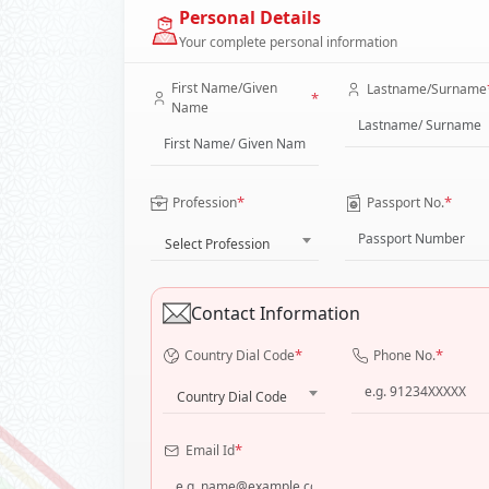
Personal Details
Your complete personal information
First Name/Given
Lastname/Surname
*
Name
*
*
Profession
Passport No.
Select Profession
Contact Information
*
*
Country Dial Code
Phone No.
Country Dial Code
*
Email Id