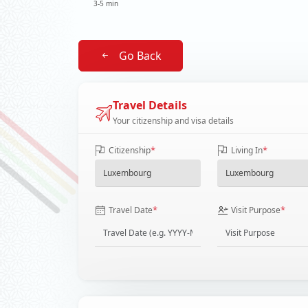
3-5 min
Go Back
Travel Details
Your citizenship and visa details
*
*
Citizenship
Living In
*
*
Travel Date
Visit Purpose