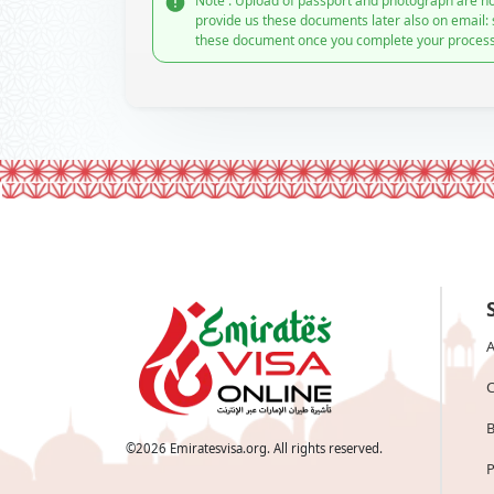
Note : Upload of passport and photograph are no
provide us these documents later also on email:
these document once you complete your process
A
C
B
©
2026
Emiratesvisa.org. All rights reserved.
P