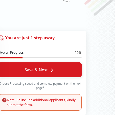
2 min
You are just 1 step away
Overall Progress
29%
Save & Next
Choose Processing speed and complete payment on the next
page*
Note : To include additional applicants, kindly
submit the form.