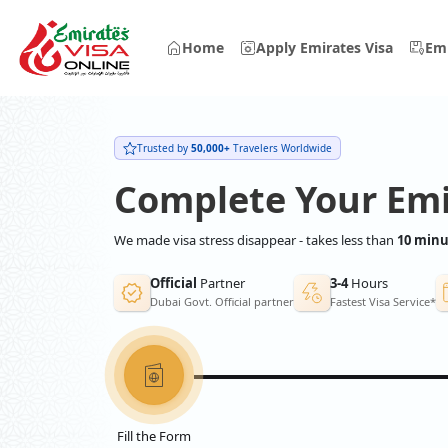
Home
Apply Emirates Visa
Emi
Trusted by
50,000+
Travelers Worldwide
Complete Your Emi
We made visa stress disappear - takes less than
10 minu
Official
Partner
3-4
Hours
Dubai Govt. Official partner
Fastest Visa Service*
Fill the Form