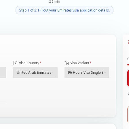
2-3 min
Step 1 of 3: Fill out your Emirates visa application details.
*
*
Visa Country
Visa Variant