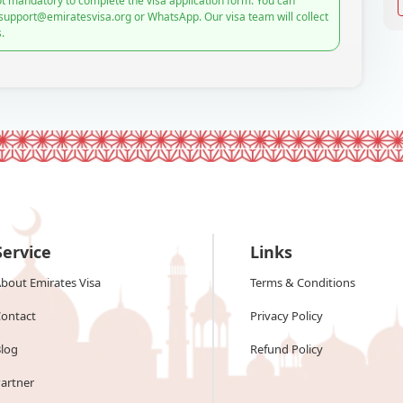
t mandatory to complete the visa application form. You can
 support@emiratesvisa.org or WhatsApp. Our visa team will collect
.
Service
Links
bout Emirates Visa
Terms & Conditions
ontact
Privacy Policy
log
Refund Policy
artner