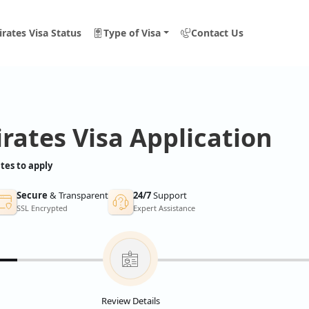
rates Visa Status
Type of Visa
Contact Us
rates Visa Application
tes to apply
Secure
& Transparent
24/7
Support
SSL Encrypted
Expert Assistance
Review Details