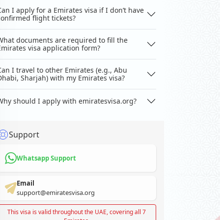
Can I apply for a Emirates visa if I don’t have
confirmed flight tickets?
What documents are required to fill the
Emirates visa application form?
Can I travel to other Emirates (e.g., Abu
Dhabi, Sharjah) with my Emirates visa?
Why should I apply with emiratesvisa.org?
Support
Whatsapp Support
Email
support@emiratesvisa.org
This visa is valid throughout the UAE, covering all 7