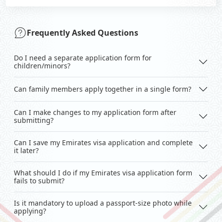
Frequently Asked Questions
Do I need a separate application form for
children/minors?
Can family members apply together in a single form?
Can I make changes to my application form after
submitting?
Can I save my Emirates visa application and complete
it later?
What should I do if my Emirates visa application form
fails to submit?
Is it mandatory to upload a passport-size photo while
applying?