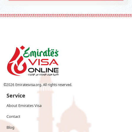
©
2026
Emiratesvisa.org. All rights reserved.
Service
About Emirates Visa
Contact
Blog