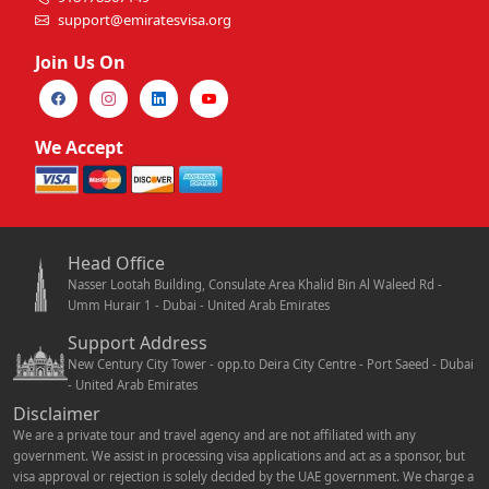
support@emiratesvisa.org
Join Us On
We Accept
Head Office
Nasser Lootah Building, Consulate Area Khalid Bin Al Waleed Rd -
Umm Hurair 1 - Dubai - United Arab Emirates
Support Address
New Century City Tower - opp.to Deira City Centre - Port Saeed - Dubai
- United Arab Emirates
Disclaimer
We are a private tour and travel agency and are not affiliated with any
government. We assist in processing visa applications and act as a sponsor, but
visa approval or rejection is solely decided by the UAE government. We charge a