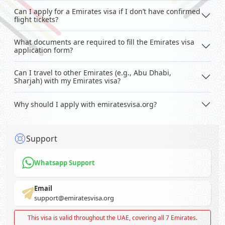
Can I apply for a Emirates visa if I don’t have confirmed
flight tickets?
What documents are required to fill the Emirates visa
application form?
Can I travel to other Emirates (e.g., Abu Dhabi,
Sharjah) with my Emirates visa?
Why should I apply with emiratesvisa.org?
Support
Whatsapp Support
Email
support@emiratesvisa.org
This visa is valid throughout the UAE, covering all 7 Emirates.