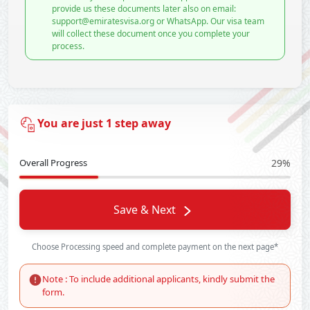
provide us these documents later also on email:
support@emiratesvisa.org or WhatsApp. Our visa team
will collect these document once you complete your
process.
You are just 1 step away
Overall Progress
29%
Save & Next
Choose Processing speed and complete payment on the next page*
Note : To include additional applicants, kindly submit the
form.