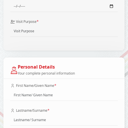
*
Visit Purpose
Personal Details
Your complete personal information
*
First Name/Given Name
*
Lastname/Surname