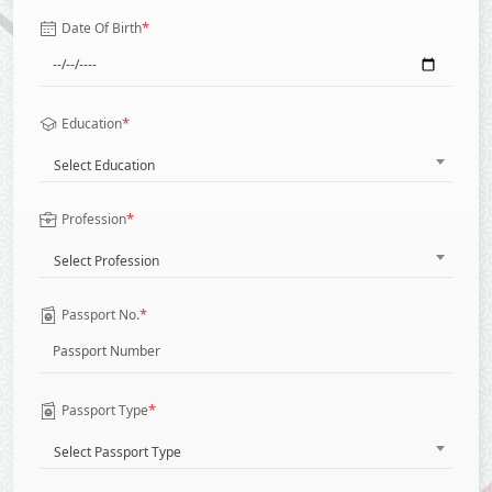
*
Date Of Birth
*
Education
Select Education
*
Profession
Select Profession
*
Passport No.
*
Passport Type
Select Passport Type