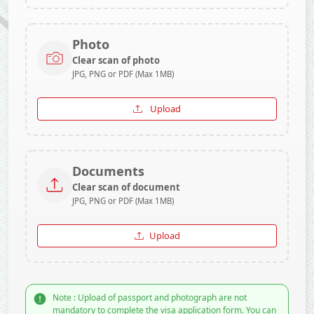
Photo
Clear scan of photo
JPG, PNG or PDF (Max 1MB)
Upload
Documents
Clear scan of document
JPG, PNG or PDF (Max 1MB)
Upload
Note : Upload of passport and photograph are not
mandatory to complete the visa application form. You can