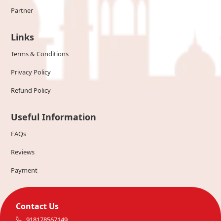
Partner
Links
Terms & Conditions
Privacy Policy
Refund Policy
Useful Information
FAQs
Reviews
Payment
Contact Us
918178567149