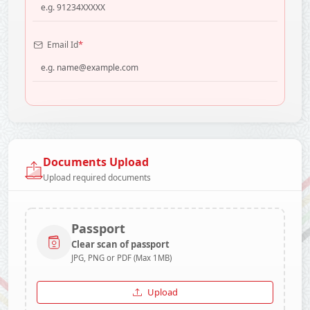
*
Email Id
Documents Upload
Upload required documents
Passport
Clear scan of passport
JPG, PNG or PDF (Max 1MB)
Upload