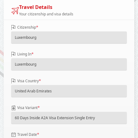
Travel Details
Your citizenship and visa details
*
Citizenship
*
Living In
*
Visa Country
*
Visa Variant
*
Travel Date