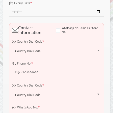
*
Expiry Date
Contact
WhatsApp No. Same as Phone
Information
No.
*
Country Dial Code
Country Dial Code
*
Phone No.
*
Country Dial Code
Country Dial Code
*
What'sApp No.