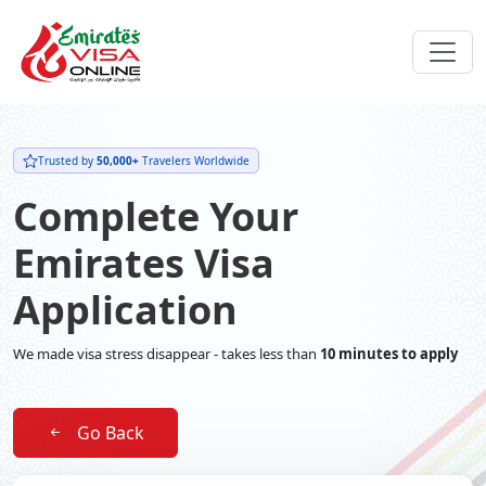
Trusted by
50,000+
Travelers Worldwide
Complete Your
Emirates Visa
Application
We made visa stress disappear - takes less than
10 minutes to apply
Go Back