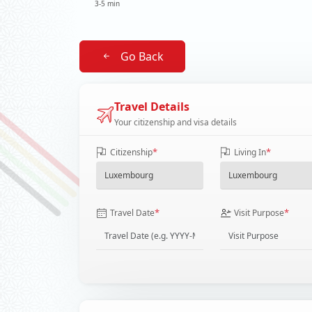
3-5 min
Go Back
Travel Details
Your citizenship and visa details
*
*
Citizenship
Living In
*
*
Travel Date
Visit Purpose