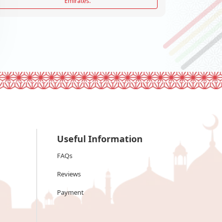
Emirates.
Useful Information
FAQs
Reviews
Payment