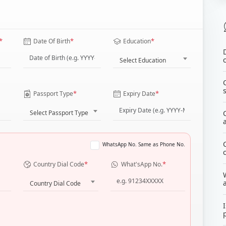
*
*
*
Date Of Birth
Education
Select Education
*
*
Passport Type
Expiry Date
Select Passport Type
WhatsApp No. Same as Phone No.
*
*
Country Dial Code
What'sApp No.
Country Dial Code