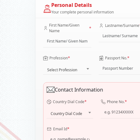
Personal Details
Your complete personal information
First Name/Given
Lastname/Surname
*
Name
*
*
Profession
Passport No.
Select Profession
Contact Information
*
*
Country Dial Code
Phone No.
Country Dial Code
*
Email Id