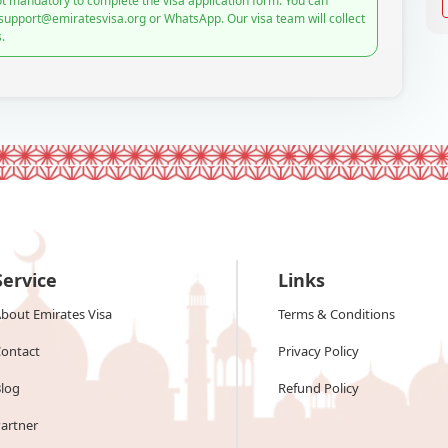
t mandatory to complete the visa application form. You can
 support@emiratesvisa.org or WhatsApp. Our visa team will collect
.
Service
Links
bout Emirates Visa
Terms & Conditions
ontact
Privacy Policy
log
Refund Policy
artner