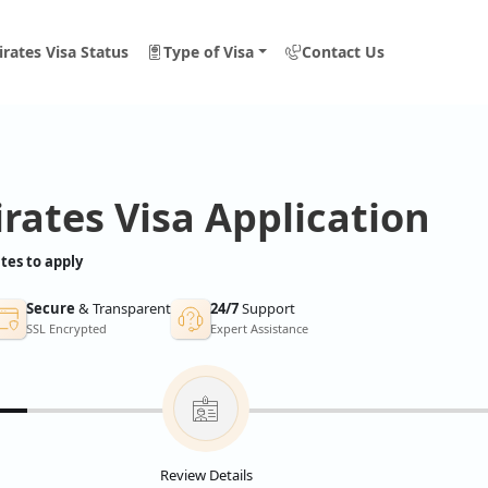
rates Visa Status
Type of Visa
Contact Us
rates Visa Application
tes to apply
Secure
& Transparent
24/7
Support
SSL Encrypted
Expert Assistance
Review Details