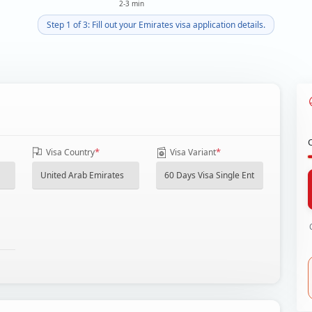
2-3 min
Step 1 of 3: Fill out your Emirates visa application details.
*
*
Visa Country
Visa Variant