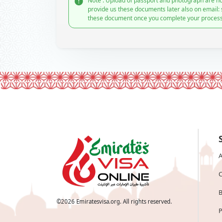
Note : Upload of passport and photograph are no
provide us these documents later also on email:
these document once you complete your process
A
C
B
©
2026
Emiratesvisa.org. All rights reserved.
P