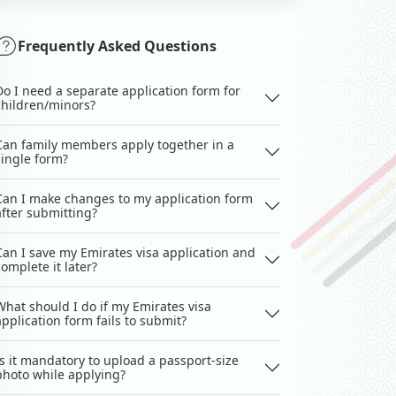
Frequently Asked Questions
Do I need a separate application form for
children/minors?
Can family members apply together in a
single form?
Can I make changes to my application form
after submitting?
Can I save my Emirates visa application and
complete it later?
What should I do if my Emirates visa
application form fails to submit?
Is it mandatory to upload a passport-size
photo while applying?