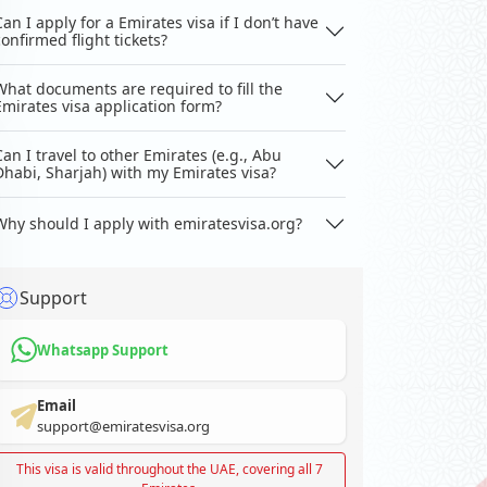
Can I apply for a Emirates visa if I don’t have
confirmed flight tickets?
What documents are required to fill the
Emirates visa application form?
Can I travel to other Emirates (e.g., Abu
Dhabi, Sharjah) with my Emirates visa?
Why should I apply with emiratesvisa.org?
Support
Whatsapp Support
Email
support@emiratesvisa.org
This visa is valid throughout the UAE, covering all 7