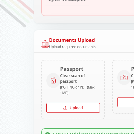
Documents Upload
Upload required documents
Passport
Clear scan of
C
passport
J
JPG, PNG or PDF (Max
1
1MB)
Upload