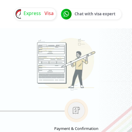
Express
Visa
Chat with visa expert
Payment & Confirmation