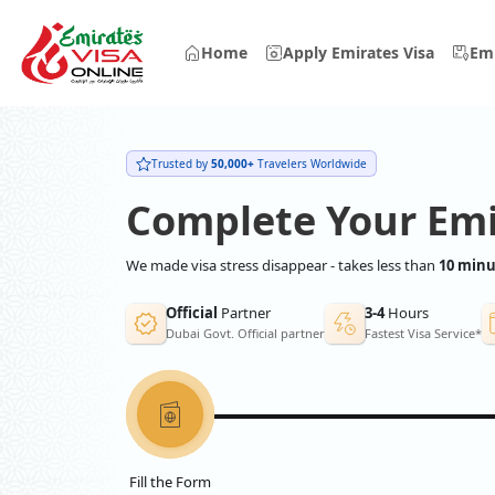
Home
Apply Emirates Visa
Emi
Trusted by
50,000+
Travelers Worldwide
Complete Your Emi
We made visa stress disappear - takes less than
10 minu
Official
Partner
3-4
Hours
Dubai Govt. Official partner
Fastest Visa Service*
Fill the Form