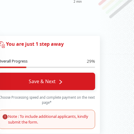
2 min
You are just 1 step away
Overall Progress
29%
Save & Next
Choose Processing speed and complete payment on the next
page*
Note : To include additional applicants, kindly
submit the form.