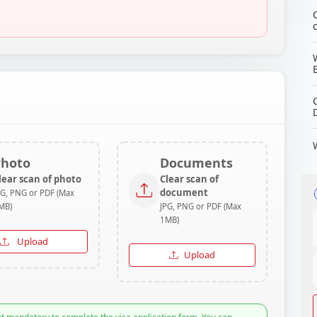
Photo
Documents
lear scan of photo
Clear scan of
document
PG, PNG or PDF (Max
MB)
JPG, PNG or PDF (Max
1MB)
Upload
Upload