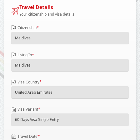
Travel Details
Your citizenship and visa details
*
Citizenship
*
Living In
*
Visa Country
*
Visa Variant
*
Travel Date