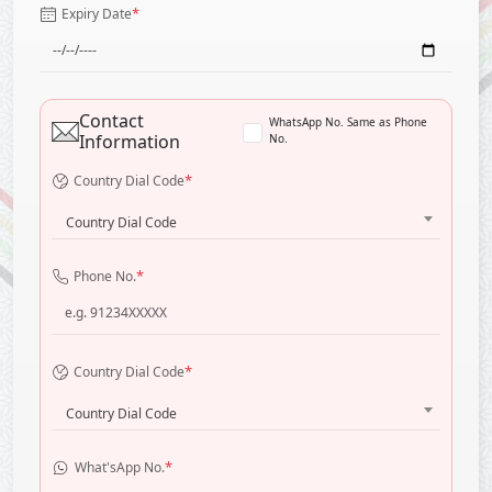
*
Expiry Date
Contact
WhatsApp No. Same as Phone
Information
No.
*
Country Dial Code
Country Dial Code
*
Phone No.
*
Country Dial Code
Country Dial Code
*
What'sApp No.