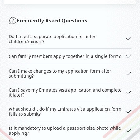
Frequently Asked Questions
Do I need a separate application form for
children/minors?
Can family members apply together in a single form?
Can I make changes to my application form after
submitting?
Can I save my Emirates visa application and complete
it later?
What should I do if my Emirates visa application form
fails to submit?
Is it mandatory to upload a passport-size photo while
applying?