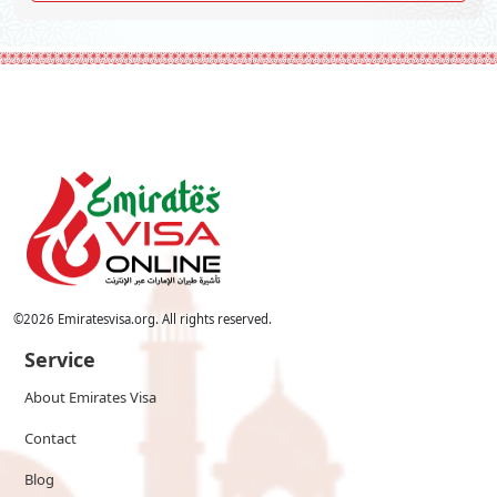
©
2026
Emiratesvisa.org. All rights reserved.
Service
About Emirates Visa
Contact
Blog