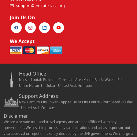
support@emiratesvisa.org
Join Us On
We Accept
Head Office
Nasser Lootah Building, Consulate Area Khalid Bin Al Waleed Rd -
Umm Hurair 1 - Dubai - United Arab Emirates
Support Address
New Century City Tower - opp.to Deira City Centre - Port Saeed - Dubai
- United Arab Emirates
Disclaimer
We are a private tour and travel agency and are not affiliated with any
government. We assist in processing visa applications and act as a sponsor, but
visa approval or rejection is solely decided by the UAE government. We charge a