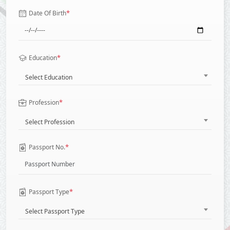
*
Date Of Birth
*
Education
Select Education
*
Profession
Select Profession
*
Passport No.
*
Passport Type
Select Passport Type