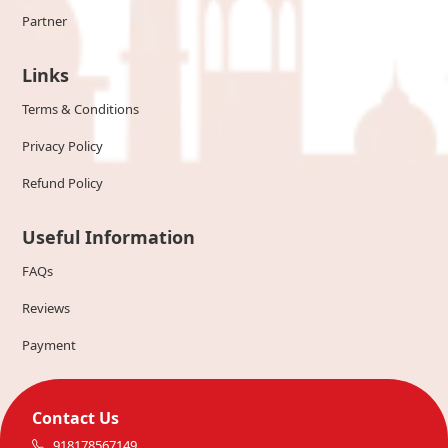
Partner
Links
Terms & Conditions
Privacy Policy
Refund Policy
Useful Information
FAQs
Reviews
Payment
Contact Us
918178567149