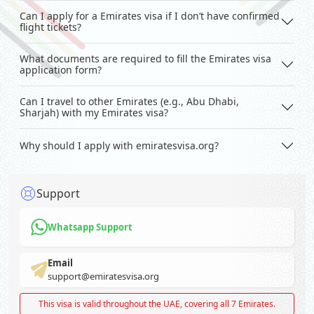
Can I apply for a Emirates visa if I don’t have confirmed
flight tickets?
What documents are required to fill the Emirates visa
application form?
Can I travel to other Emirates (e.g., Abu Dhabi,
Sharjah) with my Emirates visa?
Why should I apply with emiratesvisa.org?
Support
Whatsapp Support
Email
support@emiratesvisa.org
This visa is valid throughout the UAE, covering all 7 Emirates.