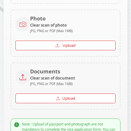
Photo
Clear scan of photo
JPG, PNG or PDF (Max 1MB)
Upload
Documents
Clear scan of document
JPG, PNG or PDF (Max 1MB)
Upload
Note : Upload of passport and photograph are not
mandatory to complete the visa application form. You can