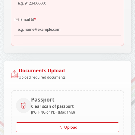
*
Email Id
Documents Upload
Upload required documents
Passport
Clear scan of passport
JPG, PNG or PDF (Max 1MB)
Upload