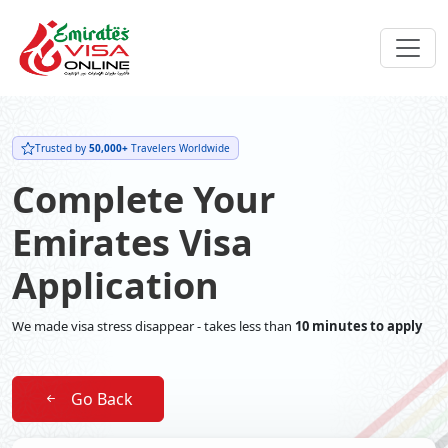
Trusted by
50,000+
Travelers Worldwide
Complete Your
Emirates Visa
Application
We made visa stress disappear - takes less than
10 minutes to apply
Go Back