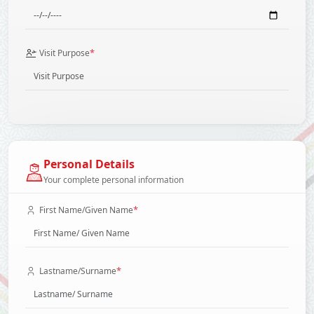
*
Visit Purpose
Personal Details
Your complete personal information
*
First Name/Given Name
*
Lastname/Surname