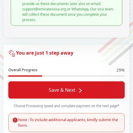
provide us these documents later also on email:
support@emiratesvisa.org or WhatsApp. Our visa team
will collect these document once you complete your
process.
You are just 1 step away
Overall Progress
29%
Save & Next
Choose Processing speed and complete payment on the next page*
Note : To include additional applicants, kindly submit the
form.