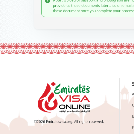
Note : Upload of passport and photograph are no
provide us these documents later also on email:
these document once you complete your process
A
C
B
©
2026
Emiratesvisa.org. All rights reserved.
P