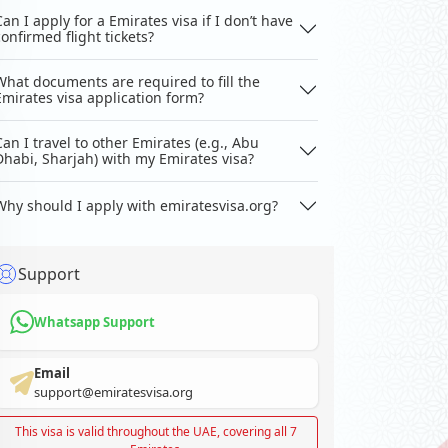
Can I apply for a Emirates visa if I don’t have
confirmed flight tickets?
What documents are required to fill the
Emirates visa application form?
Can I travel to other Emirates (e.g., Abu
Dhabi, Sharjah) with my Emirates visa?
Why should I apply with emiratesvisa.org?
Support
Whatsapp Support
Email
support@emiratesvisa.org
This visa is valid throughout the UAE, covering all 7