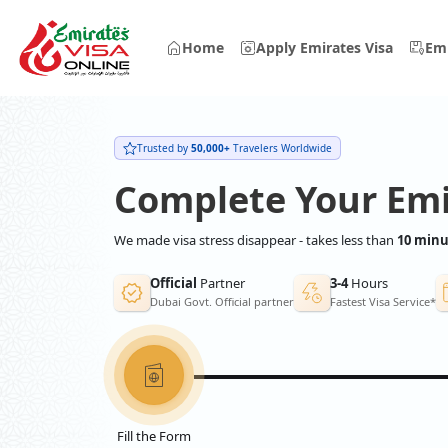
Home
Apply Emirates Visa
Emi
Trusted by
50,000+
Travelers Worldwide
Complete Your Emi
We made visa stress disappear - takes less than
10 minu
Official
Partner
3-4
Hours
Dubai Govt. Official partner
Fastest Visa Service*
Fill the Form