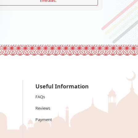
Emirates.
Useful Information
FAQs
Reviews
Payment