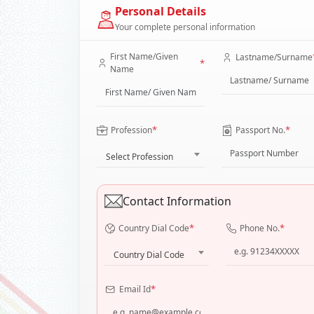
Personal Details
Your complete personal information
First Name/Given
Lastname/Surname
*
Name
*
*
Profession
Passport No.
Select Profession
Contact Information
*
*
Country Dial Code
Phone No.
Country Dial Code
*
Email Id