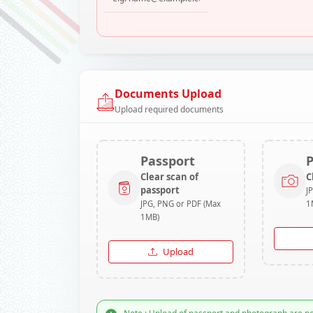
Documents Upload
Upload required documents
Passport
Clear scan of
C
passport
J
JPG, PNG or PDF (Max
1
1MB)
Upload