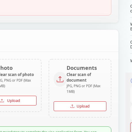
Photo
Documents
lear scan of photo
Clear scan of
document
PG, PNG or PDF (Max
MB)
JPG, PNG or PDF (Max
1MB)
Upload
Upload