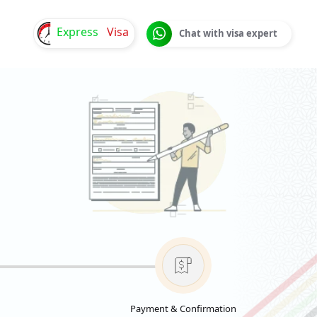
Express
Visa
Chat with visa expert
Payment & Confirmation