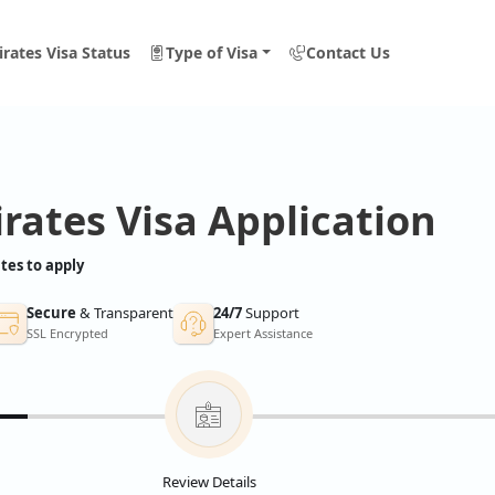
rates Visa Status
Type of Visa
Contact Us
rates Visa Application
tes to apply
Secure
& Transparent
24/7
Support
SSL Encrypted
Expert Assistance
Review Details