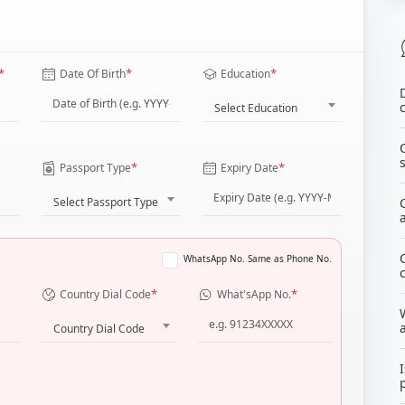
*
*
*
Date Of Birth
Education
Select Education
*
*
Passport Type
Expiry Date
Select Passport Type
WhatsApp No. Same as Phone No.
*
*
Country Dial Code
What'sApp No.
Country Dial Code