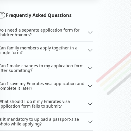
Frequently Asked Questions
Do I need a separate application form for
children/minors?
Can family members apply together in a
single form?
Can I make changes to my application form
after submitting?
Can I save my Emirates visa application and
complete it later?
What should I do if my Emirates visa
application form fails to submit?
Is it mandatory to upload a passport-size
photo while applying?