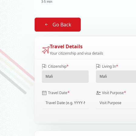
3-5 min
Go Back
Travel Details
Your citizenship and visa details
*
*
Citizenship
Living In
*
*
Travel Date
Visit Purpose