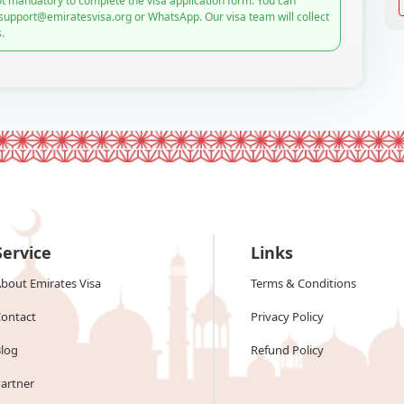
t mandatory to complete the visa application form. You can
 support@emiratesvisa.org or WhatsApp. Our visa team will collect
.
Service
Links
bout Emirates Visa
Terms & Conditions
ontact
Privacy Policy
log
Refund Policy
artner