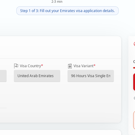
2-3 min
Step 1 of 3: Fill out your Emirates visa application details.
*
*
Visa Country
Visa Variant