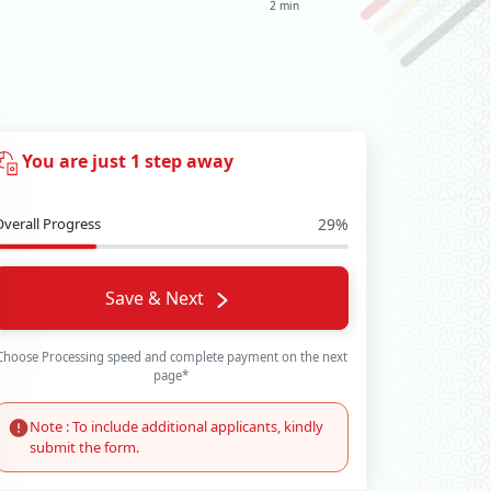
2 min
You are just 1 step away
Overall Progress
29%
Save & Next
Choose Processing speed and complete payment on the next
page*
Note : To include additional applicants, kindly
submit the form.