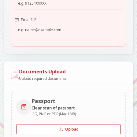
*
Email Id
Documents Upload
Upload required documents
Passport
Clear scan of passport
JPG, PNG or PDF (Max 1MB)
Upload