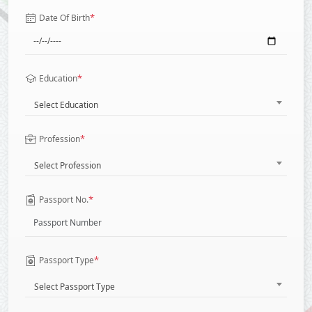
*
Date Of Birth
*
Education
Select Education
*
Profession
Select Profession
*
Passport No.
*
Passport Type
Select Passport Type