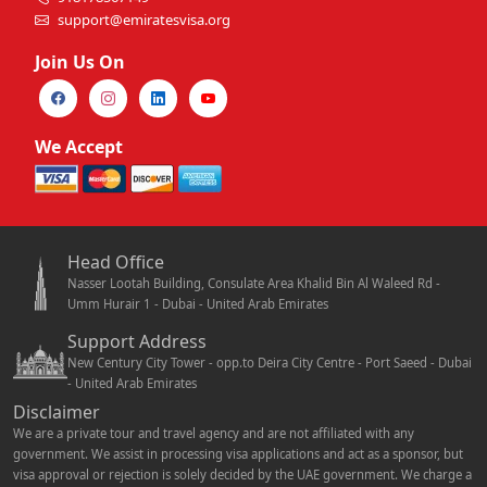
support@emiratesvisa.org
Join Us On
We Accept
Head Office
Nasser Lootah Building, Consulate Area Khalid Bin Al Waleed Rd -
Umm Hurair 1 - Dubai - United Arab Emirates
Support Address
New Century City Tower - opp.to Deira City Centre - Port Saeed - Dubai
- United Arab Emirates
Disclaimer
We are a private tour and travel agency and are not affiliated with any
government. We assist in processing visa applications and act as a sponsor, but
visa approval or rejection is solely decided by the UAE government. We charge a