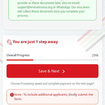
provide us these documents later also on email:
support@emiratesvisa.org or WhatsApp. Our visa team
will collect these document once you complete your
process.
You are just 1 step away
Overall Progress
29%
Save & Next
Choose Processing speed and complete payment on the next page*
Note : To include additional applicants, kindly submit the
form.