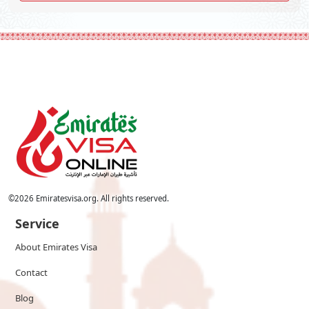
©
2026
Emiratesvisa.org. All rights reserved.
Service
About Emirates Visa
Contact
Blog