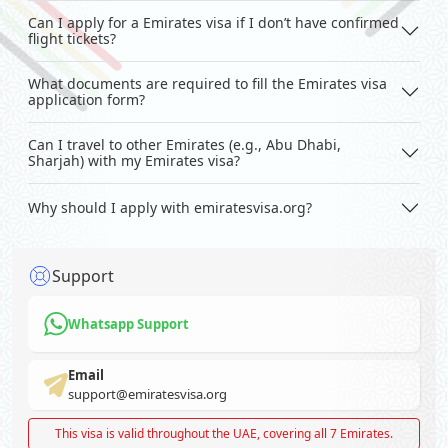
Can I apply for a Emirates visa if I don’t have confirmed
flight tickets?
What documents are required to fill the Emirates visa
application form?
Can I travel to other Emirates (e.g., Abu Dhabi,
Sharjah) with my Emirates visa?
Why should I apply with emiratesvisa.org?
Support
Whatsapp Support
Email
support@emiratesvisa.org
This visa is valid throughout the UAE, covering all 7 Emirates.