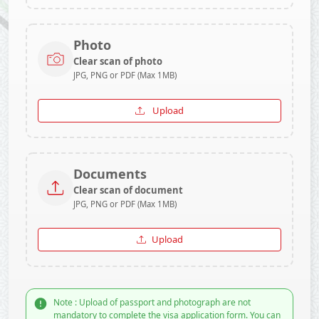
Photo
Clear scan of photo
JPG, PNG or PDF (Max 1MB)
Upload
Documents
Clear scan of document
JPG, PNG or PDF (Max 1MB)
Upload
Note : Upload of passport and photograph are not
mandatory to complete the visa application form. You can