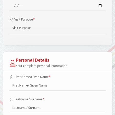
*
Visit Purpose
Personal Details
Your complete personal information
*
First Name/Given Name
*
Lastname/Surname