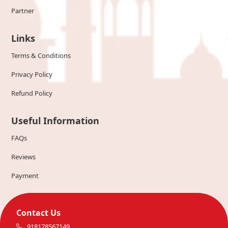
Partner
Links
Terms & Conditions
Privacy Policy
Refund Policy
Useful Information
FAQs
Reviews
Payment
Contact Us
918178567149