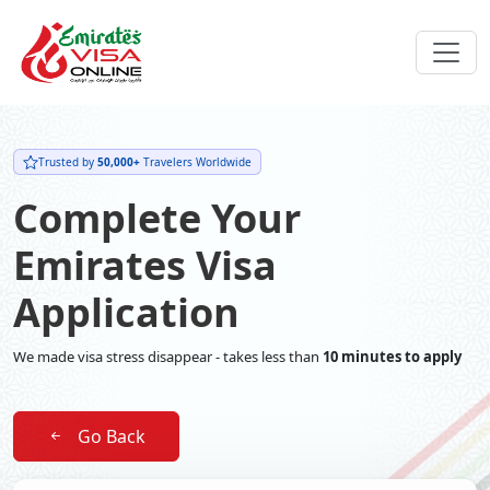
Trusted by
50,000+
Travelers Worldwide
Complete Your
Emirates Visa
Application
We made visa stress disappear - takes less than
10 minutes to apply
Go Back