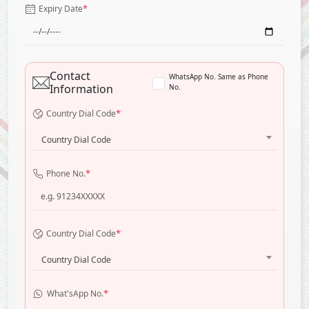
*
Expiry Date
Contact
WhatsApp No. Same as Phone
Information
No.
*
Country Dial Code
Country Dial Code
*
Phone No.
*
Country Dial Code
Country Dial Code
*
What'sApp No.