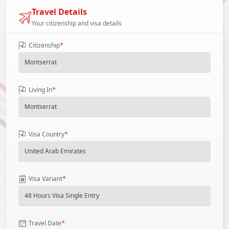
Travel Details
Your citizenship and visa details
*
Citizenship
*
Living In
*
Visa Country
*
Visa Variant
*
Travel Date