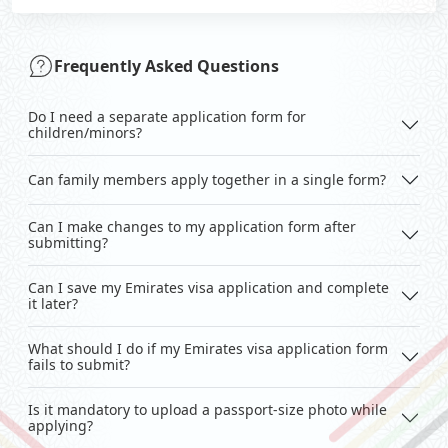
Frequently Asked Questions
Do I need a separate application form for
children/minors?
Can family members apply together in a single form?
Can I make changes to my application form after
submitting?
Can I save my Emirates visa application and complete
it later?
What should I do if my Emirates visa application form
fails to submit?
Is it mandatory to upload a passport-size photo while
applying?