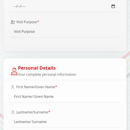
*
Visit Purpose
Personal Details
Your complete personal information
*
First Name/Given Name
*
Lastname/Surname