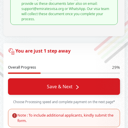
provide us these documents later also on email:
support@emiratesvisa.org or WhatsApp. Our visa team
will collect these document once you complete your
process.
You are just 1 step away
Overall Progress
29%
Save & Next
Choose Processing speed and complete payment on the next page*
Note : To include additional applicants, kindly submit the
form.