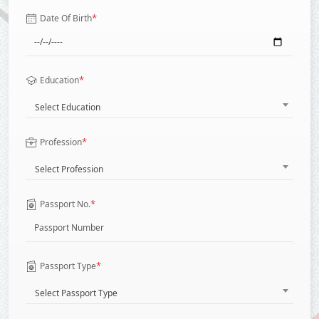
*
Date Of Birth
*
Education
Select Education
*
Profession
Select Profession
*
Passport No.
*
Passport Type
Select Passport Type