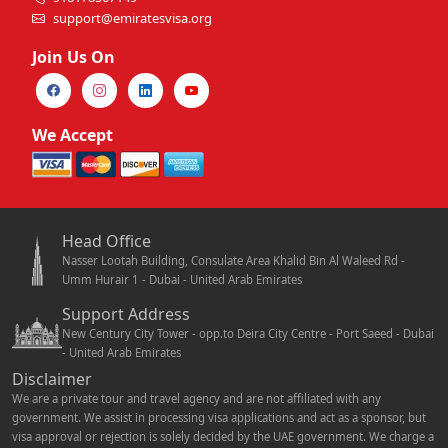
support@emiratesvisa.org
Join Us On
We Accept
Head Office
Nasser Lootah Building, Consulate Area Khalid Bin Al Waleed Rd -
Umm Hurair 1 - Dubai - United Arab Emirates
Support Address
New Century City Tower - opp.to Deira City Centre - Port Saeed - Dubai
- United Arab Emirates
Disclaimer
We are a private tour and travel agency and are not affiliated with any
government. We assist in processing visa applications and act as a sponsor, but
visa approval or rejection is solely decided by the UAE government. We charge a