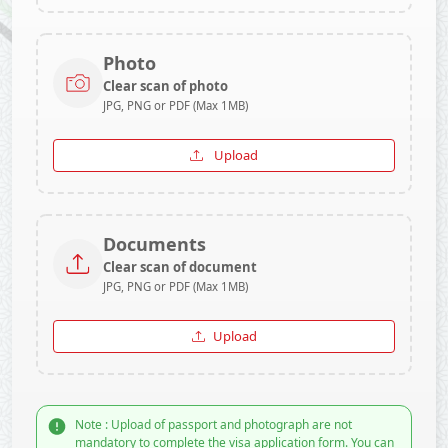
Photo
Clear scan of photo
JPG, PNG or PDF (Max 1MB)
Upload
Documents
Clear scan of document
JPG, PNG or PDF (Max 1MB)
Upload
Note : Upload of passport and photograph are not
mandatory to complete the visa application form. You can