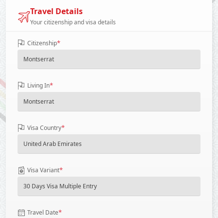
Travel Details
Your citizenship and visa details
*
Citizenship
*
Living In
*
Visa Country
*
Visa Variant
*
Travel Date