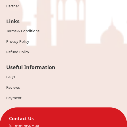
Partner
Links
Terms & Conditions
Privacy Policy
Refund Policy
Useful Information
FAQs
Reviews
Payment
Contact Us
918178567149