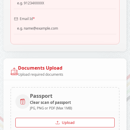
*
Email Id
Documents Upload
Upload required documents
Passport
Clear scan of passport
JPG, PNG or PDF (Max 1MB)
Upload