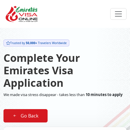
Trusted by
50,000+
Travelers Worldwide
Complete Your
Emirates Visa
Application
We made visa stress disappear - takes less than
10 minutes to apply
Go Back