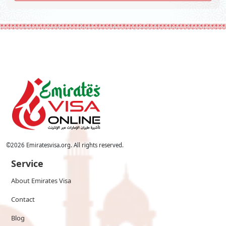
©
2026
Emiratesvisa.org. All rights reserved.
Service
About Emirates Visa
Contact
Blog