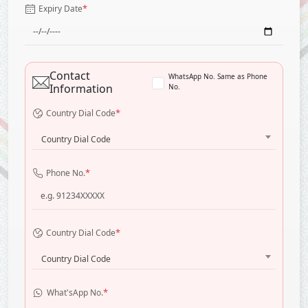
*
Expiry Date
Contact
WhatsApp No. Same as Phone
Information
No.
*
Country Dial Code
Country Dial Code
*
Phone No.
*
Country Dial Code
Country Dial Code
*
What'sApp No.