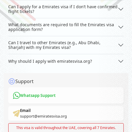
Can I apply for a Emirates visa if I don’t have confirmed
flight tickets?
What documents are required to fill the Emirates visa
application form?
Can I travel to other Emirates (e.g., Abu Dhabi,
Sharjah) with my Emirates visa?
Why should I apply with emiratesvisa.org?
Support
Whatsapp Support
Email
support@emiratesvisa.org
This visa is valid throughout the UAE, covering all 7 Emirates.