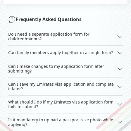
Frequently Asked Questions
Do I need a separate application form for
children/minors?
Can family members apply together in a single form?
Can I make changes to my application form after
submitting?
Can I save my Emirates visa application and complete
it later?
What should I do if my Emirates visa application form
fails to submit?
Is it mandatory to upload a passport-size photo while
applying?