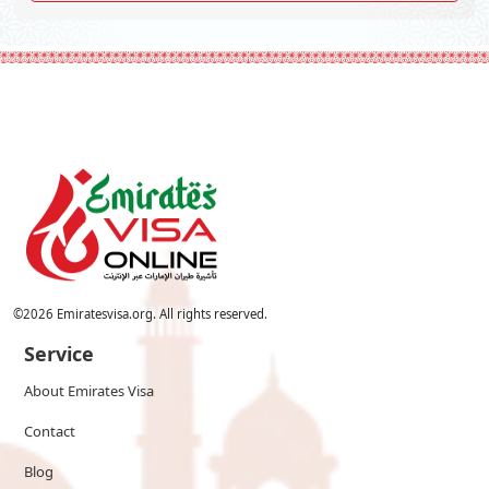
©
2026
Emiratesvisa.org. All rights reserved.
Service
About Emirates Visa
Contact
Blog