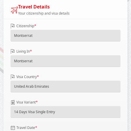
Travel Details
Your citizenship and visa details
*
Citizenship
*
Living In
*
Visa Country
*
Visa Variant
*
Travel Date