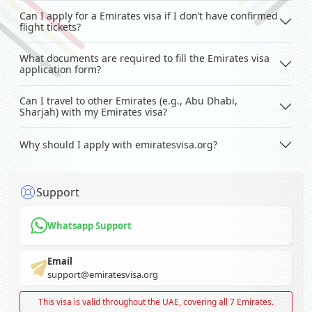
Can I apply for a Emirates visa if I don’t have confirmed
flight tickets?
What documents are required to fill the Emirates visa
application form?
Can I travel to other Emirates (e.g., Abu Dhabi,
Sharjah) with my Emirates visa?
Why should I apply with emiratesvisa.org?
Support
Whatsapp Support
Email
support@emiratesvisa.org
This visa is valid throughout the UAE, covering all 7 Emirates.