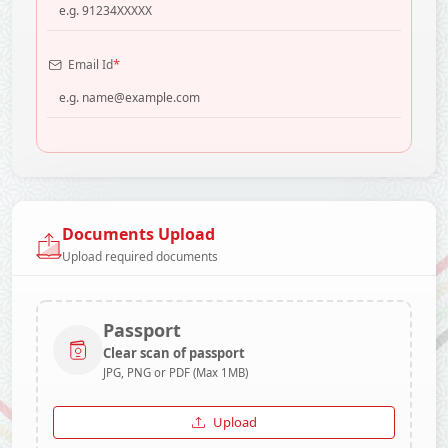
*
Email Id
Documents Upload
Upload required documents
Passport
Clear scan of passport
JPG, PNG or PDF (Max 1MB)
Upload