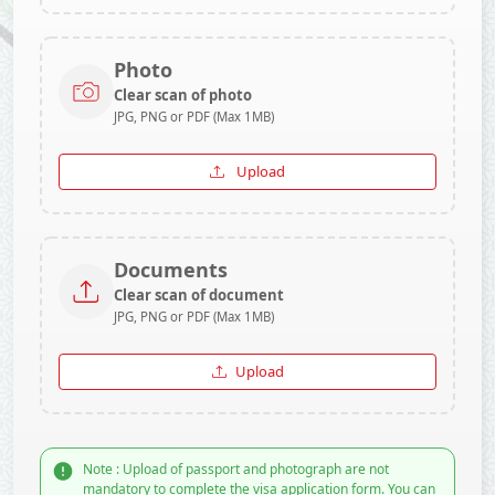
Photo
Clear scan of photo
JPG, PNG or PDF (Max 1MB)
Upload
Documents
Clear scan of document
JPG, PNG or PDF (Max 1MB)
Upload
Note : Upload of passport and photograph are not
mandatory to complete the visa application form. You can