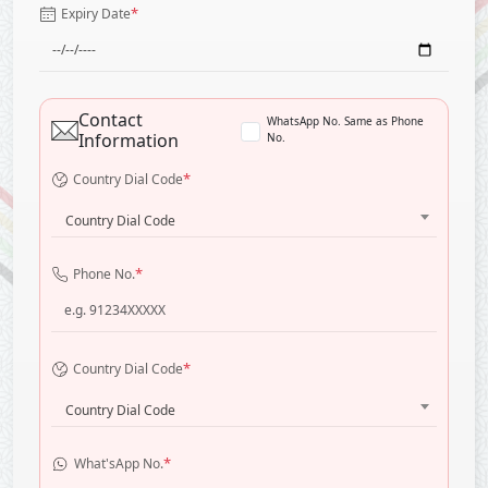
*
Expiry Date
Contact
WhatsApp No. Same as Phone
Information
No.
*
Country Dial Code
Country Dial Code
*
Phone No.
*
Country Dial Code
Country Dial Code
*
What'sApp No.