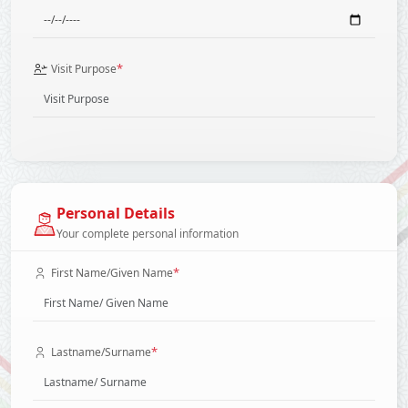
*
Visit Purpose
Personal Details
Your complete personal information
*
First Name/Given Name
*
Lastname/Surname