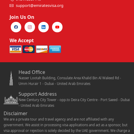
support@emiratesvisa.org
Join Us On
We Accept
Head Office
Nasser Lootah Building, Consulate Area Khalid Bin Al Waleed Rd -
Umm Hurair 1 - Dubai - United Arab Emirates
Support Address
New Century City Tower - opp.to Deira City Centre - Port Saeed - Dubai
- United Arab Emirates
Disclaimer
We are a private tour and travel agency and are not affiliated with any
government. We assist in processing visa applications and act as a sponsor, but
visa approval or rejection is solely decided by the UAE government. We charge a