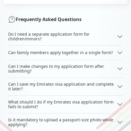
Frequently Asked Questions
Do I need a separate application form for
children/minors?
Can family members apply together in a single form?
Can I make changes to my application form after
submitting?
Can I save my Emirates visa application and complete
it later?
What should I do if my Emirates visa application form
fails to submit?
Is it mandatory to upload a passport-size photo while
applying?