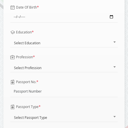
*
Date Of Birth
*
Education
Select Education
*
Profession
Select Profession
*
Passport No.
*
Passport Type
Select Passport Type