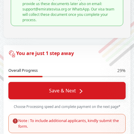
provide us these documents later also on email:
support@emiratesvisa.org or WhatsApp. Our visa team
will collect these document once you complete your
process.
You are just 1 step away
Overall Progress
29%
Save & Next
Choose Processing speed and complete payment on the next page*
Note : To include additional applicants, kindly submit the
form.