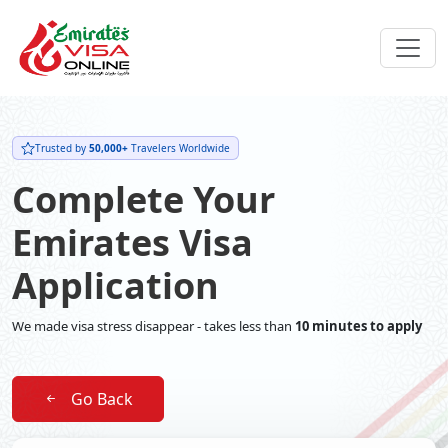
Trusted by
50,000+
Travelers Worldwide
Complete Your
Emirates Visa
Application
We made visa stress disappear - takes less than
10 minutes to apply
Go Back