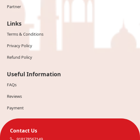
Partner
Links
Terms & Conditions
Privacy Policy
Refund Policy
Useful Information
FAQs
Reviews
Payment
Contact Us
918178567149