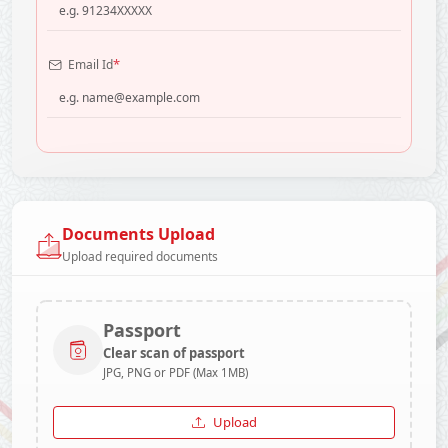
*
Email Id
Documents Upload
Upload required documents
Passport
Clear scan of passport
JPG, PNG or PDF (Max 1MB)
Upload