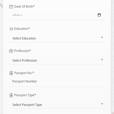
*
Date Of Birth
*
Education
Select Education
*
Profession
Select Profession
*
Passport No.
*
Passport Type
Select Passport Type