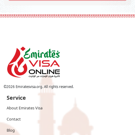
©
2026
Emiratesvisa.org. All rights reserved.
Service
About Emirates Visa
Contact
Blog