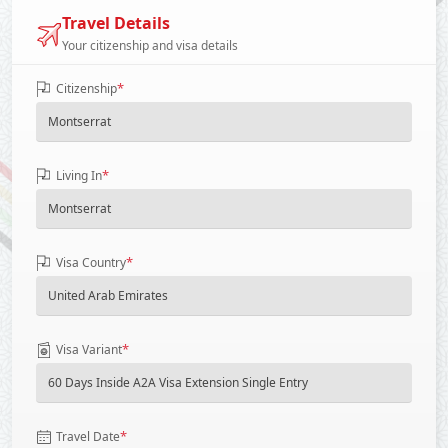
Travel Details
Your citizenship and visa details
*
Citizenship
*
Living In
*
Visa Country
*
Visa Variant
*
Travel Date