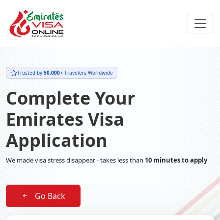
Trusted by
50,000+
Travelers Worldwide
Complete Your
Emirates Visa
Application
We made visa stress disappear - takes less than
10 minutes to apply
Go Back