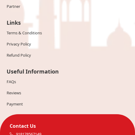
Partner
Links
Terms & Conditions
Privacy Policy
Refund Policy
Useful Information
FAQs
Reviews
Payment
Contact Us
918178567149