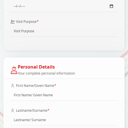
*
Visit Purpose
Personal Details
Your complete personal information
*
First Name/Given Name
*
Lastname/Surname