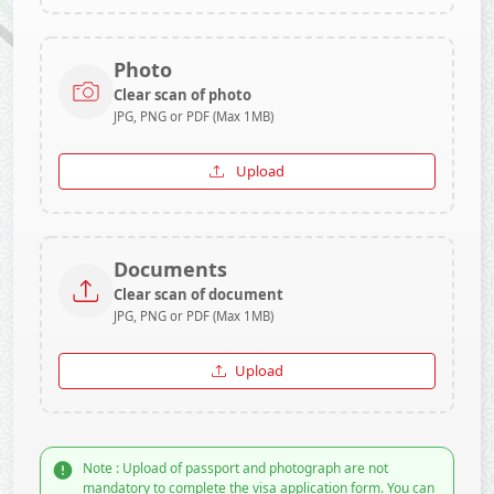
Photo
Clear scan of photo
JPG, PNG or PDF (Max 1MB)
Upload
Documents
Clear scan of document
JPG, PNG or PDF (Max 1MB)
Upload
Note : Upload of passport and photograph are not
mandatory to complete the visa application form. You can