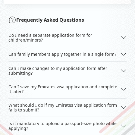
Frequently Asked Questions
Do I need a separate application form for
children/minors?
Can family members apply together in a single form?
Can I make changes to my application form after
submitting?
Can I save my Emirates visa application and complete
it later?
What should I do if my Emirates visa application form
fails to submit?
Is it mandatory to upload a passport-size photo while
applying?