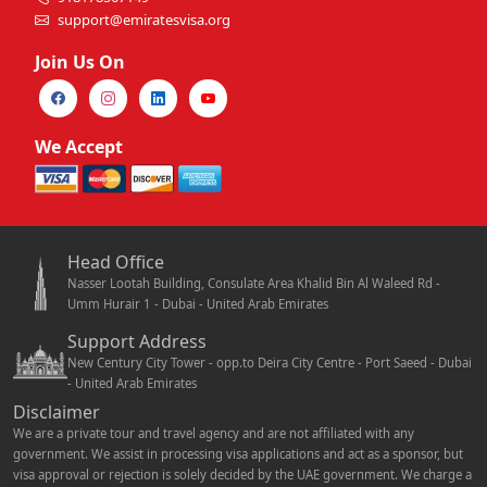
support@emiratesvisa.org
Join Us On
We Accept
Head Office
Nasser Lootah Building, Consulate Area Khalid Bin Al Waleed Rd -
Umm Hurair 1 - Dubai - United Arab Emirates
Support Address
New Century City Tower - opp.to Deira City Centre - Port Saeed - Dubai
- United Arab Emirates
Disclaimer
We are a private tour and travel agency and are not affiliated with any
government. We assist in processing visa applications and act as a sponsor, but
visa approval or rejection is solely decided by the UAE government. We charge a