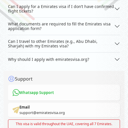
Can I apply for a Emirates visa if I don’t have confirmed
flight tickets?
What documents are required to fill the Emirates visa
application form?
Can I travel to other Emirates (e.g., Abu Dhabi,
Sharjah) with my Emirates visa?
Why should I apply with emiratesvisa.org?
Support
Whatsapp Support
Email
support@emiratesvisa.org
This visa is valid throughout the UAE, covering all 7 Emirates.