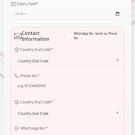
*
Expiry Date
Contact
WhatsApp No. Same as Phone
Information
No.
*
Country Dial Code
Country Dial Code
*
Phone No.
*
Country Dial Code
Country Dial Code
*
What'sApp No.