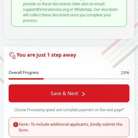
provide us these documents later also on email:
support@emiratesvisa.org or WhatsApp. Our visa team
will collect these document once you complete your
process.
You are just 1 step away
Overall Progress
29%
Save & Next
Choose Processing speed and complete payment on the next page*
Note : To include additional applicants, kindly submit the
form.