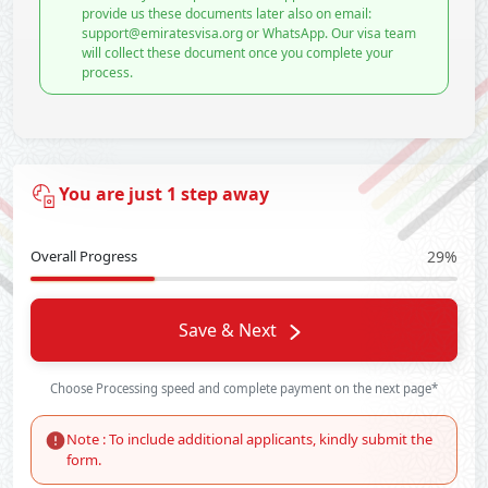
provide us these documents later also on email:
support@emiratesvisa.org or WhatsApp. Our visa team
will collect these document once you complete your
process.
You are just 1 step away
Overall Progress
29%
Save & Next
Choose Processing speed and complete payment on the next page*
Note : To include additional applicants, kindly submit the
form.