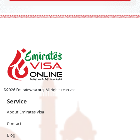
©
2026
Emiratesvisa.org. All rights reserved.
Service
About Emirates Visa
Contact
Blog