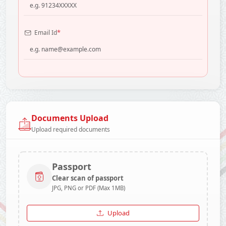
*
Email Id
Documents Upload
Upload required documents
Passport
Clear scan of passport
JPG, PNG or PDF (Max 1MB)
Upload