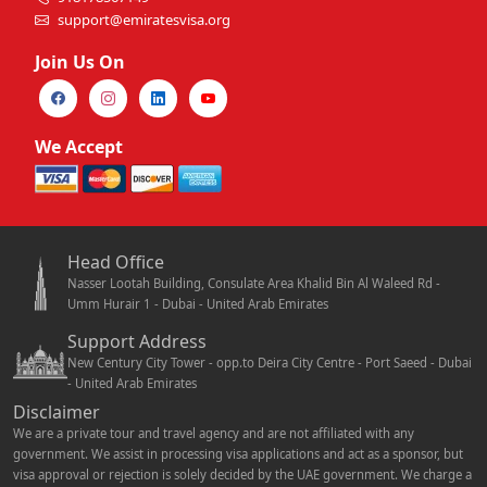
support@emiratesvisa.org
Join Us On
We Accept
Head Office
Nasser Lootah Building, Consulate Area Khalid Bin Al Waleed Rd -
Umm Hurair 1 - Dubai - United Arab Emirates
Support Address
New Century City Tower - opp.to Deira City Centre - Port Saeed - Dubai
- United Arab Emirates
Disclaimer
We are a private tour and travel agency and are not affiliated with any
government. We assist in processing visa applications and act as a sponsor, but
visa approval or rejection is solely decided by the UAE government. We charge a