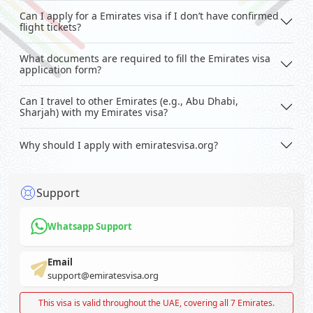
Can I apply for a Emirates visa if I don’t have confirmed
flight tickets?
What documents are required to fill the Emirates visa
application form?
Can I travel to other Emirates (e.g., Abu Dhabi,
Sharjah) with my Emirates visa?
Why should I apply with emiratesvisa.org?
Support
Whatsapp Support
Email
support@emiratesvisa.org
This visa is valid throughout the UAE, covering all 7 Emirates.