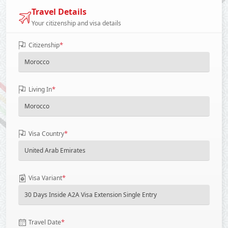
Travel Details
Your citizenship and visa details
*
Citizenship
*
Living In
*
Visa Country
*
Visa Variant
*
Travel Date