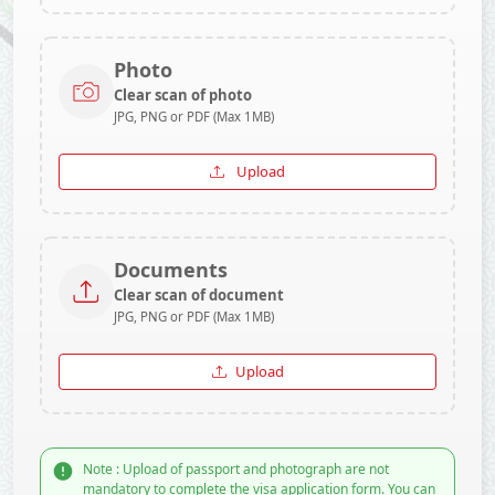
Photo
Clear scan of photo
JPG, PNG or PDF (Max 1MB)
Upload
Documents
Clear scan of document
JPG, PNG or PDF (Max 1MB)
Upload
Note : Upload of passport and photograph are not
mandatory to complete the visa application form. You can