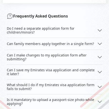
Frequently Asked Questions
Do I need a separate application form for
children/minors?
Can family members apply together in a single form?
Can I make changes to my application form after
submitting?
Can I save my Emirates visa application and complete
it later?
What should I do if my Emirates visa application form
fails to submit?
Is it mandatory to upload a passport-size photo while
applying?