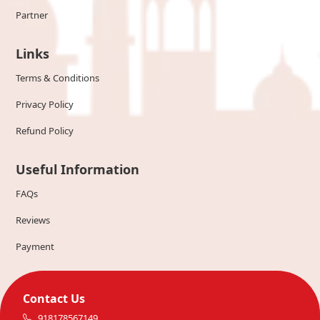
Partner
Links
Terms & Conditions
Privacy Policy
Refund Policy
Useful Information
FAQs
Reviews
Payment
Contact Us
918178567149