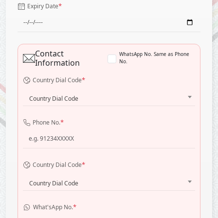
*
Expiry Date
Contact
WhatsApp No. Same as Phone
Information
No.
*
Country Dial Code
Country Dial Code
*
Phone No.
*
Country Dial Code
Country Dial Code
*
What'sApp No.