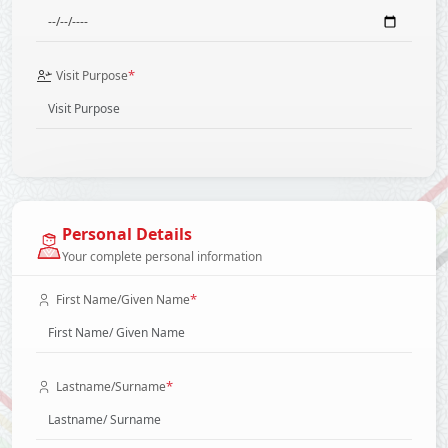
*
Visit Purpose
Personal Details
Your complete personal information
*
First Name/Given Name
*
Lastname/Surname