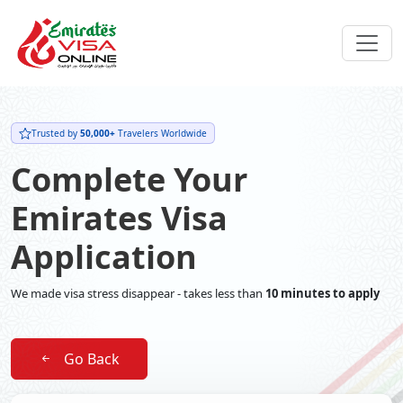
Trusted by
50,000+
Travelers Worldwide
Complete Your
Emirates Visa
Application
We made visa stress disappear - takes less than
10 minutes to apply
Go Back