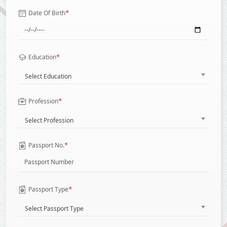
*
Date Of Birth
*
Education
Select Education
*
Profession
Select Profession
*
Passport No.
*
Passport Type
Select Passport Type