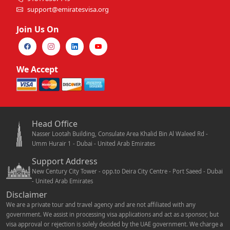
support@emiratesvisa.org
Join Us On
We Accept
Head Office
Nasser Lootah Building, Consulate Area Khalid Bin Al Waleed Rd -
Umm Hurair 1 - Dubai - United Arab Emirates
Support Address
New Century City Tower - opp.to Deira City Centre - Port Saeed - Dubai
- United Arab Emirates
Disclaimer
We are a private tour and travel agency and are not affiliated with any
government. We assist in processing visa applications and act as a sponsor, but
visa approval or rejection is solely decided by the UAE government. We charge a