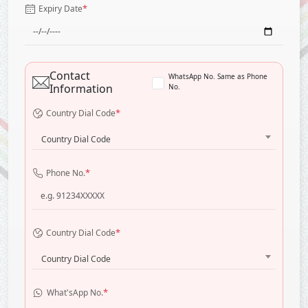
*
Expiry Date
Contact
WhatsApp No. Same as Phone
Information
No.
*
Country Dial Code
Country Dial Code
*
Phone No.
*
Country Dial Code
Country Dial Code
*
What'sApp No.