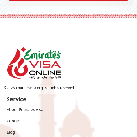
©
2026
Emiratesvisa.org. All rights reserved.
Service
About Emirates Visa
Contact
Blog