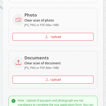
Photo
Clear scan of photo
JPG, PNG or PDF (Max 1MB)
Upload
Documents
Clear scan of document
JPG, PNG or PDF (Max 1MB)
Upload
Note : Upload of passport and photograph are not
mandatory to complete the visa application form. You can