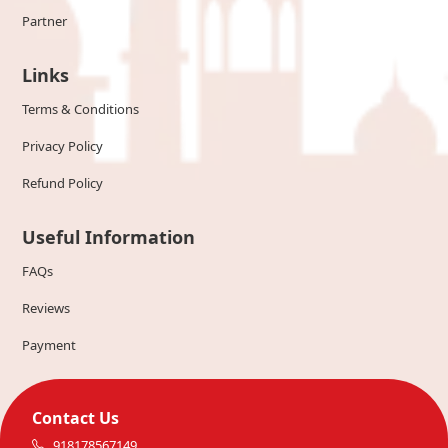
Partner
Links
Terms & Conditions
Privacy Policy
Refund Policy
Useful Information
FAQs
Reviews
Payment
Contact Us
918178567149