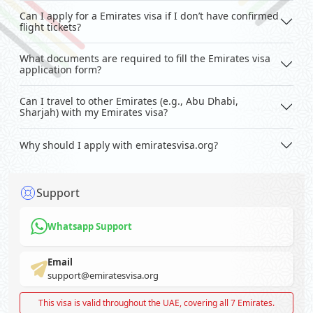
Can I apply for a Emirates visa if I don’t have confirmed
flight tickets?
What documents are required to fill the Emirates visa
application form?
Can I travel to other Emirates (e.g., Abu Dhabi,
Sharjah) with my Emirates visa?
Why should I apply with emiratesvisa.org?
Support
Whatsapp Support
Email
support@emiratesvisa.org
This visa is valid throughout the UAE, covering all 7 Emirates.