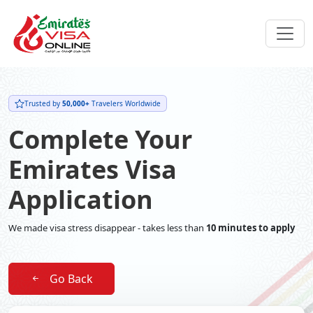
Trusted by
50,000+
Travelers Worldwide
Complete Your
Emirates Visa
Application
We made visa stress disappear - takes less than
10 minutes to apply
Go Back