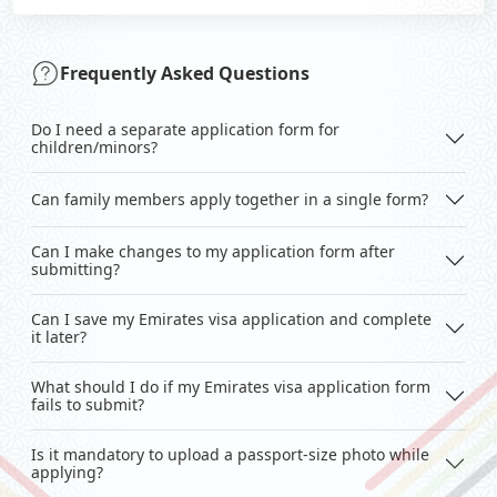
Frequently Asked Questions
Do I need a separate application form for
children/minors?
Can family members apply together in a single form?
Can I make changes to my application form after
submitting?
Can I save my Emirates visa application and complete
it later?
What should I do if my Emirates visa application form
fails to submit?
Is it mandatory to upload a passport-size photo while
applying?