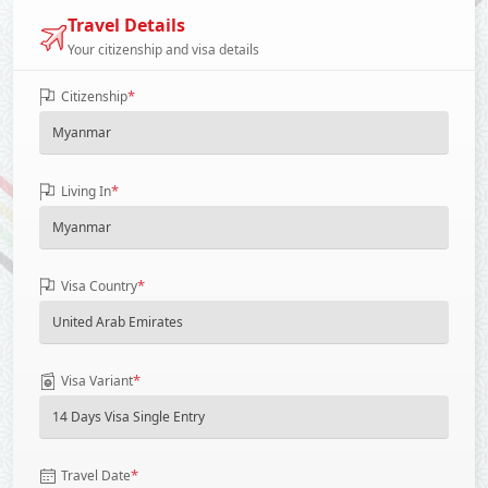
Travel Details
Your citizenship and visa details
*
Citizenship
*
Living In
*
Visa Country
*
Visa Variant
*
Travel Date