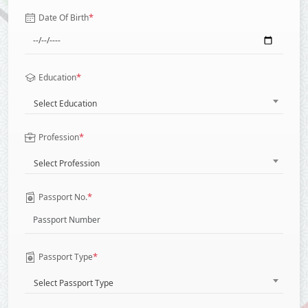
*
Date Of Birth
*
Education
Select Education
*
Profession
Select Profession
*
Passport No.
*
Passport Type
Select Passport Type