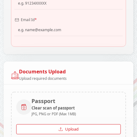
*
Email Id
Documents Upload
Upload required documents
Passport
Clear scan of passport
JPG, PNG or PDF (Max 1MB)
Upload