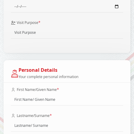
*
Visit Purpose
Personal Details
Your complete personal information
*
First Name/Given Name
*
Lastname/Surname