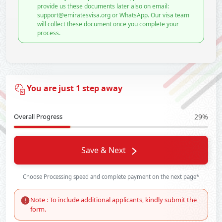
provide us these documents later also on email:
support@emiratesvisa.org or WhatsApp. Our visa team
will collect these document once you complete your
process.
You are just 1 step away
Overall Progress
29%
Save & Next
Choose Processing speed and complete payment on the next page*
Note : To include additional applicants, kindly submit the
form.