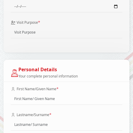
*
Visit Purpose
Personal Details
Your complete personal information
*
First Name/Given Name
*
Lastname/Surname