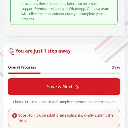
provide us these documents later also on email:
support@emiratesvisa.org or WhatsApp. Our visa team
will collect these document once you complete your
process.
You are just 1 step away
Overall Progress
29%
Save & Next
Choose Processing speed and complete payment on the next page*
Note : To include additional applicants, kindly submit the
form.