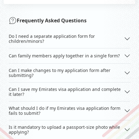
Frequently Asked Questions
Do I need a separate application form for
children/minors?
Can family members apply together in a single form?
Can I make changes to my application form after
submitting?
Can I save my Emirates visa application and complete
it later?
What should I do if my Emirates visa application form
fails to submit?
Is it mandatory to upload a passport-size photo while
applying?