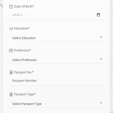
*
Date Of Birth
*
Education
Select Education
*
Profession
Select Profession
*
Passport No.
*
Passport Type
Select Passport Type