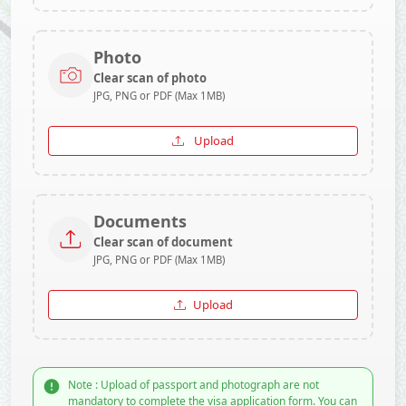
Photo
Clear scan of photo
JPG, PNG or PDF (Max 1MB)
Upload
Documents
Clear scan of document
JPG, PNG or PDF (Max 1MB)
Upload
Note : Upload of passport and photograph are not
mandatory to complete the visa application form. You can