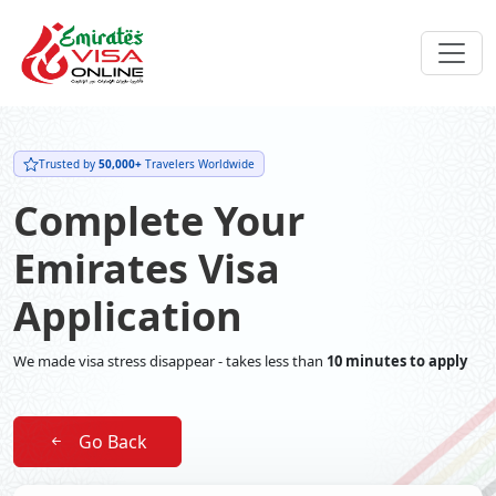
Trusted by
50,000+
Travelers Worldwide
Complete Your
Emirates Visa
Application
We made visa stress disappear - takes less than
10 minutes to apply
Go Back