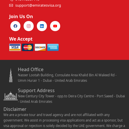
support@emiratesvisa.org
Join Us On
We Accept
Head Office
Nasser Lootah Building, Consulate Area Khalid Bin Al Waleed Rd -
Umm Hurair 1 - Dubai - United Arab Emirates
Support Address
New Century City Tower - opp.to Deira City Centre - Port Saeed - Dubai
- United Arab Emirates
Disclaimer
We are a private tour and travel agency and are not affiliated with any
government. We assist in processing visa applications and act as a sponsor, but
visa approval or rejection is solely decided by the UAE government. We charge a