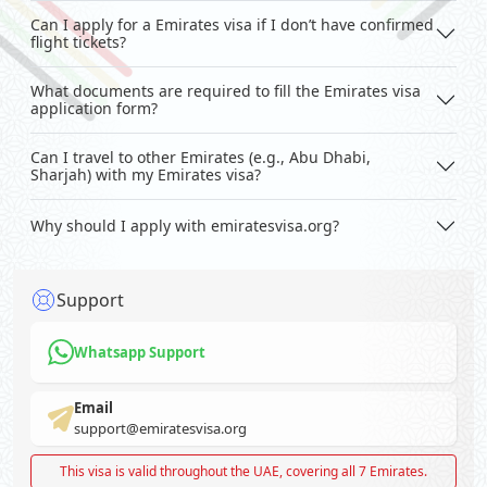
Can I apply for a Emirates visa if I don’t have confirmed
flight tickets?
What documents are required to fill the Emirates visa
application form?
Can I travel to other Emirates (e.g., Abu Dhabi,
Sharjah) with my Emirates visa?
Why should I apply with emiratesvisa.org?
Support
Whatsapp Support
Email
support@emiratesvisa.org
This visa is valid throughout the UAE, covering all 7 Emirates.