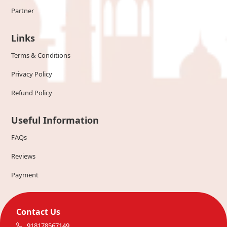
Partner
Links
Terms & Conditions
Privacy Policy
Refund Policy
Useful Information
FAQs
Reviews
Payment
Contact Us
918178567149