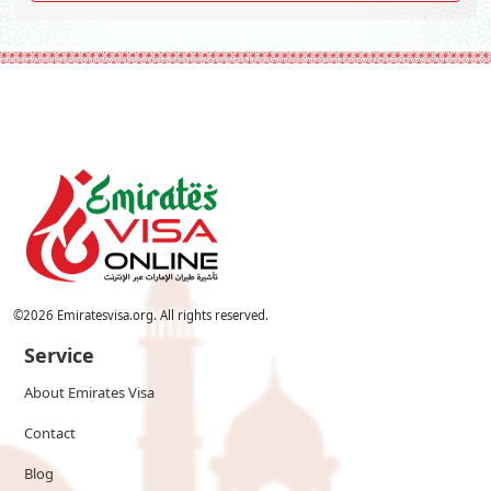
©
2026
Emiratesvisa.org. All rights reserved.
Service
About Emirates Visa
Contact
Blog