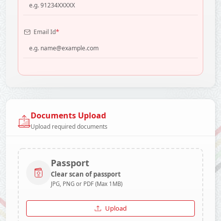
*
Email Id
Documents Upload
Upload required documents
Passport
Clear scan of passport
JPG, PNG or PDF (Max 1MB)
Upload