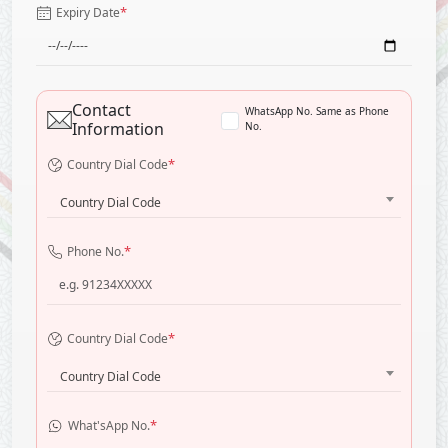
*
Expiry Date
Contact
WhatsApp No. Same as Phone
Information
No.
*
Country Dial Code
Country Dial Code
*
Phone No.
*
Country Dial Code
Country Dial Code
*
What'sApp No.