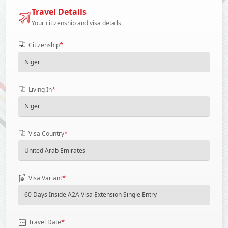
Travel Details
Your citizenship and visa details
*
Citizenship
*
Living In
*
Visa Country
*
Visa Variant
*
Travel Date