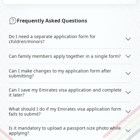
Frequently Asked Questions
Do I need a separate application form for
children/minors?
Can family members apply together in a single form?
Can I make changes to my application form after
submitting?
Can I save my Emirates visa application and complete
it later?
What should I do if my Emirates visa application form
fails to submit?
Is it mandatory to upload a passport-size photo while
applying?