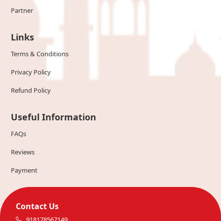
Partner
Links
Terms & Conditions
Privacy Policy
Refund Policy
Useful Information
FAQs
Reviews
Payment
Contact Us
918178567149