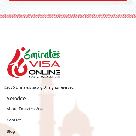
©
2026
Emiratesvisa.org. All rights reserved.
Service
About Emirates Visa
Contact
Blog