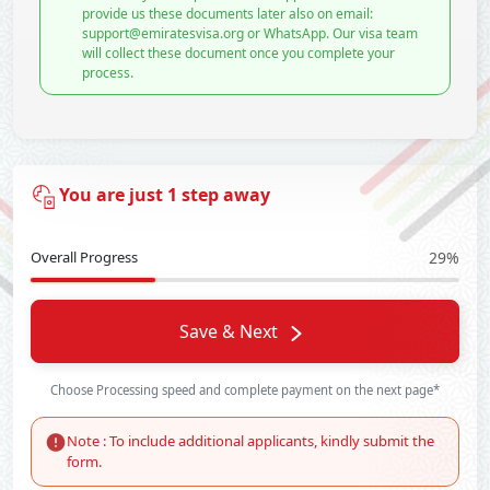
provide us these documents later also on email:
support@emiratesvisa.org or WhatsApp. Our visa team
will collect these document once you complete your
process.
You are just 1 step away
Overall Progress
29%
Save & Next
Choose Processing speed and complete payment on the next page*
Note : To include additional applicants, kindly submit the
form.