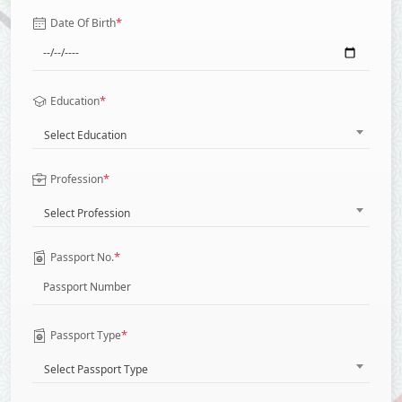
*
Date Of Birth
*
Education
Select Education
*
Profession
Select Profession
*
Passport No.
*
Passport Type
Select Passport Type