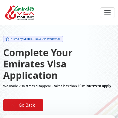
Trusted by
50,000+
Travelers Worldwide
Complete Your
Emirates Visa
Application
We made visa stress disappear - takes less than
10 minutes to apply
Go Back