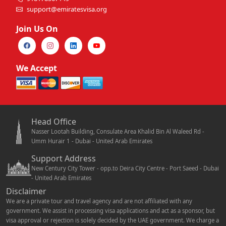
support@emiratesvisa.org
Join Us On
We Accept
Head Office
Nasser Lootah Building, Consulate Area Khalid Bin Al Waleed Rd -
Umm Hurair 1 - Dubai - United Arab Emirates
Support Address
New Century City Tower - opp.to Deira City Centre - Port Saeed - Dubai
- United Arab Emirates
Disclaimer
We are a private tour and travel agency and are not affiliated with any
government. We assist in processing visa applications and act as a sponsor, but
visa approval or rejection is solely decided by the UAE government. We charge a