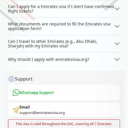
Can I apply for a Emirates visa if I don’t have confirmed
flight tickets?
What documents are required to fill the Emirates visa
application form?
Can I travel to other Emirates (e.g., Abu Dhabi,
Sharjah) with my Emirates visa?
Why should I apply with emiratesvisa.org?
Support
Whatsapp Support
Email
support@emiratesvisa.org
This visa is valid throughout the UAE, covering all 7 Emirates.