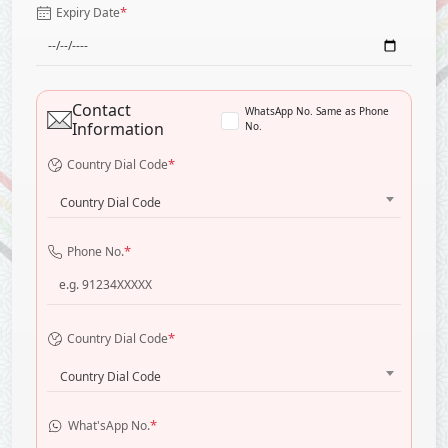
*
Expiry Date
Contact
WhatsApp No. Same as Phone
Information
No.
*
Country Dial Code
Country Dial Code
*
Phone No.
*
Country Dial Code
Country Dial Code
*
What'sApp No.