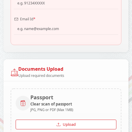
*
Email Id
Documents Upload
Upload required documents
Passport
Clear scan of passport
JPG, PNG or PDF (Max 1MB)
Upload