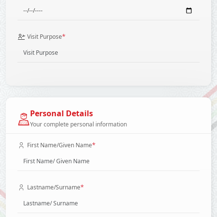
*
Visit Purpose
Personal Details
Your complete personal information
*
First Name/Given Name
*
Lastname/Surname