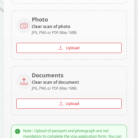
Photo
Clear scan of photo
JPG, PNG or PDF (Max 1MB)
Upload
Documents
Clear scan of document
JPG, PNG or PDF (Max 1MB)
Upload
Note : Upload of passport and photograph are not
mandatory to complete the visa application form. You can