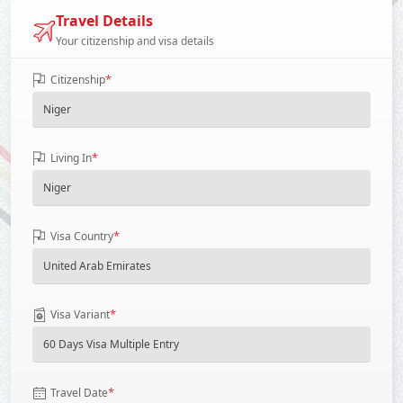
Travel Details
Your citizenship and visa details
*
Citizenship
*
Living In
*
Visa Country
*
Visa Variant
*
Travel Date