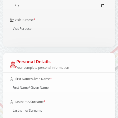
*
Visit Purpose
Personal Details
Your complete personal information
*
First Name/Given Name
*
Lastname/Surname