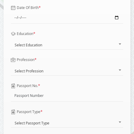
*
Date Of Birth
*
Education
Select Education
*
Profession
Select Profession
*
Passport No.
*
Passport Type
Select Passport Type