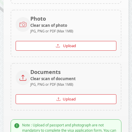
Photo
Clear scan of photo
JPG, PNG or PDF (Max 1MB)
Upload
Documents
Clear scan of document
JPG, PNG or PDF (Max 1MB)
Upload
Note : Upload of passport and photograph are not
mandatory to complete the visa application form. You can