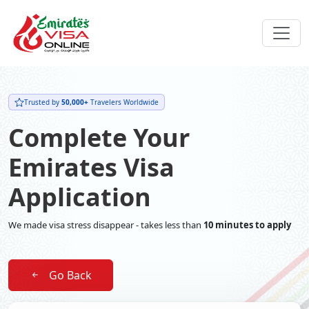
Trusted by
50,000+
Travelers Worldwide
Complete Your
Emirates Visa
Application
We made visa stress disappear - takes less than
10 minutes to apply
Go Back