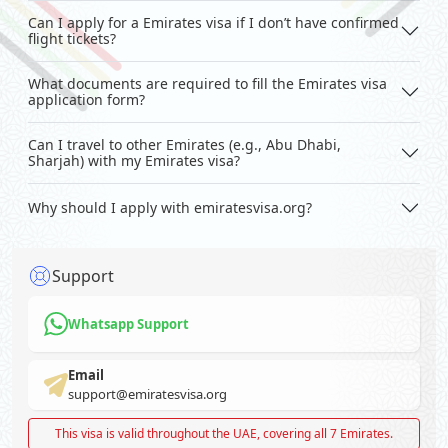
Can I apply for a Emirates visa if I don’t have confirmed
flight tickets?
What documents are required to fill the Emirates visa
application form?
Can I travel to other Emirates (e.g., Abu Dhabi,
Sharjah) with my Emirates visa?
Why should I apply with emiratesvisa.org?
Support
Whatsapp Support
Email
support@emiratesvisa.org
This visa is valid throughout the UAE, covering all 7 Emirates.