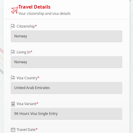
Travel Details
Your citizenship and visa details
*
Citizenship
*
Living In
*
Visa Country
*
Visa Variant
*
Travel Date