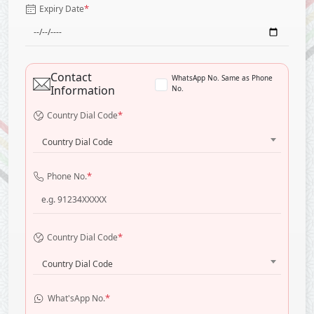
*
Expiry Date
Contact
WhatsApp No. Same as Phone
Information
No.
*
Country Dial Code
Country Dial Code
*
Phone No.
*
Country Dial Code
Country Dial Code
*
What'sApp No.