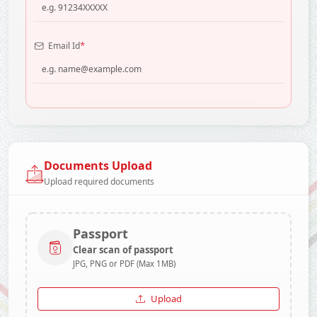
*
Email Id
Documents Upload
Upload required documents
Passport
Clear scan of passport
JPG, PNG or PDF (Max 1MB)
Upload