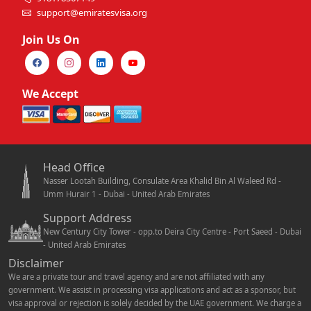
support@emiratesvisa.org
Join Us On
We Accept
Head Office
Nasser Lootah Building, Consulate Area Khalid Bin Al Waleed Rd -
Umm Hurair 1 - Dubai - United Arab Emirates
Support Address
New Century City Tower - opp.to Deira City Centre - Port Saeed - Dubai
- United Arab Emirates
Disclaimer
We are a private tour and travel agency and are not affiliated with any
government. We assist in processing visa applications and act as a sponsor, but
visa approval or rejection is solely decided by the UAE government. We charge a