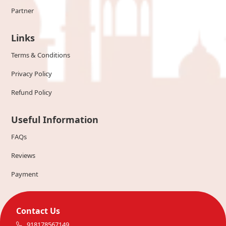
Partner
Links
Terms & Conditions
Privacy Policy
Refund Policy
Useful Information
FAQs
Reviews
Payment
Contact Us
918178567149