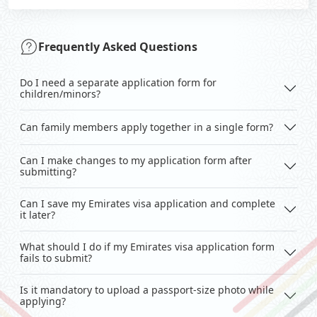
Frequently Asked Questions
Do I need a separate application form for
children/minors?
Can family members apply together in a single form?
Can I make changes to my application form after
submitting?
Can I save my Emirates visa application and complete
it later?
What should I do if my Emirates visa application form
fails to submit?
Is it mandatory to upload a passport-size photo while
applying?