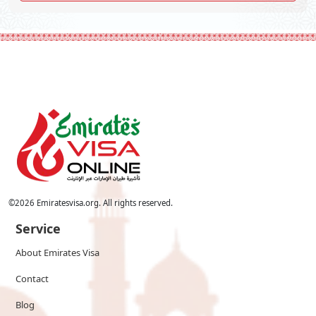
©
2026
Emiratesvisa.org. All rights reserved.
Service
About Emirates Visa
Contact
Blog