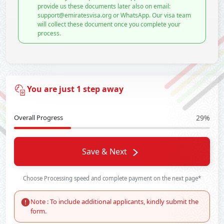
provide us these documents later also on email:
support@emiratesvisa.org or WhatsApp. Our visa team
will collect these document once you complete your
process.
You are just 1 step away
Overall Progress
29%
Save & Next
Choose Processing speed and complete payment on the next page*
Note : To include additional applicants, kindly submit the
form.