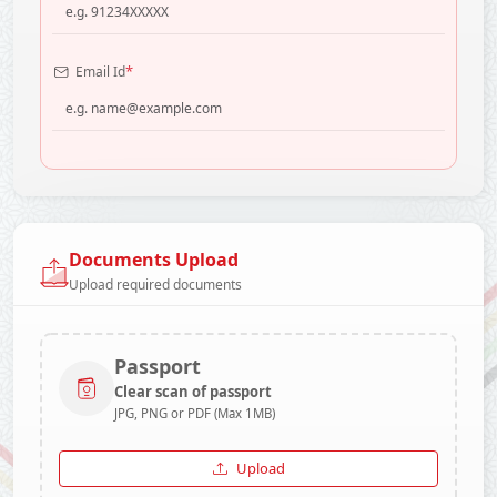
*
Email Id
Documents Upload
Upload required documents
Passport
Clear scan of passport
JPG, PNG or PDF (Max 1MB)
Upload