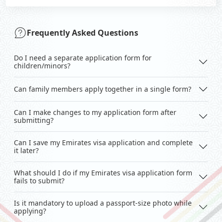
Frequently Asked Questions
Do I need a separate application form for
children/minors?
Can family members apply together in a single form?
Can I make changes to my application form after
submitting?
Can I save my Emirates visa application and complete
it later?
What should I do if my Emirates visa application form
fails to submit?
Is it mandatory to upload a passport-size photo while
applying?