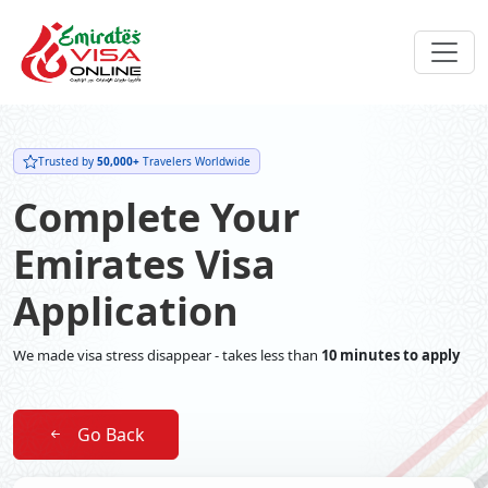
Trusted by
50,000+
Travelers Worldwide
Complete Your
Emirates Visa
Application
We made visa stress disappear - takes less than
10 minutes to apply
Go Back