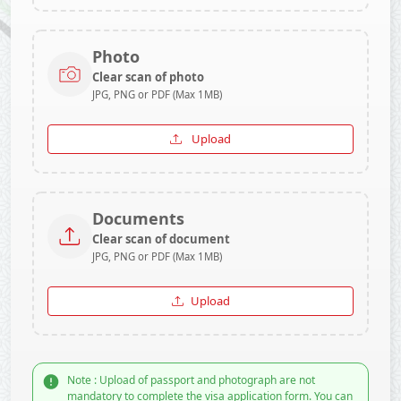
Photo
Clear scan of photo
JPG, PNG or PDF (Max 1MB)
Upload
Documents
Clear scan of document
JPG, PNG or PDF (Max 1MB)
Upload
Note : Upload of passport and photograph are not
mandatory to complete the visa application form. You can