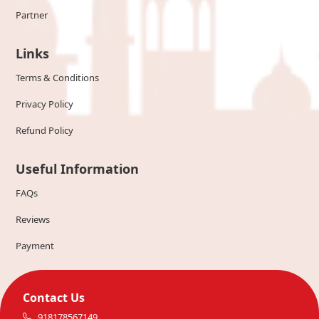
Partner
Links
Terms & Conditions
Privacy Policy
Refund Policy
Useful Information
FAQs
Reviews
Payment
Contact Us
918178567149