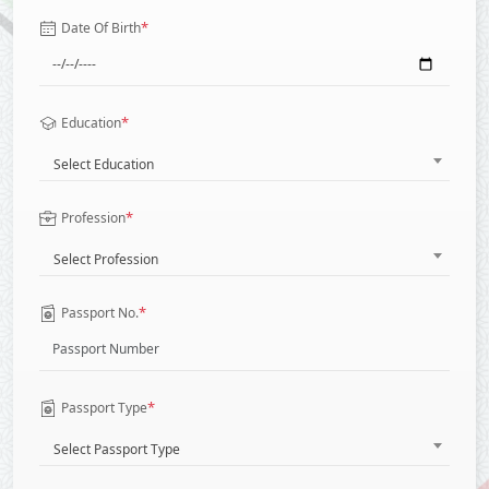
*
Date Of Birth
*
Education
Select Education
*
Profession
Select Profession
*
Passport No.
*
Passport Type
Select Passport Type