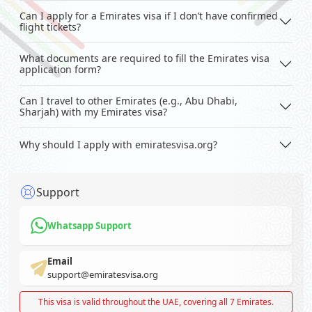
Can I apply for a Emirates visa if I don’t have confirmed
flight tickets?
What documents are required to fill the Emirates visa
application form?
Can I travel to other Emirates (e.g., Abu Dhabi,
Sharjah) with my Emirates visa?
Why should I apply with emiratesvisa.org?
Support
Whatsapp Support
Email
support@emiratesvisa.org
This visa is valid throughout the UAE, covering all 7 Emirates.