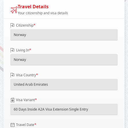
Travel Details
Your citizenship and visa details
*
Citizenship
*
Living In
*
Visa Country
*
Visa Variant
*
Travel Date