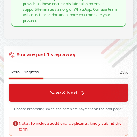
provide us these documents later also on email:
support@emiratesvisa.org or WhatsApp. Our visa team
will collect these document once you complete your
process.
You are just 1 step away
Overall Progress
29%
Save & Next
Choose Processing speed and complete payment on the next page*
Note : To include additional applicants, kindly submit the
form.