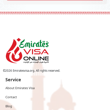
©
2026
Emiratesvisa.org. All rights reserved.
Service
About Emirates Visa
Contact
Blog