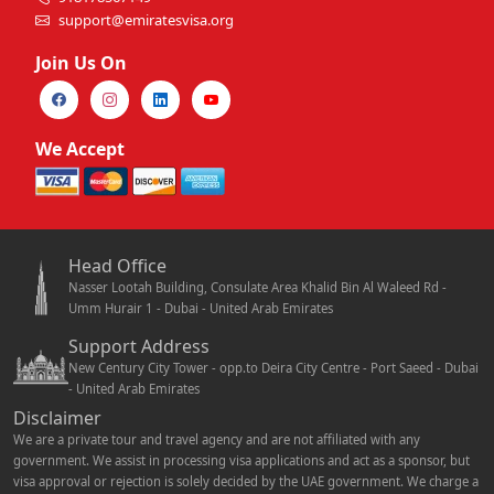
support@emiratesvisa.org
Join Us On
We Accept
Head Office
Nasser Lootah Building, Consulate Area Khalid Bin Al Waleed Rd -
Umm Hurair 1 - Dubai - United Arab Emirates
Support Address
New Century City Tower - opp.to Deira City Centre - Port Saeed - Dubai
- United Arab Emirates
Disclaimer
We are a private tour and travel agency and are not affiliated with any
government. We assist in processing visa applications and act as a sponsor, but
visa approval or rejection is solely decided by the UAE government. We charge a