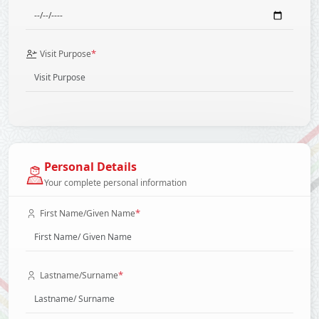
*
Visit Purpose
Personal Details
Your complete personal information
*
First Name/Given Name
*
Lastname/Surname