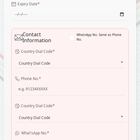
*
Expiry Date
Contact
WhatsApp No. Same as Phone
Information
No.
*
Country Dial Code
Country Dial Code
*
Phone No.
*
Country Dial Code
Country Dial Code
*
What'sApp No.