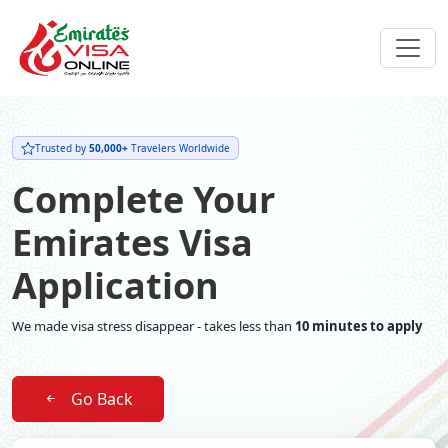
Trusted by
50,000+
Travelers Worldwide
Complete Your
Emirates Visa
Application
We made visa stress disappear - takes less than
10 minutes to apply
Go Back