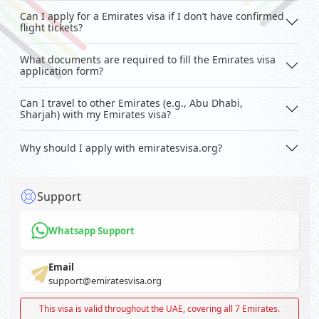
Can I apply for a Emirates visa if I don’t have confirmed
flight tickets?
What documents are required to fill the Emirates visa
application form?
Can I travel to other Emirates (e.g., Abu Dhabi,
Sharjah) with my Emirates visa?
Why should I apply with emiratesvisa.org?
Support
Whatsapp Support
Email
support@emiratesvisa.org
This visa is valid throughout the UAE, covering all 7 Emirates.