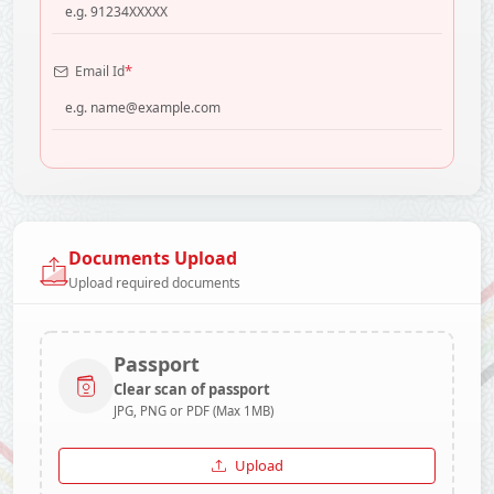
*
Email Id
Documents Upload
Upload required documents
Passport
Clear scan of passport
JPG, PNG or PDF (Max 1MB)
Upload