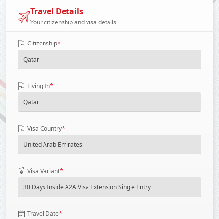
Travel Details
Your citizenship and visa details
*
Citizenship
*
Living In
*
Visa Country
*
Visa Variant
*
Travel Date