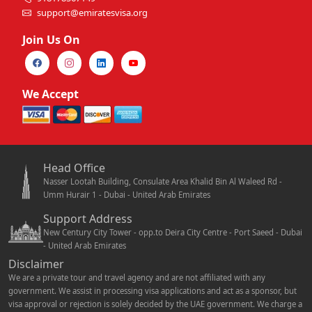
support@emiratesvisa.org
Join Us On
We Accept
Head Office
Nasser Lootah Building, Consulate Area Khalid Bin Al Waleed Rd -
Umm Hurair 1 - Dubai - United Arab Emirates
Support Address
New Century City Tower - opp.to Deira City Centre - Port Saeed - Dubai
- United Arab Emirates
Disclaimer
We are a private tour and travel agency and are not affiliated with any
government. We assist in processing visa applications and act as a sponsor, but
visa approval or rejection is solely decided by the UAE government. We charge a