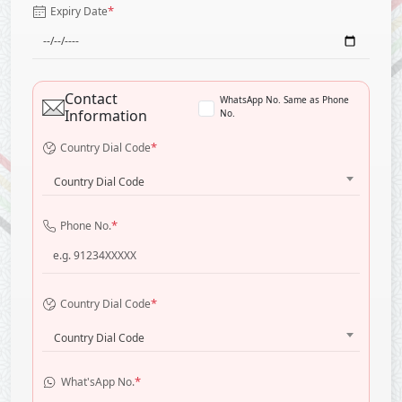
*
Expiry Date
Contact
WhatsApp No. Same as Phone
Information
No.
*
Country Dial Code
Country Dial Code
*
Phone No.
*
Country Dial Code
Country Dial Code
*
What'sApp No.