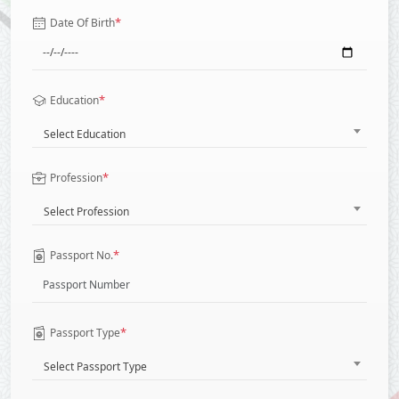
*
Date Of Birth
*
Education
Select Education
*
Profession
Select Profession
*
Passport No.
*
Passport Type
Select Passport Type