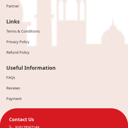
Partner
Links
Terms & Conditions
Privacy Policy
Refund Policy
Useful Information
FAQs
Reviews
Payment
Contact Us
918178567149