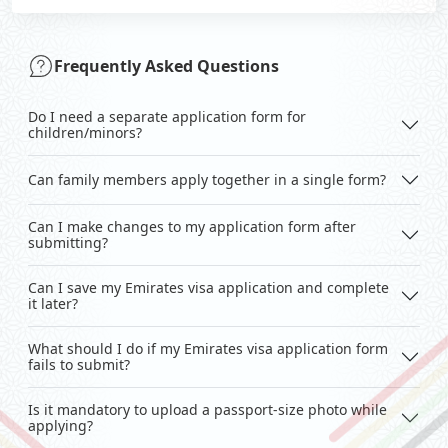
Frequently Asked Questions
Do I need a separate application form for
children/minors?
Can family members apply together in a single form?
Can I make changes to my application form after
submitting?
Can I save my Emirates visa application and complete
it later?
What should I do if my Emirates visa application form
fails to submit?
Is it mandatory to upload a passport-size photo while
applying?