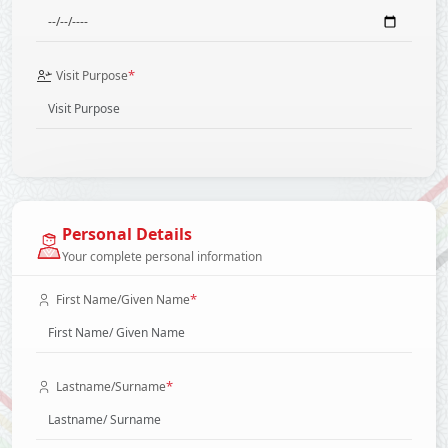
*
Visit Purpose
Personal Details
Your complete personal information
*
First Name/Given Name
*
Lastname/Surname