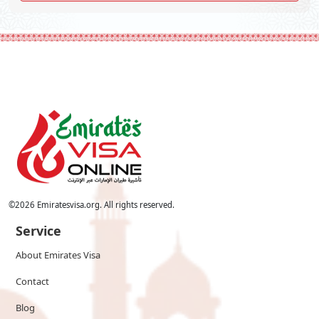
©
2026
Emiratesvisa.org. All rights reserved.
Service
About Emirates Visa
Contact
Blog