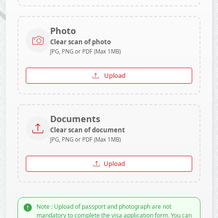
Photo
Clear scan of photo
JPG, PNG or PDF (Max 1MB)
Upload
Documents
Clear scan of document
JPG, PNG or PDF (Max 1MB)
Upload
Note : Upload of passport and photograph are not
mandatory to complete the visa application form. You can