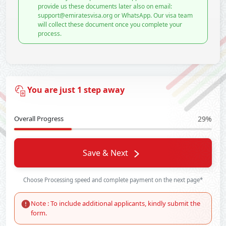
provide us these documents later also on email:
support@emiratesvisa.org or WhatsApp. Our visa team
will collect these document once you complete your
process.
You are just 1 step away
Overall Progress
29%
Save & Next
Choose Processing speed and complete payment on the next page*
Note : To include additional applicants, kindly submit the
form.