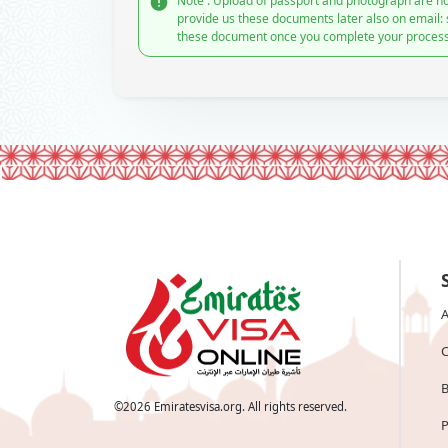
Note : Upload of passport and photograph are no
provide us these documents later also on email:
these document once you complete your process
A
C
B
©
2026
Emiratesvisa.org. All rights reserved.
P