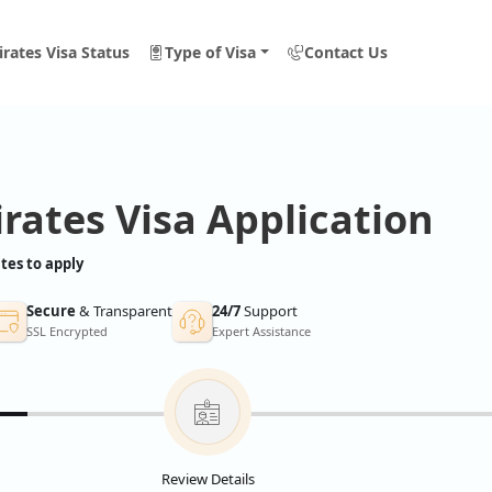
rates Visa Status
Type of Visa
Contact Us
rates Visa Application
tes to apply
Secure
& Transparent
24/7
Support
SSL Encrypted
Expert Assistance
Review Details