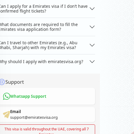
Can I apply for a Emirates visa if I don’t have
confirmed flight tickets?
What documents are required to fill the
Emirates visa application form?
Can I travel to other Emirates (e.g., Abu
Dhabi, Sharjah) with my Emirates visa?
Why should I apply with emiratesvisa.org?
Support
Whatsapp Support
Email
support@emiratesvisa.org
This visa is valid throughout the UAE, covering all 7