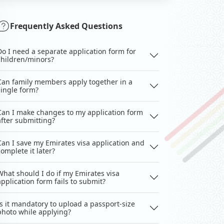
Frequently Asked Questions
Do I need a separate application form for
children/minors?
Can family members apply together in a
single form?
Can I make changes to my application form
after submitting?
Can I save my Emirates visa application and
complete it later?
What should I do if my Emirates visa
application form fails to submit?
Is it mandatory to upload a passport-size
photo while applying?