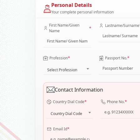
Personal Details
Your complete personal information
First Name/Given
Lastname/Surname
*
Name
*
*
Profession
Passport No.
Select Profession
Contact Information
*
*
Country Dial Code
Phone No.
Country Dial Code
*
Email Id