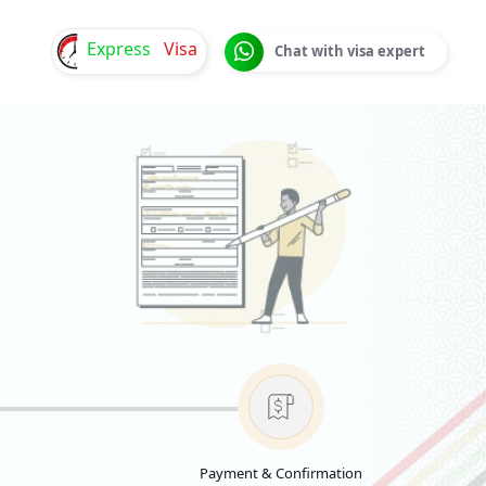
Express
Visa
Chat with visa expert
Payment & Confirmation