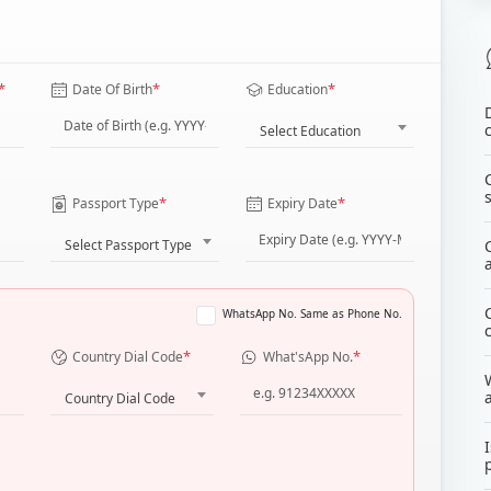
*
*
*
Date Of Birth
Education
Select Education
*
*
Passport Type
Expiry Date
Select Passport Type
WhatsApp No. Same as Phone No.
*
*
Country Dial Code
What'sApp No.
Country Dial Code