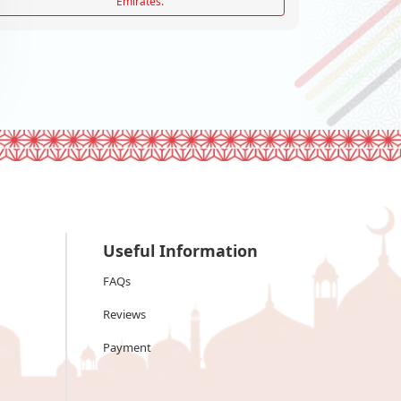
Emirates.
Useful Information
FAQs
Reviews
Payment