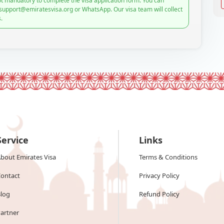
t mandatory to complete the visa application form. You can
 support@emiratesvisa.org or WhatsApp. Our visa team will collect
.
Service
Links
bout Emirates Visa
Terms & Conditions
ontact
Privacy Policy
log
Refund Policy
artner