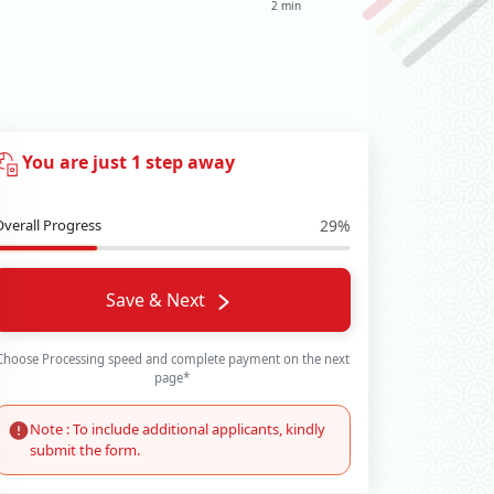
2 min
You are just 1 step away
Overall Progress
29%
Save & Next
Choose Processing speed and complete payment on the next
page*
Note : To include additional applicants, kindly
submit the form.