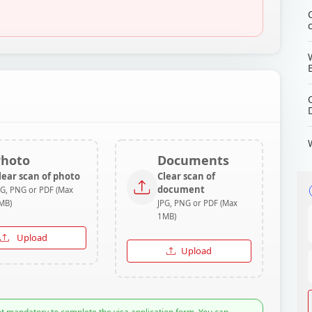
Photo
Documents
lear scan of photo
Clear scan of
document
PG, PNG or PDF (Max
MB)
JPG, PNG or PDF (Max
1MB)
Upload
Upload