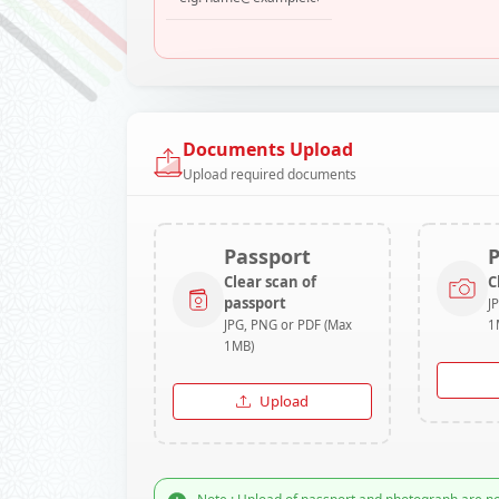
Documents Upload
Upload required documents
Passport
Clear scan of
C
passport
J
JPG, PNG or PDF (Max
1
1MB)
Upload