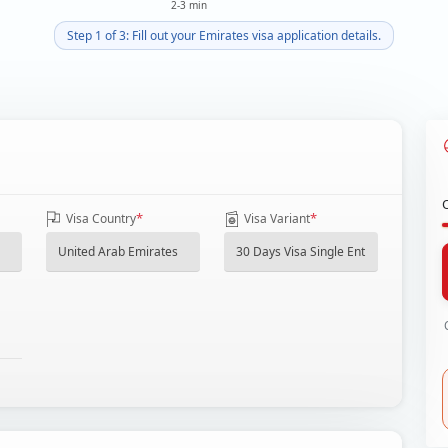
2-3 min
Step 1 of 3: Fill out your Emirates visa application details.
*
*
Visa Country
Visa Variant