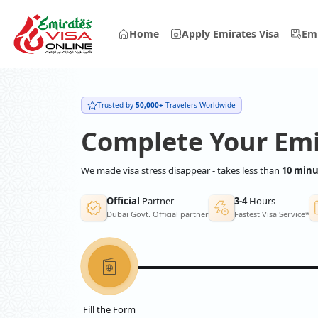
Home
Apply Emirates Visa
Emi
Trusted by
50,000+
Travelers Worldwide
Complete Your Emi
We made visa stress disappear - takes less than
10 minu
Official
Partner
3-4
Hours
Dubai Govt. Official partner
Fastest Visa Service*
Fill the Form