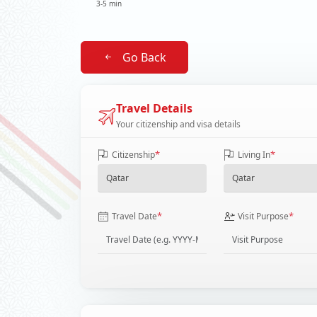
3-5 min
Go Back
Travel Details
Your citizenship and visa details
*
*
Citizenship
Living In
*
*
Travel Date
Visit Purpose