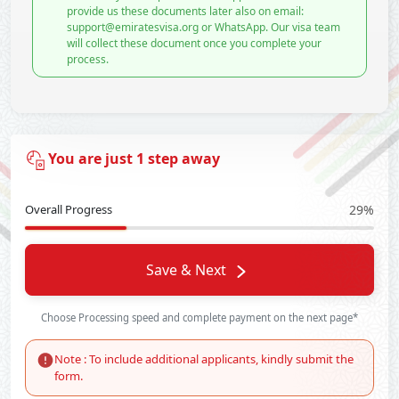
provide us these documents later also on email:
support@emiratesvisa.org or WhatsApp. Our visa team
will collect these document once you complete your
process.
You are just 1 step away
Overall Progress
29%
Save & Next
Choose Processing speed and complete payment on the next page*
Note : To include additional applicants, kindly submit the
form.