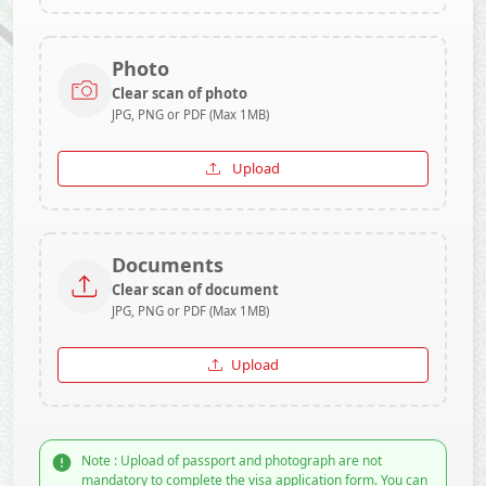
Photo
Clear scan of photo
JPG, PNG or PDF (Max 1MB)
Upload
Documents
Clear scan of document
JPG, PNG or PDF (Max 1MB)
Upload
Note : Upload of passport and photograph are not
mandatory to complete the visa application form. You can