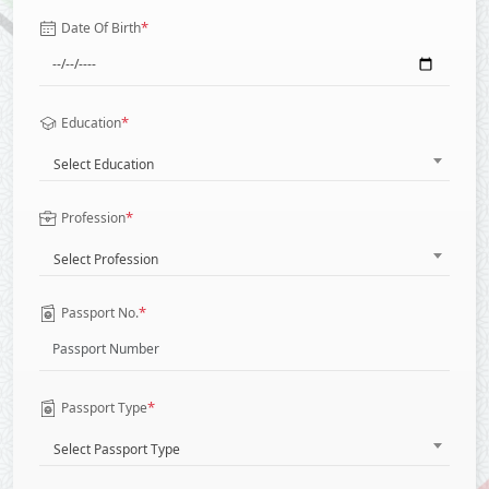
*
Date Of Birth
*
Education
Select Education
*
Profession
Select Profession
*
Passport No.
*
Passport Type
Select Passport Type