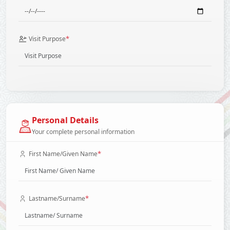
*
Visit Purpose
Personal Details
Your complete personal information
*
First Name/Given Name
*
Lastname/Surname