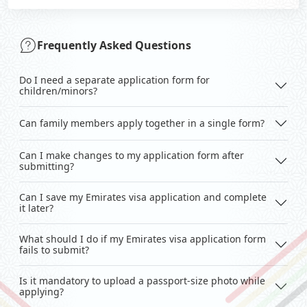
Frequently Asked Questions
Do I need a separate application form for
children/minors?
Can family members apply together in a single form?
Can I make changes to my application form after
submitting?
Can I save my Emirates visa application and complete
it later?
What should I do if my Emirates visa application form
fails to submit?
Is it mandatory to upload a passport-size photo while
applying?