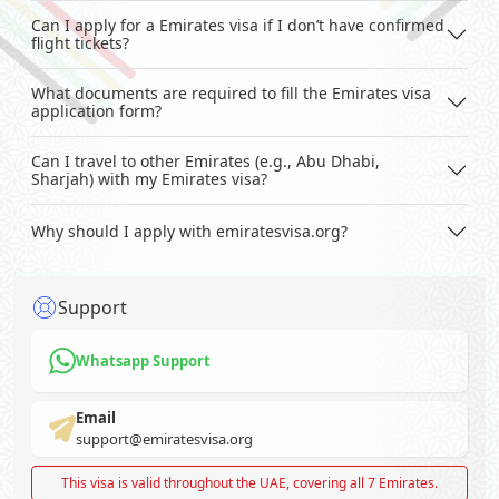
Can I apply for a Emirates visa if I don’t have confirmed
flight tickets?
What documents are required to fill the Emirates visa
application form?
Can I travel to other Emirates (e.g., Abu Dhabi,
Sharjah) with my Emirates visa?
Why should I apply with emiratesvisa.org?
Support
Whatsapp Support
Email
support@emiratesvisa.org
This visa is valid throughout the UAE, covering all 7 Emirates.