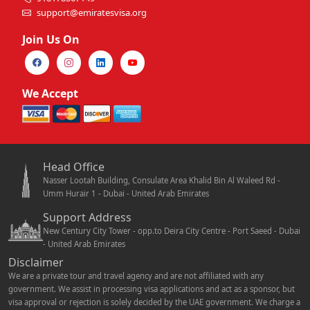
support@emiratesvisa.org
Join Us On
We Accept
Head Office
Nasser Lootah Building, Consulate Area Khalid Bin Al Waleed Rd -
Umm Hurair 1 - Dubai - United Arab Emirates
Support Address
New Century City Tower - opp.to Deira City Centre - Port Saeed - Dubai
- United Arab Emirates
Disclaimer
We are a private tour and travel agency and are not affiliated with any
government. We assist in processing visa applications and act as a sponsor, but
visa approval or rejection is solely decided by the UAE government. We charge a