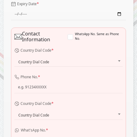
*
Expiry Date
Contact
WhatsApp No. Same as Phone
Information
No.
*
Country Dial Code
Country Dial Code
*
Phone No.
*
Country Dial Code
Country Dial Code
*
What'sApp No.