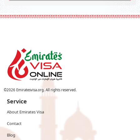
©
2026
Emiratesvisa.org. All rights reserved.
Service
About Emirates Visa
Contact
Blog