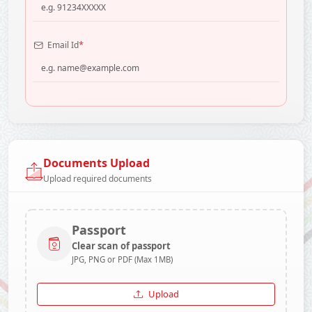
*
Email Id
Documents Upload
Upload required documents
Passport
Clear scan of passport
JPG, PNG or PDF (Max 1MB)
Upload