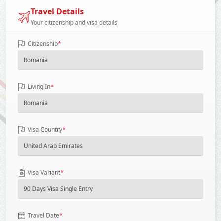
Travel Details
Your citizenship and visa details
*
Citizenship
*
Living In
*
Visa Country
*
Visa Variant
*
Travel Date