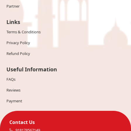
Partner
Links
Terms & Conditions
Privacy Policy
Refund Policy
Useful Information
FAQs
Reviews
Payment
Contact Us
918178567149