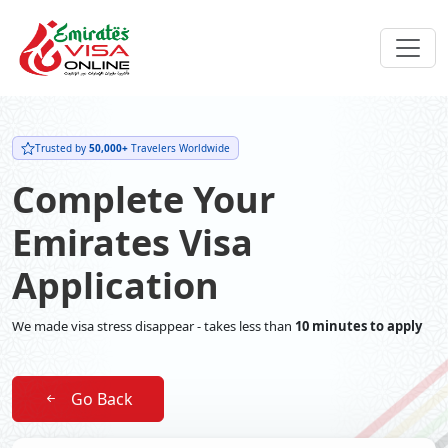
Trusted by
50,000+
Travelers Worldwide
Complete Your
Emirates Visa
Application
We made visa stress disappear - takes less than
10 minutes to apply
Go Back