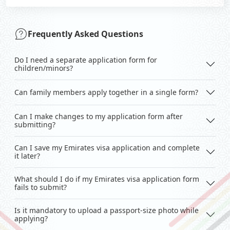
Frequently Asked Questions
Do I need a separate application form for
children/minors?
Can family members apply together in a single form?
Can I make changes to my application form after
submitting?
Can I save my Emirates visa application and complete
it later?
What should I do if my Emirates visa application form
fails to submit?
Is it mandatory to upload a passport-size photo while
applying?