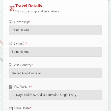
Travel Details
Your citizenship and visa details
*
Citizenship
*
Living In
*
Visa Country
*
Visa Variant
*
Travel Date