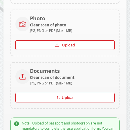
Photo
Clear scan of photo
JPG, PNG or PDF (Max 1MB)
Upload
Documents
Clear scan of document
JPG, PNG or PDF (Max 1MB)
Upload
Note : Upload of passport and photograph are not
mandatory to complete the visa application form. You can