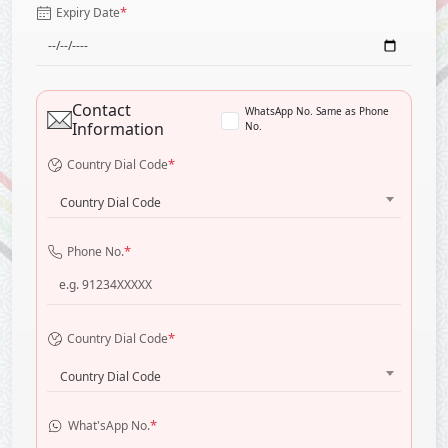
*
Expiry Date
Contact
WhatsApp No. Same as Phone
Information
No.
*
Country Dial Code
Country Dial Code
*
Phone No.
*
Country Dial Code
Country Dial Code
*
What'sApp No.