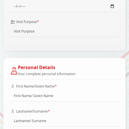
*
Visit Purpose
Personal Details
Your complete personal information
*
First Name/Given Name
*
Lastname/Surname