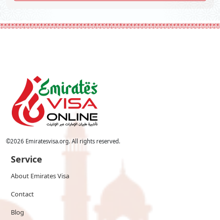
©
2026
Emiratesvisa.org. All rights reserved.
Service
About Emirates Visa
Contact
Blog