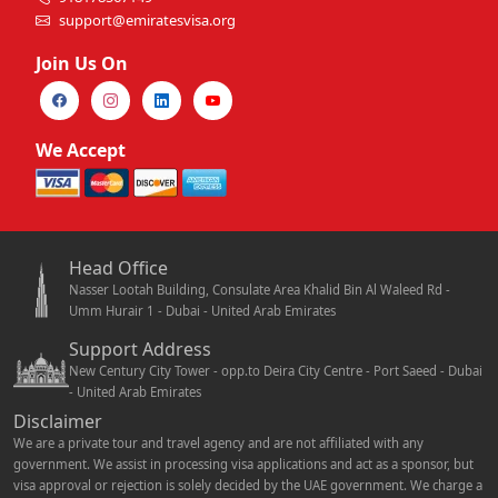
support@emiratesvisa.org
Join Us On
We Accept
Head Office
Nasser Lootah Building, Consulate Area Khalid Bin Al Waleed Rd -
Umm Hurair 1 - Dubai - United Arab Emirates
Support Address
New Century City Tower - opp.to Deira City Centre - Port Saeed - Dubai
- United Arab Emirates
Disclaimer
We are a private tour and travel agency and are not affiliated with any
government. We assist in processing visa applications and act as a sponsor, but
visa approval or rejection is solely decided by the UAE government. We charge a