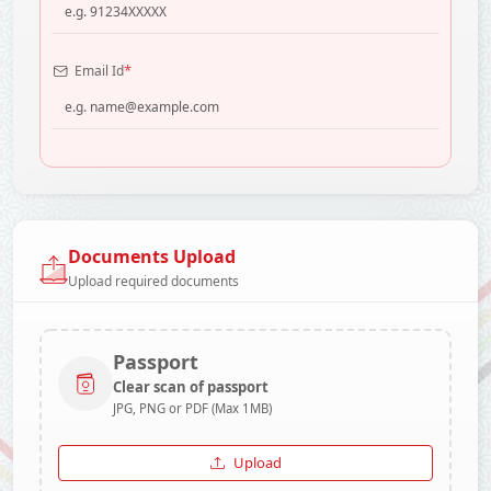
*
Email Id
Documents Upload
Upload required documents
Passport
Clear scan of passport
JPG, PNG or PDF (Max 1MB)
Upload