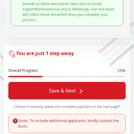
provide us these documents later also on email:
support@emiratesvisa.org or WhatsApp. Our visa team
will collect these document once you complete your
process.
You are just 1 step away
Overall Progress
29%
Save & Next
Choose Processing speed and complete payment on the next page*
Note : To include additional applicants, kindly submit the
form.