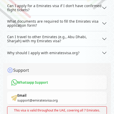
Can I apply for a Emirates visa if I don’t have confirmed
flight tickets?
What documents are required to fill the Emirates visa
application form?
Can I travel to other Emirates (e.g., Abu Dhabi,
Sharjah) with my Emirates visa?
Why should I apply with emiratesvisa.org?
Support
Whatsapp Support
Email
support@emiratesvisa.org
This visa is valid throughout the UAE, covering all 7 Emirates.