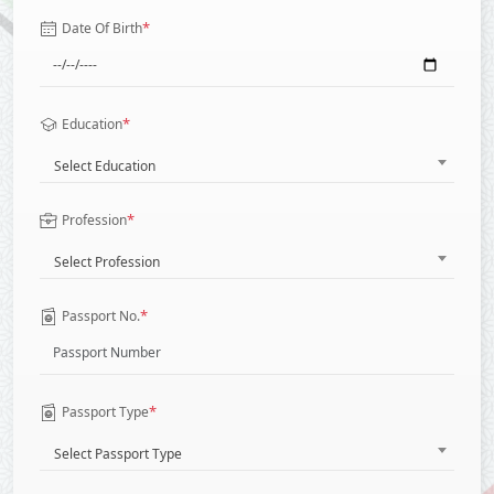
*
Date Of Birth
*
Education
Select Education
*
Profession
Select Profession
*
Passport No.
*
Passport Type
Select Passport Type