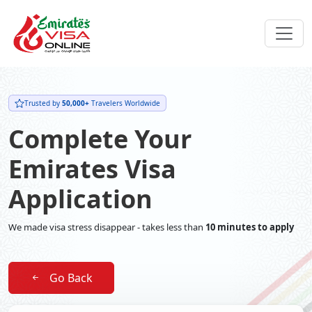
Trusted by
50,000+
Travelers Worldwide
Complete Your
Emirates Visa
Application
We made visa stress disappear - takes less than
10 minutes to apply
Go Back