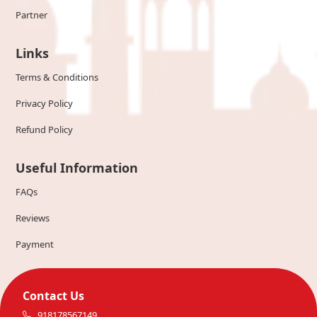
Partner
Links
Terms & Conditions
Privacy Policy
Refund Policy
Useful Information
FAQs
Reviews
Payment
Contact Us
918178567149