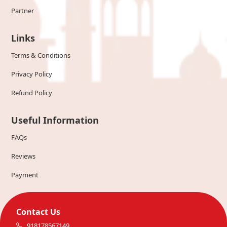
Partner
Links
Terms & Conditions
Privacy Policy
Refund Policy
Useful Information
FAQs
Reviews
Payment
Contact Us
918178567149