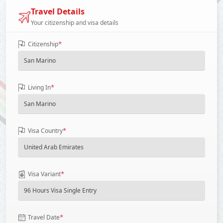
Travel Details
Your citizenship and visa details
*
Citizenship
*
Living In
*
Visa Country
*
Visa Variant
*
Travel Date