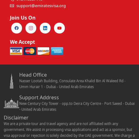
support@emiratesvisa.org
Join Us On
We Accept
Head Office
Nasser Lootah Building, Consulate Area Khalid Bin Al Waleed Rd -
Umm Hurair 1 - Dubai - United Arab Emirates
Support Address
New Century City Tower - opp.to Deira City Centre - Port Saeed - Dubai
- United Arab Emirates
Disclaimer
We are a private tour and travel agency and are not affiliated with any
government. We assist in processing visa applications and act as a sponsor, but
visa approval or rejection is solely decided by the UAE government. We charge a