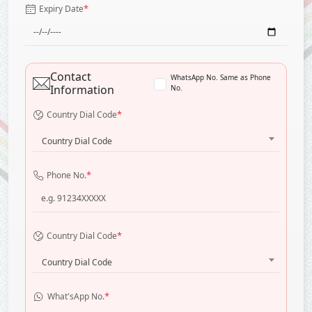
*
Expiry Date
Contact
WhatsApp No. Same as Phone
Information
No.
*
Country Dial Code
Country Dial Code
*
Phone No.
*
Country Dial Code
Country Dial Code
*
What'sApp No.