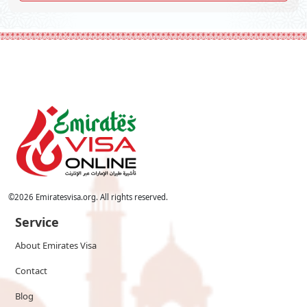
©
2026
Emiratesvisa.org. All rights reserved.
Service
About Emirates Visa
Contact
Blog