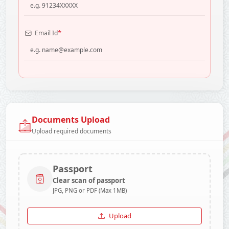
*
Email Id
Documents Upload
Upload required documents
Passport
Clear scan of passport
JPG, PNG or PDF (Max 1MB)
Upload