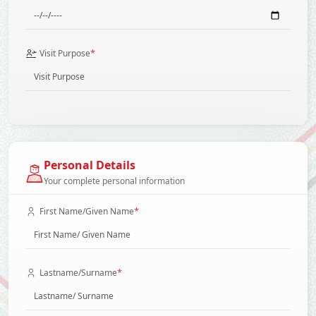
*
Visit Purpose
Personal Details
Your complete personal information
*
First Name/Given Name
*
Lastname/Surname