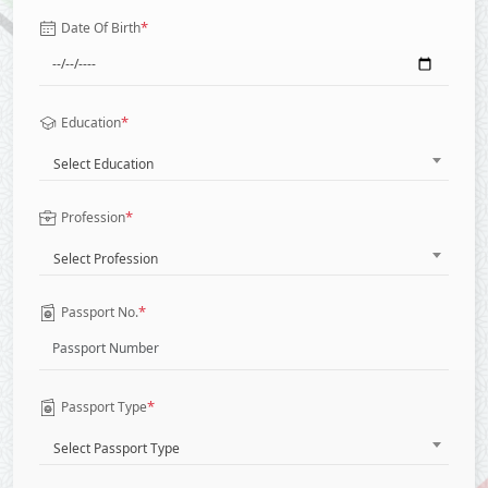
*
Date Of Birth
*
Education
Select Education
*
Profession
Select Profession
*
Passport No.
*
Passport Type
Select Passport Type