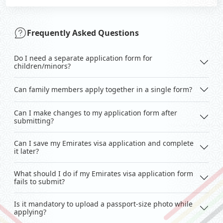
Frequently Asked Questions
Do I need a separate application form for
children/minors?
Can family members apply together in a single form?
Can I make changes to my application form after
submitting?
Can I save my Emirates visa application and complete
it later?
What should I do if my Emirates visa application form
fails to submit?
Is it mandatory to upload a passport-size photo while
applying?