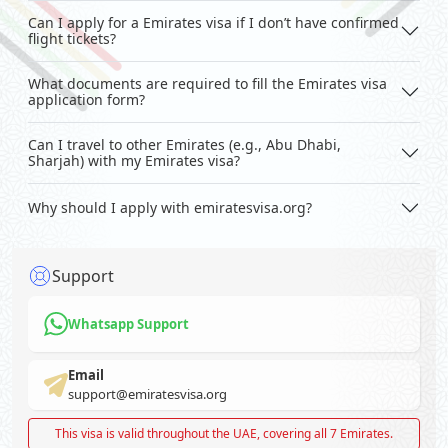
Can I apply for a Emirates visa if I don’t have confirmed
flight tickets?
What documents are required to fill the Emirates visa
application form?
Can I travel to other Emirates (e.g., Abu Dhabi,
Sharjah) with my Emirates visa?
Why should I apply with emiratesvisa.org?
Support
Whatsapp Support
Email
support@emiratesvisa.org
This visa is valid throughout the UAE, covering all 7 Emirates.