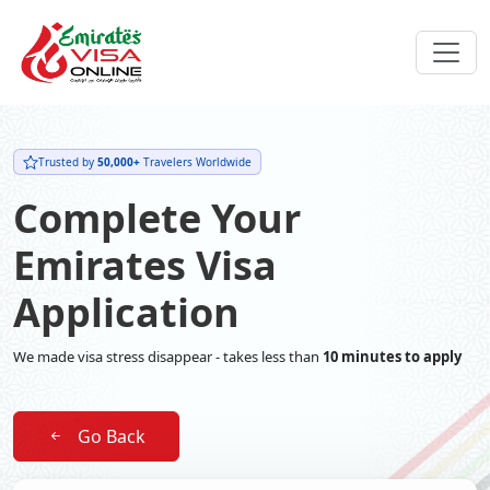
Trusted by
50,000+
Travelers Worldwide
Complete Your
Emirates Visa
Application
We made visa stress disappear - takes less than
10 minutes to apply
Go Back