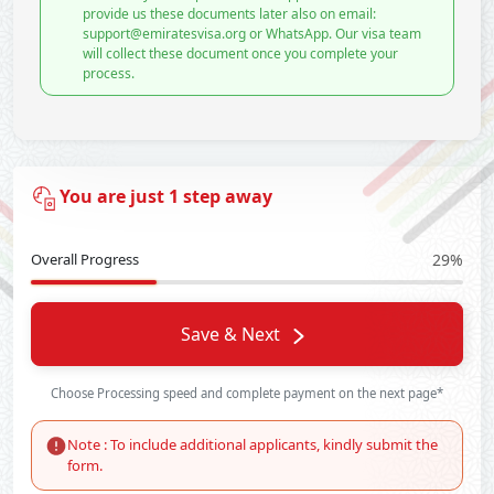
provide us these documents later also on email:
support@emiratesvisa.org or WhatsApp. Our visa team
will collect these document once you complete your
process.
You are just 1 step away
Overall Progress
29%
Save & Next
Choose Processing speed and complete payment on the next page*
Note : To include additional applicants, kindly submit the
form.