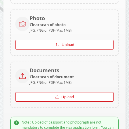
Photo
Clear scan of photo
JPG, PNG or PDF (Max 1MB)
Upload
Documents
Clear scan of document
JPG, PNG or PDF (Max 1MB)
Upload
Note : Upload of passport and photograph are not
mandatory to complete the visa application form. You can