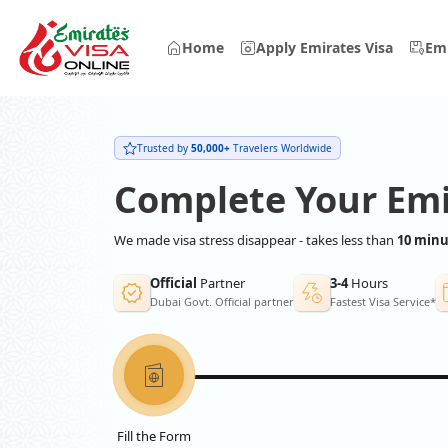
Home
Apply Emirates Visa
Emi
Trusted by
50,000+
Travelers Worldwide
Complete Your Emi
We made visa stress disappear - takes less than
10 minu
Official
Partner
3-4
Hours
Dubai Govt. Official partner
Fastest Visa Service*
Fill the Form