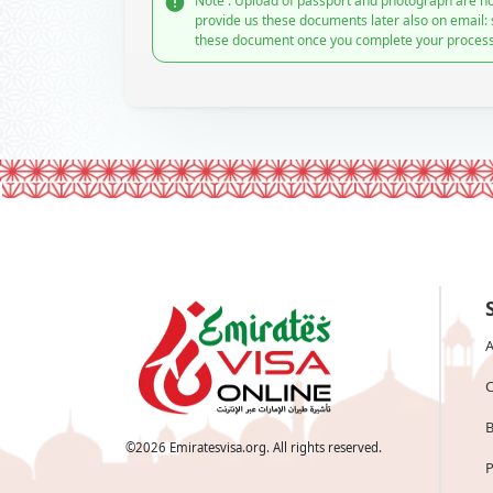
Note : Upload of passport and photograph are no
provide us these documents later also on email:
these document once you complete your process
A
C
B
©
2026
Emiratesvisa.org. All rights reserved.
P