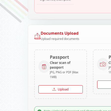
Documents Upload
Upload required documents
Passport
Clear scan of
C
passport
J
JPG, PNG or PDF (Max
1
1MB)
Upload