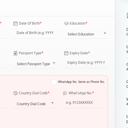
*
*
*
Date Of Birth
Education
Select Education
*
*
Passport Type
Expiry Date
Select Passport Type
WhatsApp No. Same as Phone No.
*
*
Country Dial Code
What'sApp No.
Country Dial Code