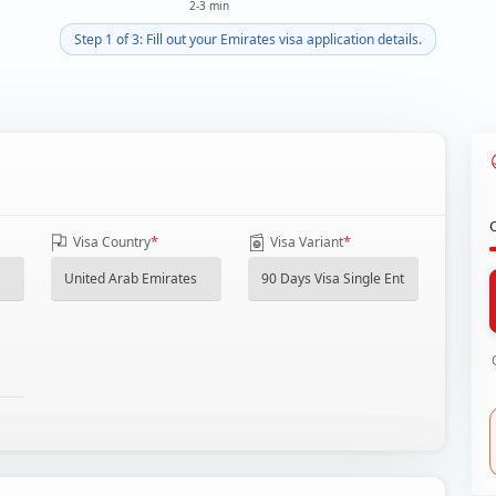
2-3 min
Step 1 of 3: Fill out your Emirates visa application details.
*
*
Visa Country
Visa Variant