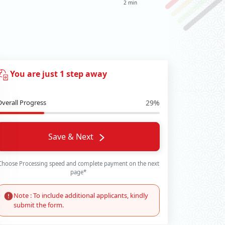
2 min
You are just 1 step away
Overall Progress
29%
Save & Next
Choose Processing speed and complete payment on the next
page*
Note : To include additional applicants, kindly
submit the form.