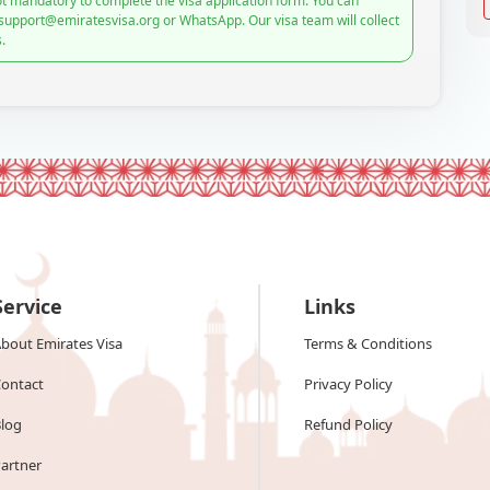
t mandatory to complete the visa application form. You can
 support@emiratesvisa.org or WhatsApp. Our visa team will collect
.
Service
Links
bout Emirates Visa
Terms & Conditions
ontact
Privacy Policy
log
Refund Policy
artner