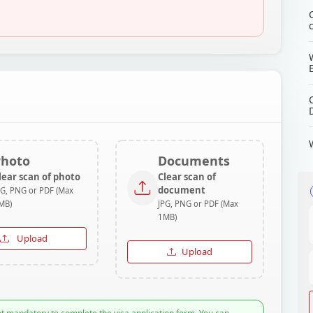
Photo
Documents
lear scan of photo
Clear scan of
document
PG, PNG or PDF (Max
MB)
JPG, PNG or PDF (Max
1MB)
Upload
Upload