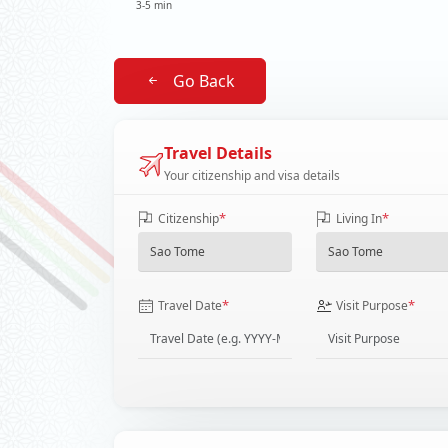
3-5 min
Go Back
Travel Details
Your citizenship and visa details
*
*
Citizenship
Living In
*
*
Travel Date
Visit Purpose