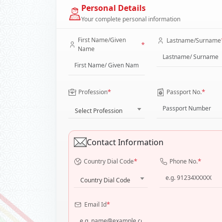
Personal Details
Your complete personal information
First Name/Given
Lastname/Surname
*
Name
*
*
Profession
Passport No.
Select Profession
Contact Information
*
*
Country Dial Code
Phone No.
Country Dial Code
*
Email Id