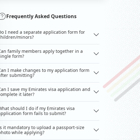
Frequently Asked Questions
Do I need a separate application form for
children/minors?
Can family members apply together in a
single form?
Can I make changes to my application form
after submitting?
Can I save my Emirates visa application and
complete it later?
What should I do if my Emirates visa
application form fails to submit?
Is it mandatory to upload a passport-size
photo while applying?