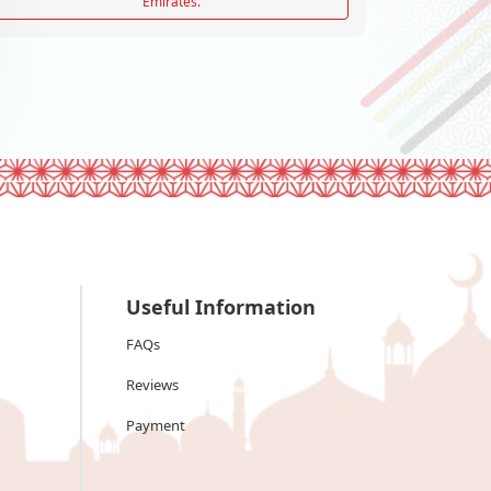
Emirates.
Useful Information
FAQs
Reviews
Payment