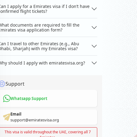
Can I apply for a Emirates visa if I don’t have
confirmed flight tickets?
What documents are required to fill the
Emirates visa application form?
Can I travel to other Emirates (e.g., Abu
Dhabi, Sharjah) with my Emirates visa?
Why should I apply with emiratesvisa.org?
Support
Whatsapp Support
Email
support@emiratesvisa.org
This visa is valid throughout the UAE, covering all 7