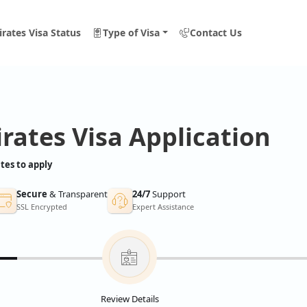
rates Visa Status
Type of Visa
Contact Us
rates Visa Application
tes to apply
Secure
& Transparent
24/7
Support
SSL Encrypted
Expert Assistance
Review Details