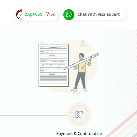
Express
Visa
Chat with visa expert
Payment & Confirmation