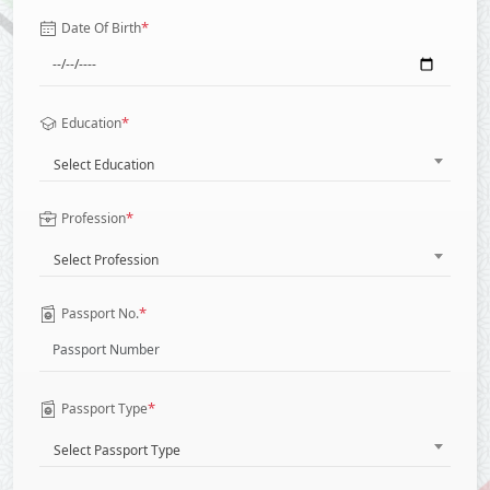
*
Date Of Birth
*
Education
Select Education
*
Profession
Select Profession
*
Passport No.
*
Passport Type
Select Passport Type