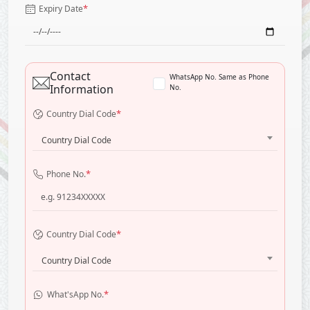
*
Expiry Date
Contact
WhatsApp No. Same as Phone
Information
No.
*
Country Dial Code
Country Dial Code
*
Phone No.
*
Country Dial Code
Country Dial Code
*
What'sApp No.