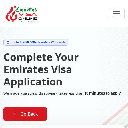
Trusted by
50,000+
Travelers Worldwide
Complete Your
Emirates Visa
Application
We made visa stress disappear - takes less than
10 minutes to apply
Go Back