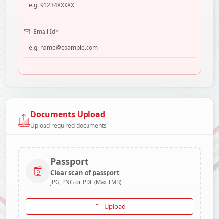
*
Email Id
Documents Upload
Upload required documents
Passport
Clear scan of passport
JPG, PNG or PDF (Max 1MB)
Upload