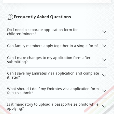
Frequently Asked Questions
Do I need a separate application form for
children/minors?
Can family members apply together in a single form?
Can I make changes to my application form after
submitting?
Can I save my Emirates visa application and complete
it later?
What should I do if my Emirates visa application form
fails to submit?
Is it mandatory to upload a passport-size photo while
applying?