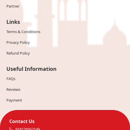
Partner
Links
Terms & Conditions
Privacy Policy
Refund Policy
Useful Information
FAQs
Reviews
Payment
Contact Us
918178567149