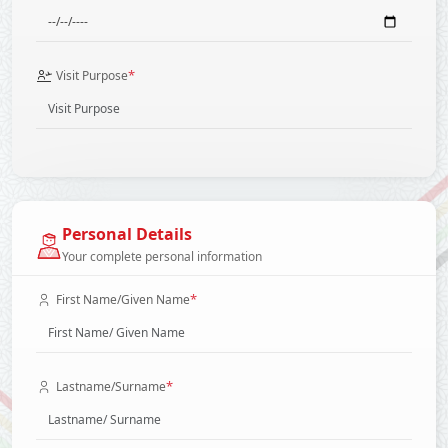
*
Visit Purpose
Personal Details
Your complete personal information
*
First Name/Given Name
*
Lastname/Surname