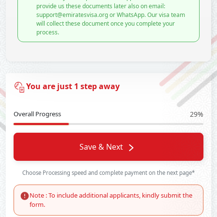
provide us these documents later also on email:
support@emiratesvisa.org or WhatsApp. Our visa team
will collect these document once you complete your
process.
You are just 1 step away
Overall Progress
29%
Save & Next
Choose Processing speed and complete payment on the next page*
Note : To include additional applicants, kindly submit the
form.