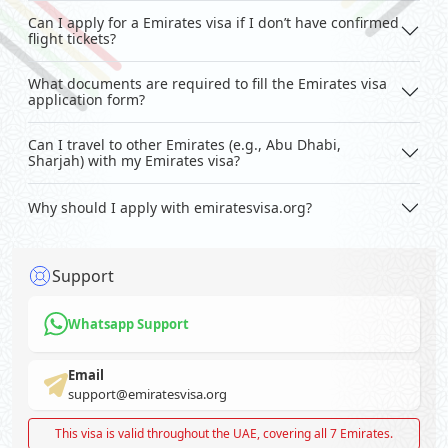
Can I apply for a Emirates visa if I don’t have confirmed
flight tickets?
What documents are required to fill the Emirates visa
application form?
Can I travel to other Emirates (e.g., Abu Dhabi,
Sharjah) with my Emirates visa?
Why should I apply with emiratesvisa.org?
Support
Whatsapp Support
Email
support@emiratesvisa.org
This visa is valid throughout the UAE, covering all 7 Emirates.