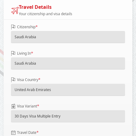
Travel Details
Your citizenship and visa details
*
Citizenship
*
Living In
*
Visa Country
*
Visa Variant
*
Travel Date