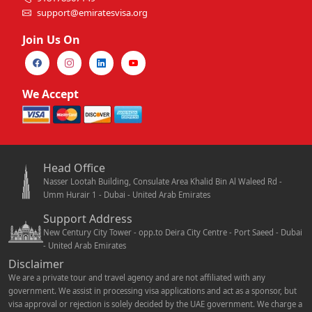
support@emiratesvisa.org
Join Us On
We Accept
Head Office
Nasser Lootah Building, Consulate Area Khalid Bin Al Waleed Rd -
Umm Hurair 1 - Dubai - United Arab Emirates
Support Address
New Century City Tower - opp.to Deira City Centre - Port Saeed - Dubai
- United Arab Emirates
Disclaimer
We are a private tour and travel agency and are not affiliated with any
government. We assist in processing visa applications and act as a sponsor, but
visa approval or rejection is solely decided by the UAE government. We charge a