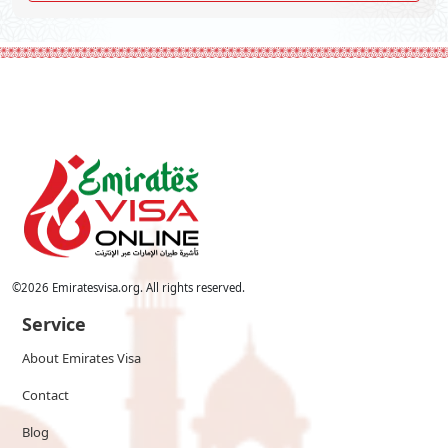
©
2026
Emiratesvisa.org. All rights reserved.
Service
About Emirates Visa
Contact
Blog