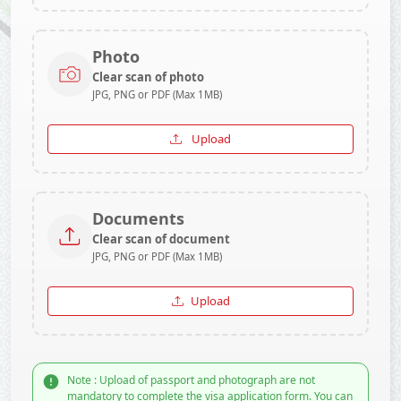
Photo
Clear scan of photo
JPG, PNG or PDF (Max 1MB)
Upload
Documents
Clear scan of document
JPG, PNG or PDF (Max 1MB)
Upload
Note : Upload of passport and photograph are not
mandatory to complete the visa application form. You can