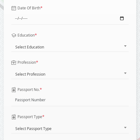
*
Date Of Birth
*
Education
Select Education
*
Profession
Select Profession
*
Passport No.
*
Passport Type
Select Passport Type