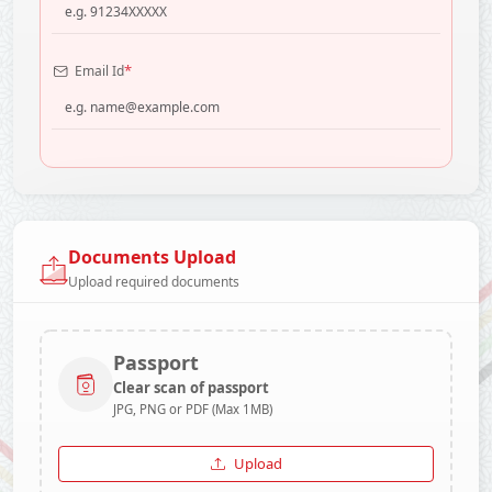
*
Email Id
Documents Upload
Upload required documents
Passport
Clear scan of passport
JPG, PNG or PDF (Max 1MB)
Upload