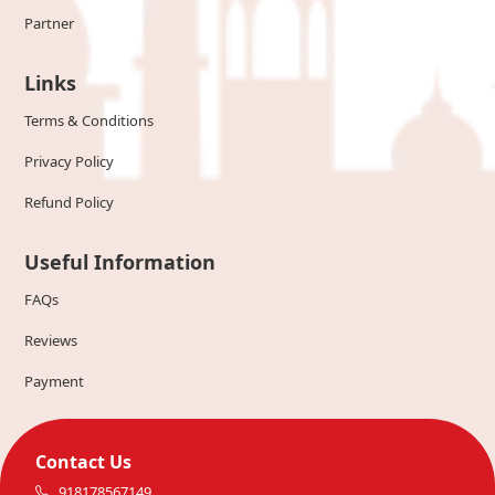
Partner
Links
Terms & Conditions
Privacy Policy
Refund Policy
Useful Information
FAQs
Reviews
Payment
Contact Us
918178567149