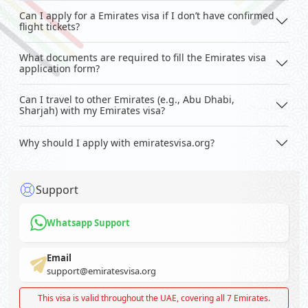
Can I apply for a Emirates visa if I don’t have confirmed
flight tickets?
What documents are required to fill the Emirates visa
application form?
Can I travel to other Emirates (e.g., Abu Dhabi,
Sharjah) with my Emirates visa?
Why should I apply with emiratesvisa.org?
Support
Whatsapp Support
Email
support@emiratesvisa.org
This visa is valid throughout the UAE, covering all 7 Emirates.