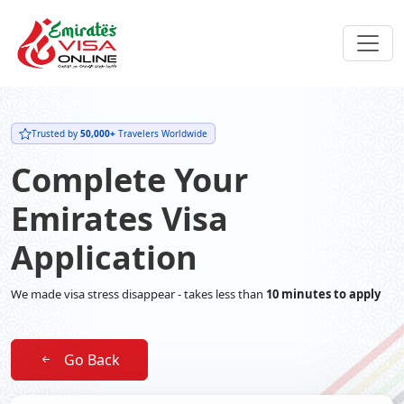
Trusted by
50,000+
Travelers Worldwide
Complete Your
Emirates Visa
Application
We made visa stress disappear - takes less than
10 minutes to apply
Go Back