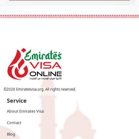
©
2026
Emiratesvisa.org. All rights reserved.
Service
About Emirates Visa
Contact
Blog