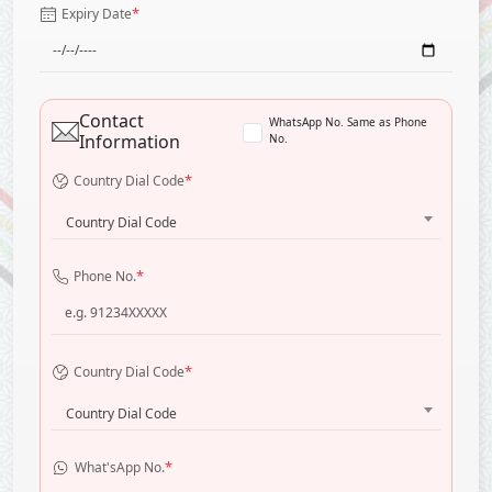
*
Expiry Date
Contact
WhatsApp No. Same as Phone
Information
No.
*
Country Dial Code
Country Dial Code
*
Phone No.
*
Country Dial Code
Country Dial Code
*
What'sApp No.