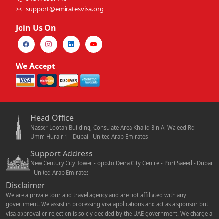
support@emiratesvisa.org
Join Us On
We Accept
Head Office
Nasser Lootah Building, Consulate Area Khalid Bin Al Waleed Rd -
Umm Hurair 1 - Dubai - United Arab Emirates
Support Address
New Century City Tower - opp.to Deira City Centre - Port Saeed - Dubai
- United Arab Emirates
Disclaimer
We are a private tour and travel agency and are not affiliated with any
government. We assist in processing visa applications and act as a sponsor, but
visa approval or rejection is solely decided by the UAE government. We charge a