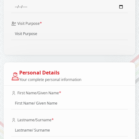
*
Visit Purpose
Personal Details
Your complete personal information
*
First Name/Given Name
*
Lastname/Surname