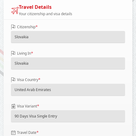
Travel Details
Your citizenship and visa details
*
Citizenship
*
Living In
*
Visa Country
*
Visa Variant
*
Travel Date