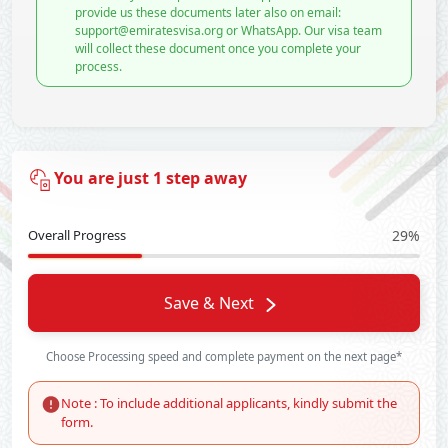
provide us these documents later also on email:
support@emiratesvisa.org or WhatsApp. Our visa team
will collect these document once you complete your
process.
You are just 1 step away
Overall Progress
29%
Save & Next
Choose Processing speed and complete payment on the next page*
Note : To include additional applicants, kindly submit the
form.