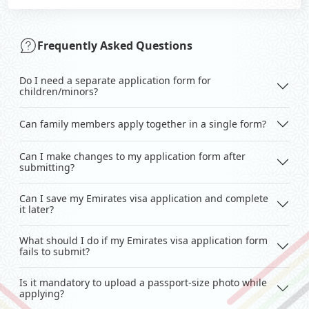
Frequently Asked Questions
Do I need a separate application form for
children/minors?
Can family members apply together in a single form?
Can I make changes to my application form after
submitting?
Can I save my Emirates visa application and complete
it later?
What should I do if my Emirates visa application form
fails to submit?
Is it mandatory to upload a passport-size photo while
applying?