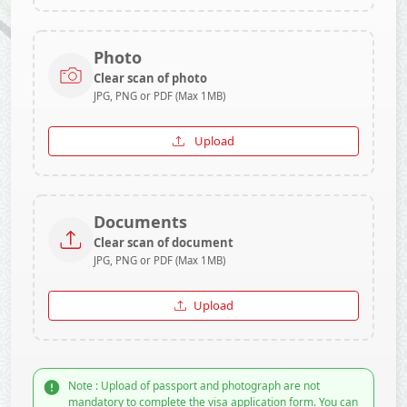
Photo
Clear scan of photo
JPG, PNG or PDF (Max 1MB)
Upload
Documents
Clear scan of document
JPG, PNG or PDF (Max 1MB)
Upload
Note : Upload of passport and photograph are not
mandatory to complete the visa application form. You can