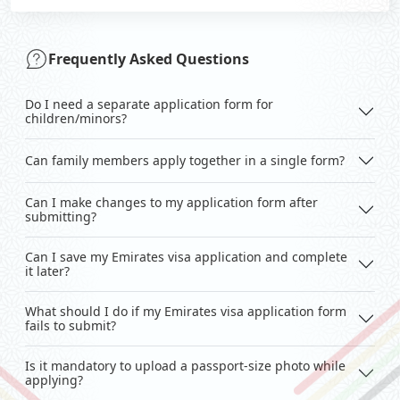
Frequently Asked Questions
Do I need a separate application form for
children/minors?
Can family members apply together in a single form?
Can I make changes to my application form after
submitting?
Can I save my Emirates visa application and complete
it later?
What should I do if my Emirates visa application form
fails to submit?
Is it mandatory to upload a passport-size photo while
applying?