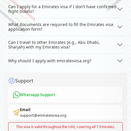
Can I apply for a Emirates visa if I don’t have confirmed
flight tickets?
What documents are required to fill the Emirates visa
application form?
Can I travel to other Emirates (e.g., Abu Dhabi,
Sharjah) with my Emirates visa?
Why should I apply with emiratesvisa.org?
Support
Whatsapp Support
Email
support@emiratesvisa.org
This visa is valid throughout the UAE, covering all 7 Emirates.