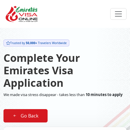
Trusted by
50,000+
Travelers Worldwide
Complete Your
Emirates Visa
Application
We made visa stress disappear - takes less than
10 minutes to apply
Go Back