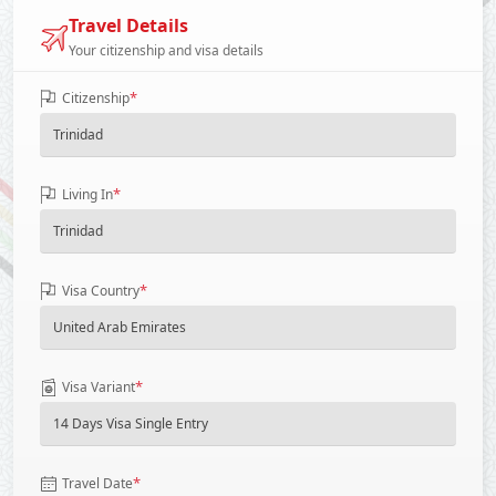
Travel Details
Your citizenship and visa details
*
Citizenship
*
Living In
*
Visa Country
*
Visa Variant
*
Travel Date