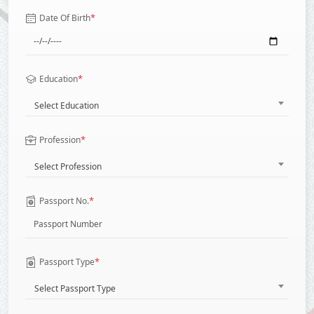
*
Date Of Birth
*
Education
Select Education
*
Profession
Select Profession
*
Passport No.
*
Passport Type
Select Passport Type