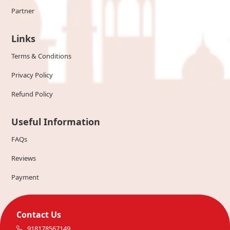
Partner
Links
Terms & Conditions
Privacy Policy
Refund Policy
Useful Information
FAQs
Reviews
Payment
Contact Us
918178567149