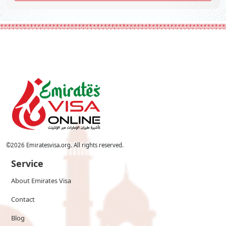
©
2026
Emiratesvisa.org. All rights reserved.
Service
About Emirates Visa
Contact
Blog