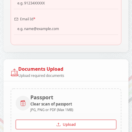
*
Email Id
Documents Upload
Upload required documents
Passport
Clear scan of passport
JPG, PNG or PDF (Max 1MB)
Upload