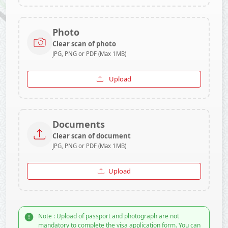
Photo
Clear scan of photo
JPG, PNG or PDF (Max 1MB)
Upload
Documents
Clear scan of document
JPG, PNG or PDF (Max 1MB)
Upload
Note : Upload of passport and photograph are not
mandatory to complete the visa application form. You can