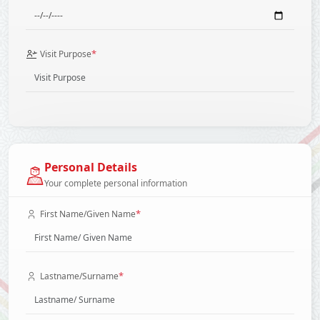
*
Visit Purpose
Personal Details
Your complete personal information
*
First Name/Given Name
*
Lastname/Surname