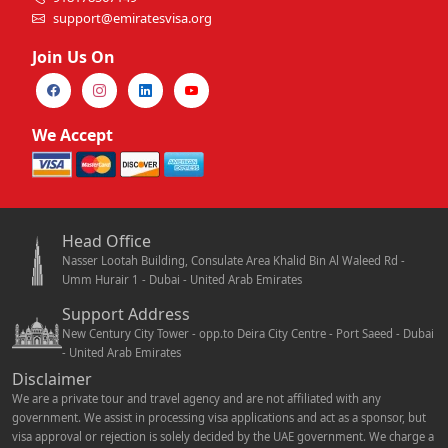
support@emiratesvisa.org
Join Us On
We Accept
Head Office
Nasser Lootah Building, Consulate Area Khalid Bin Al Waleed Rd -
Umm Hurair 1 - Dubai - United Arab Emirates
Support Address
New Century City Tower - opp.to Deira City Centre - Port Saeed - Dubai
- United Arab Emirates
Disclaimer
We are a private tour and travel agency and are not affiliated with any
government. We assist in processing visa applications and act as a sponsor, but
visa approval or rejection is solely decided by the UAE government. We charge a