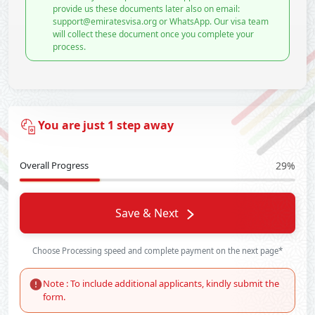
provide us these documents later also on email:
support@emiratesvisa.org or WhatsApp. Our visa team
will collect these document once you complete your
process.
You are just 1 step away
Overall Progress
29%
Save & Next
Choose Processing speed and complete payment on the next page*
Note : To include additional applicants, kindly submit the
form.