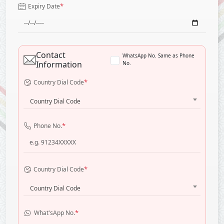
*
Expiry Date
Contact
WhatsApp No. Same as Phone
Information
No.
*
Country Dial Code
Country Dial Code
*
Phone No.
*
Country Dial Code
Country Dial Code
*
What'sApp No.