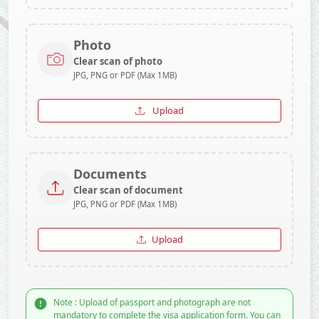
Photo
Clear scan of photo
JPG, PNG or PDF (Max 1MB)
Upload
Documents
Clear scan of document
JPG, PNG or PDF (Max 1MB)
Upload
Note : Upload of passport and photograph are not
mandatory to complete the visa application form. You can