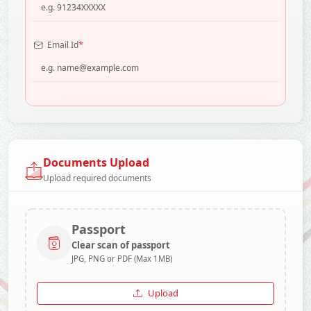
*
Email Id
Documents Upload
Upload required documents
Passport
Clear scan of passport
JPG, PNG or PDF (Max 1MB)
Upload