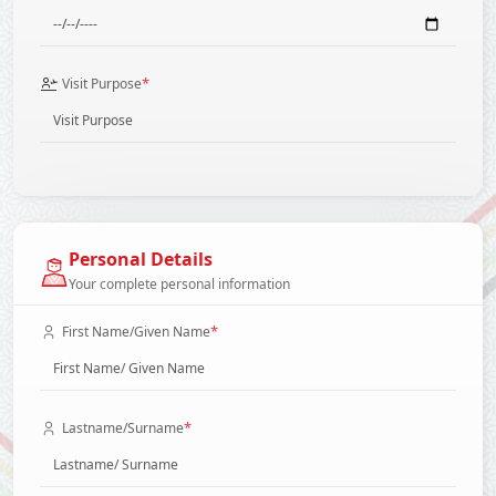
*
Visit Purpose
Personal Details
Your complete personal information
*
First Name/Given Name
*
Lastname/Surname