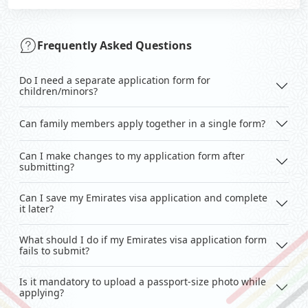
Frequently Asked Questions
Do I need a separate application form for
children/minors?
Can family members apply together in a single form?
Can I make changes to my application form after
submitting?
Can I save my Emirates visa application and complete
it later?
What should I do if my Emirates visa application form
fails to submit?
Is it mandatory to upload a passport-size photo while
applying?