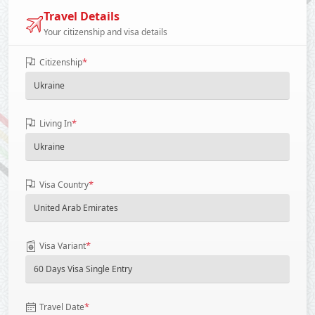
Travel Details
Your citizenship and visa details
*
Citizenship
*
Living In
*
Visa Country
*
Visa Variant
*
Travel Date