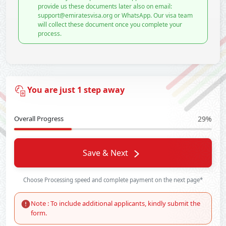
provide us these documents later also on email:
support@emiratesvisa.org or WhatsApp. Our visa team
will collect these document once you complete your
process.
You are just 1 step away
Overall Progress
29%
Save & Next
Choose Processing speed and complete payment on the next page*
Note : To include additional applicants, kindly submit the
form.