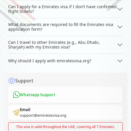
Can I apply for a Emirates visa if I don’t have confirmed
flight tickets?
What documents are required to fill the Emirates visa
application form?
Can I travel to other Emirates (e.g., Abu Dhabi,
Sharjah) with my Emirates visa?
Why should I apply with emiratesvisa.org?
Support
Whatsapp Support
Email
support@emiratesvisa.org
This visa is valid throughout the UAE, covering all 7 Emirates.