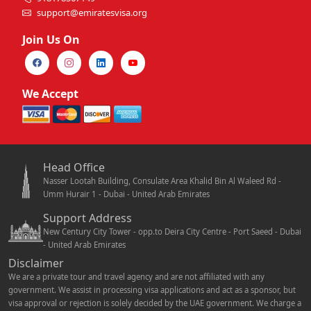
support@emiratesvisa.org
Join Us On
We Accept
Head Office
Nasser Lootah Building, Consulate Area Khalid Bin Al Waleed Rd -
Umm Hurair 1 - Dubai - United Arab Emirates
Support Address
New Century City Tower - opp.to Deira City Centre - Port Saeed - Dubai
- United Arab Emirates
Disclaimer
We are a private tour and travel agency and are not affiliated with any
government. We assist in processing visa applications and act as a sponsor, but
visa approval or rejection is solely decided by the UAE government. We charge a