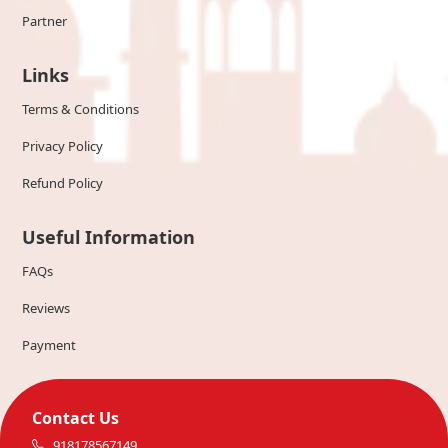
Partner
Links
Terms & Conditions
Privacy Policy
Refund Policy
Useful Information
FAQs
Reviews
Payment
Contact Us
918178567149