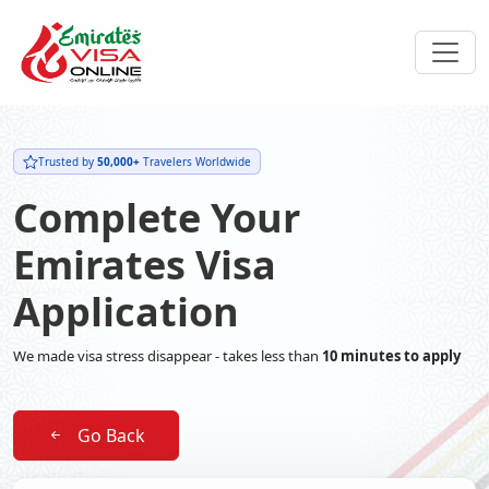
Trusted by
50,000+
Travelers Worldwide
Complete Your
Emirates Visa
Application
We made visa stress disappear - takes less than
10 minutes to apply
Go Back