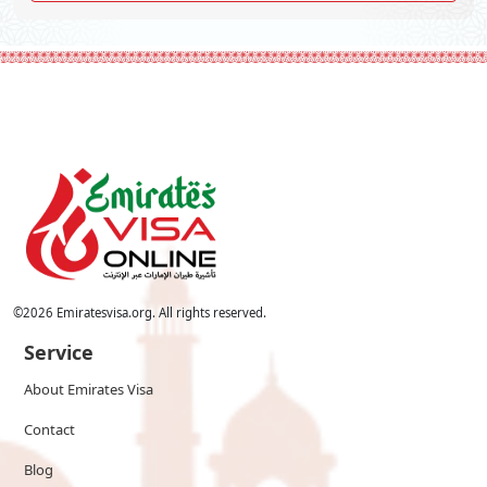
©
2026
Emiratesvisa.org. All rights reserved.
Service
About Emirates Visa
Contact
Blog