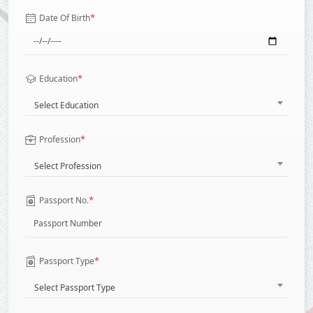
*
Date Of Birth
*
Education
Select Education
*
Profession
Select Profession
*
Passport No.
*
Passport Type
Select Passport Type