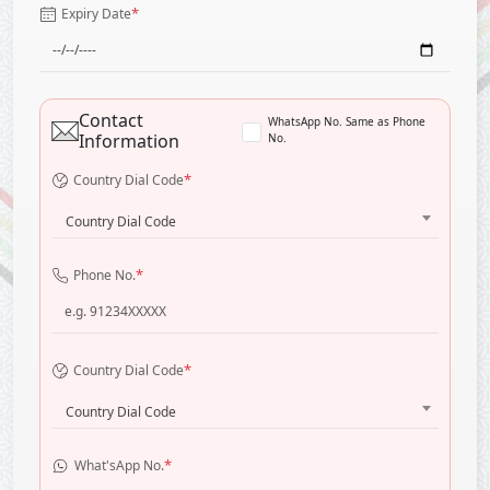
*
Expiry Date
Contact
WhatsApp No. Same as Phone
Information
No.
*
Country Dial Code
Country Dial Code
*
Phone No.
*
Country Dial Code
Country Dial Code
*
What'sApp No.