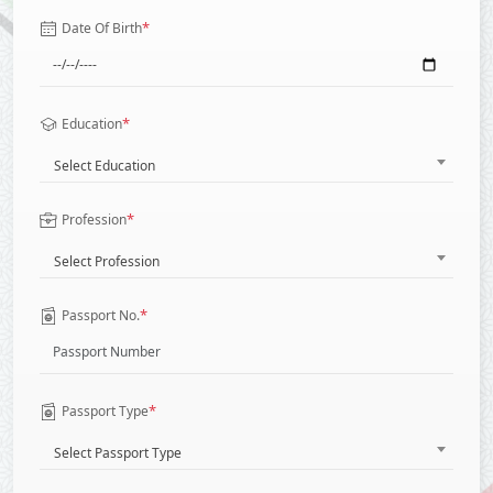
*
Date Of Birth
*
Education
Select Education
*
Profession
Select Profession
*
Passport No.
*
Passport Type
Select Passport Type