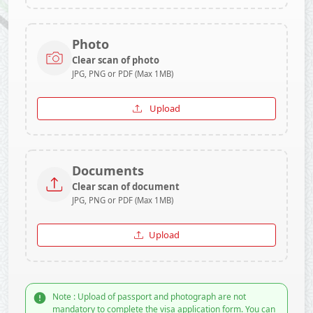
Photo
Clear scan of photo
JPG, PNG or PDF (Max 1MB)
Upload
Documents
Clear scan of document
JPG, PNG or PDF (Max 1MB)
Upload
Note : Upload of passport and photograph are not
mandatory to complete the visa application form. You can