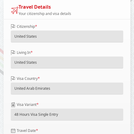
Travel Details
Your citizenship and visa details
*
Citizenship
*
Living In
*
Visa Country
*
Visa Variant
*
Travel Date