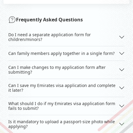
Frequently Asked Questions
Do I need a separate application form for
children/minors?
Can family members apply together in a single form?
Can I make changes to my application form after
submitting?
Can I save my Emirates visa application and complete
it later?
What should I do if my Emirates visa application form
fails to submit?
Is it mandatory to upload a passport-size photo while
applying?