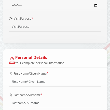
*
Visit Purpose
Personal Details
Your complete personal information
*
First Name/Given Name
*
Lastname/Surname