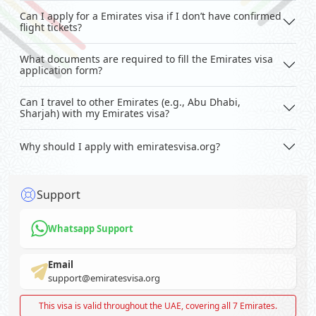
Can I apply for a Emirates visa if I don’t have confirmed
flight tickets?
What documents are required to fill the Emirates visa
application form?
Can I travel to other Emirates (e.g., Abu Dhabi,
Sharjah) with my Emirates visa?
Why should I apply with emiratesvisa.org?
Support
Whatsapp Support
Email
support@emiratesvisa.org
This visa is valid throughout the UAE, covering all 7 Emirates.