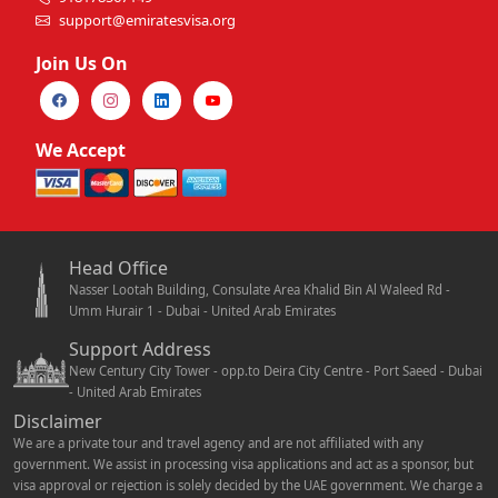
support@emiratesvisa.org
Join Us On
We Accept
Head Office
Nasser Lootah Building, Consulate Area Khalid Bin Al Waleed Rd -
Umm Hurair 1 - Dubai - United Arab Emirates
Support Address
New Century City Tower - opp.to Deira City Centre - Port Saeed - Dubai
- United Arab Emirates
Disclaimer
We are a private tour and travel agency and are not affiliated with any
government. We assist in processing visa applications and act as a sponsor, but
visa approval or rejection is solely decided by the UAE government. We charge a