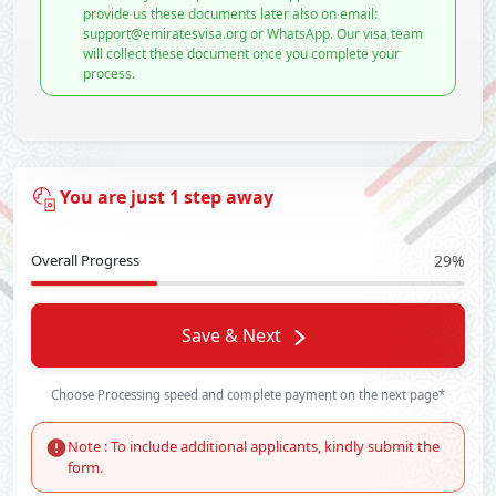
provide us these documents later also on email:
support@emiratesvisa.org or WhatsApp. Our visa team
will collect these document once you complete your
process.
You are just 1 step away
Overall Progress
29%
Save & Next
Choose Processing speed and complete payment on the next page*
Note : To include additional applicants, kindly submit the
form.