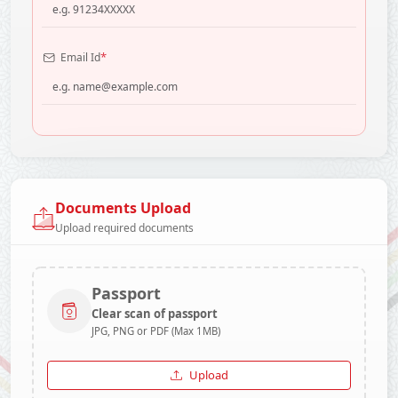
*
Email Id
Documents Upload
Upload required documents
Passport
Clear scan of passport
JPG, PNG or PDF (Max 1MB)
Upload