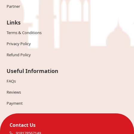
Partner
Links
Terms & Conditions
Privacy Policy
Refund Policy
Useful Information
FAQs
Reviews
Payment
Contact Us
918178567149