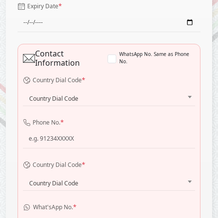
*
Expiry Date
Contact
WhatsApp No. Same as Phone
Information
No.
*
Country Dial Code
Country Dial Code
*
Phone No.
*
Country Dial Code
Country Dial Code
*
What'sApp No.