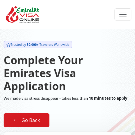
Trusted by
50,000+
Travelers Worldwide
Complete Your
Emirates Visa
Application
We made visa stress disappear - takes less than
10 minutes to apply
Go Back