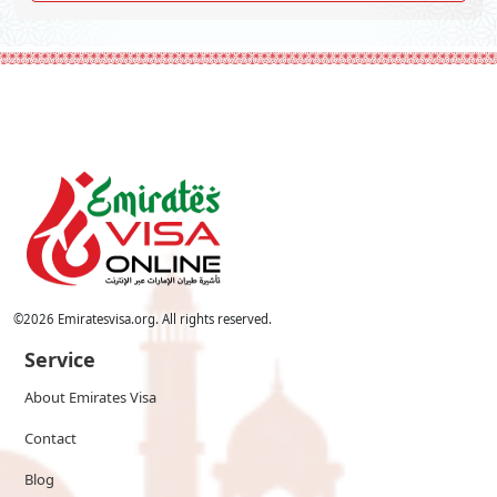
©
2026
Emiratesvisa.org. All rights reserved.
Service
About Emirates Visa
Contact
Blog