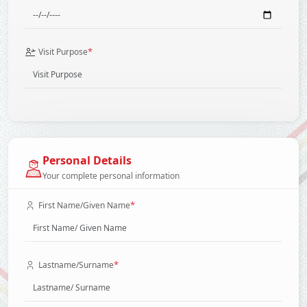
*
Visit Purpose
Personal Details
Your complete personal information
*
First Name/Given Name
*
Lastname/Surname