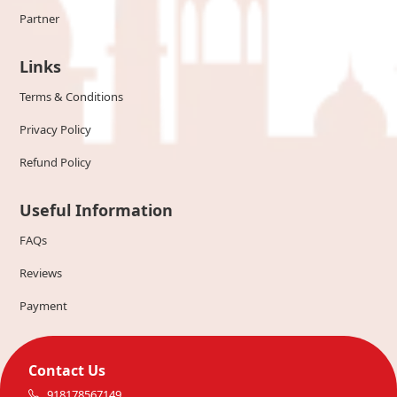
Partner
Links
Terms & Conditions
Privacy Policy
Refund Policy
Useful Information
FAQs
Reviews
Payment
Contact Us
918178567149