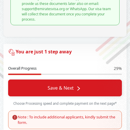
provide us these documents later also on email:
support@emiratesvisa.org or WhatsApp. Our visa team
will collect these document once you complete your
process.
You are just 1 step away
Overall Progress
29%
Save & Next
Choose Processing speed and complete payment on the next page*
Note : To include additional applicants, kindly submit the
form.