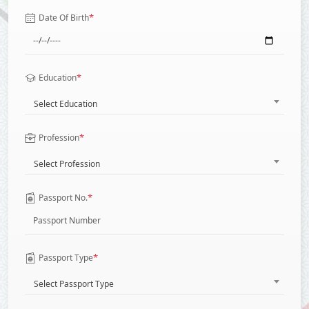
*
Date Of Birth
*
Education
Select Education
*
Profession
Select Profession
*
Passport No.
*
Passport Type
Select Passport Type