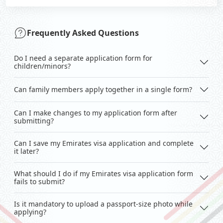
Frequently Asked Questions
Do I need a separate application form for
children/minors?
Can family members apply together in a single form?
Can I make changes to my application form after
submitting?
Can I save my Emirates visa application and complete
it later?
What should I do if my Emirates visa application form
fails to submit?
Is it mandatory to upload a passport-size photo while
applying?