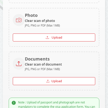
Photo
Clear scan of photo
JPG, PNG or PDF (Max 1MB)
Upload
Documents
Clear scan of document
JPG, PNG or PDF (Max 1MB)
Upload
Note : Upload of passport and photograph are not
mandatory to complete the visa application form. You can