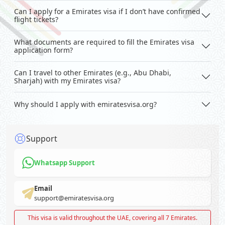
Can I apply for a Emirates visa if I don’t have confirmed
flight tickets?
What documents are required to fill the Emirates visa
application form?
Can I travel to other Emirates (e.g., Abu Dhabi,
Sharjah) with my Emirates visa?
Why should I apply with emiratesvisa.org?
Support
Whatsapp Support
Email
support@emiratesvisa.org
This visa is valid throughout the UAE, covering all 7 Emirates.