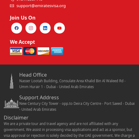
support@emiratesvisa.org
Join Us On
We Accept
Head Office
Nasser Lootah Building, Consulate Area Khalid Bin Al Waleed Rd -
Umm Hurair 1 - Dubai - United Arab Emirates
Support Address
New Century City Tower - opp.to Deira City Centre - Port Saeed - Dubai
- United Arab Emirates
Disclaimer
We are a private tour and travel agency and are not affiliated with any
government. We assist in processing visa applications and act as a sponsor, but
visa approval or rejection is solely decided by the UAE government. We charge a