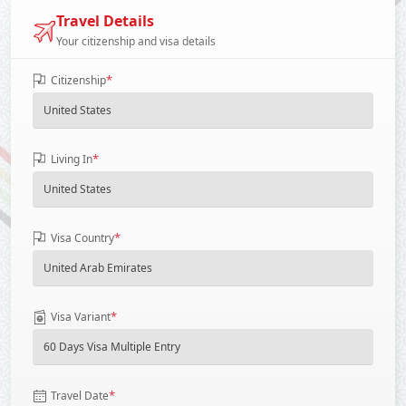
Travel Details
Your citizenship and visa details
*
Citizenship
*
Living In
*
Visa Country
*
Visa Variant
*
Travel Date