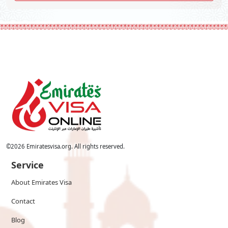
©
2026
Emiratesvisa.org. All rights reserved.
Service
About Emirates Visa
Contact
Blog