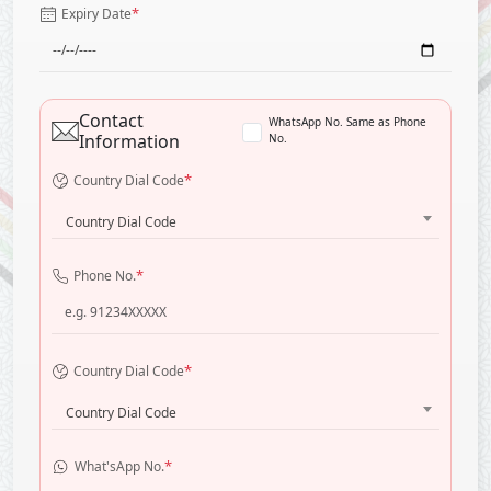
*
Expiry Date
Contact
WhatsApp No. Same as Phone
Information
No.
*
Country Dial Code
Country Dial Code
*
Phone No.
*
Country Dial Code
Country Dial Code
*
What'sApp No.