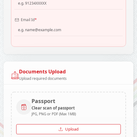
*
Email Id
Documents Upload
Upload required documents
Passport
Clear scan of passport
JPG, PNG or PDF (Max 1MB)
Upload