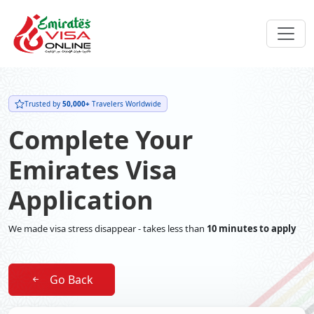
Trusted by
50,000+
Travelers Worldwide
Complete Your
Emirates Visa
Application
We made visa stress disappear - takes less than
10 minutes to apply
Go Back